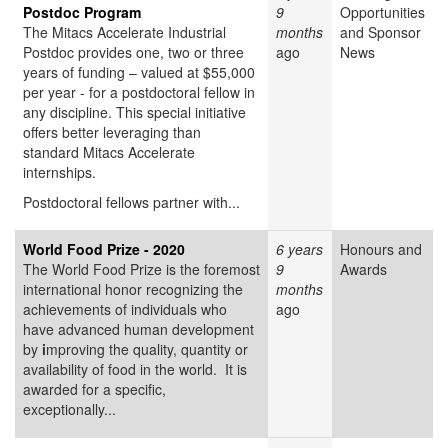
Postdoc Program
9
Opportunities
The Mitacs Accelerate Industrial
months
and Sponsor
Postdoc provides one, two or three
ago
News
years of funding – valued at $55,000
per year - for a postdoctoral fellow in
any discipline. This special initiative
offers better leveraging than
standard Mitacs Accelerate
internships.
Postdoctoral fellows partner with...
World Food Prize - 2020
6 years
Honours and
The World Food Prize
is the foremost
9
Awards
international honor recognizing the
months
achievements of individuals who
ago
have advanced human development
by
i
mproving the quality, quantity or
availability of food in the world. It is
awarded for a specific,
exceptionally...