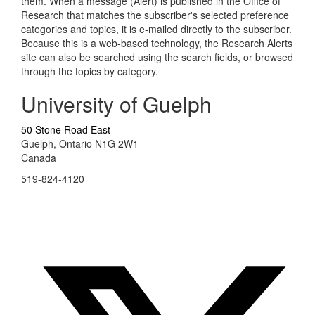
them. When a message (Alert) is published in the Office of
Research that matches the subscriber's selected preference
categories and topics, it is e-mailed directly to the subscriber.
Because this is a web-based technology, the Research Alerts
site can also be searched using the search fields, or browsed
through the topics by category.
University of Guelph
50 Stone Road East
Guelph, Ontario N1G 2W1
Canada
519-824-4120