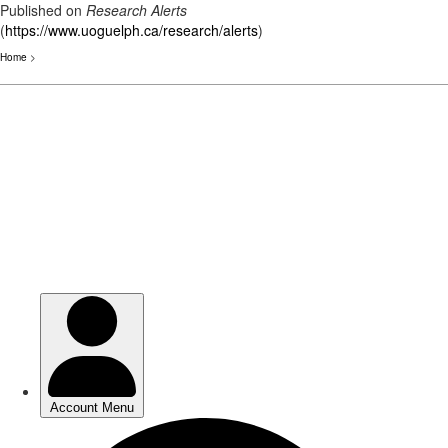
Published on
Research Alerts
(
https://www.uoguelph.ca/research/alerts
)
Home
>
Skip
to
main
content