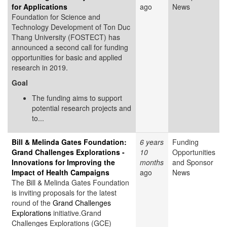
for Applications
ago
News
Foundation for Science and
Technology Development of Ton Duc
Thang University (FOSTECT) has
announced a second call for funding
opportunities for basic and applied
research in 2019.
Goal
The funding aims to support
potential research projects and
to...
Bill & Melinda Gates Foundation:
6 years
Funding
Grand Challenges Explorations -
10
Opportunities
Innovations for Improving the
months
and Sponsor
Impact of Health Campaigns
ago
News
The Bill & Melinda Gates Foundation
is inviting proposals for the latest
round of the
Grand Challenges
Explorations
initiative.Grand
Challenges Explorations (GCE)