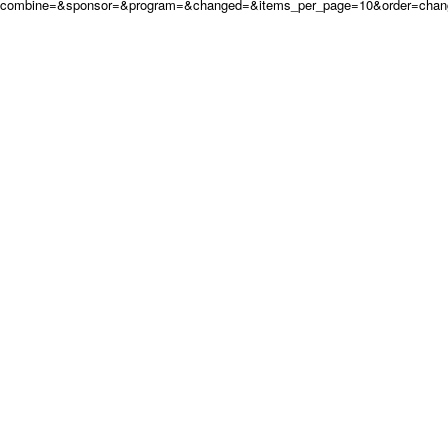
combine=&sponsor=&program=&changed=&items_per_page=10&order=chan