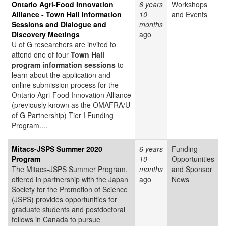
Ontario Agri-Food Innovation
6 years
Workshops
Alliance - Town Hall Information
10
and Events
Sessions and Dialogue and
months
Discovery Meetings
ago
U of G researchers are invited to
attend one of four
Town Hall
program information sessions
to
learn about the application and
online submission process for the
Ontario Agri-Food Innovation Alliance
(previously known as the OMAFRA/U
of G Partnership) Tier I Funding
Program....
Mitacs-JSPS Summer 2020
6 years
Funding
Program
10
Opportunities
The Mitacs-JSPS Summer Program,
months
and Sponsor
offered in partnership with the Japan
ago
News
Society for the Promotion of Science
(JSPS) provides opportunities for
graduate students and postdoctoral
fellows in Canada to pursue