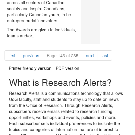
across all sectors of Canadian
society and inspire Canadians,
particularly Canadian youth, to be
entrepreneurial innovators.
The Awards are given to individuals,
teams and/or...
Pagination
page
page
page
page
first
previous
Page 146 of 235
next
last
Printer-friendly version
PDF version
What is Research Alerts?
Research Alerts is a communications technology that allows
UoG faculty, staff and students to stay up to date on news
from the Office of Research. Through Research Alerts,
subscribers receive emails related to research funding
opportunities, workshops and events, policies and more.
Each subscriber sets individual preferences to indicate the
topics and categories of information that are of interest to