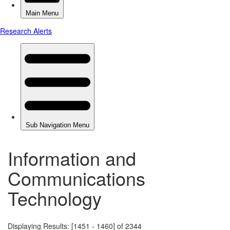
Information and
Communications
Technology
Displaying Results: [1451 - 1460] of 2344