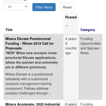
Posted
Title
Category
Mitacs Elevate Postdoctoral
6 years
Funding
Funding - Winter 2019 Call for
9
Opportunities
Proposals
months
and Sponsor
*NEW* Mitas now accepts cross-
ago
News
provincial Elevate applications,
where the partner and university
are in different provinces.
Mitacs Elevate is a postdoctoral
fellowship with a customized
research management training
component. Fellows address
complex challenges through:...
Mitacs Accelerate: 2020 Industrial
6 years
Funding