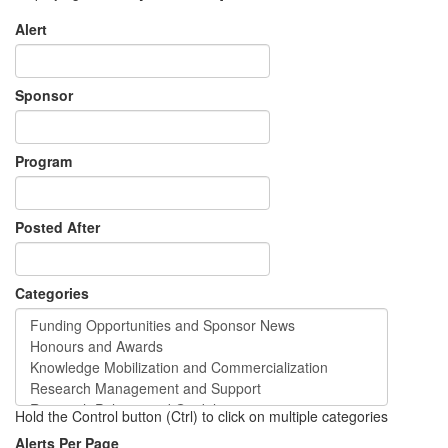
Alert
Sponsor
Program
Posted After
Categories
Hold the Control button (Ctrl) to click on multiple categories
Alerts Per Page