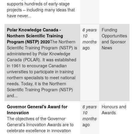
supports hundreds of early-stage
projects – including many ideas that
have never...
Polar Knowledge Canada -
6 years
Funding
Northern Scientific Training
10
Opportunities
Program (NSTP) 2020
The Northern
months
and Sponsor
Scientific Training Program (NSTP) is
ago
News
administered by Polar Knowledge
Canada (POLAR). It was established
in 1961 to encourage Canadian
universities to participate in training
northern specialists to meet national
needs. Today, it is the Northern
Scientific Training Program (NSTP)
and...
Governor General's Award for
6 years
Honours and
Innovation
10
Awards
The objectives of the Governor
months
General’s Innovation Awards are to
ago
celebrate excellence in innovation