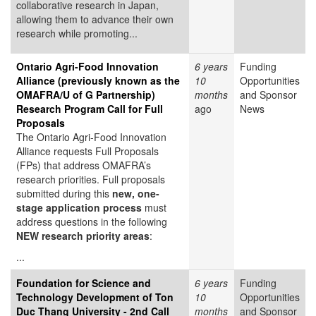
collaborative research in Japan,
allowing them to advance their own
research while promoting...
Ontario Agri-Food Innovation
6 years
Funding
Alliance (previously known as the
10
Opportunities
OMAFRA/U of G Partnership)
months
and Sponsor
Research Program Call for Full
ago
News
Proposals
The Ontario Agri-Food Innovation
Alliance requests Full Proposals
(FPs) that address OMAFRA’s
research priorities. Full proposals
submitted during this
new, one-
stage application process
must
address questions in the following
NEW research priority areas
:
...
Foundation for Science and
6 years
Funding
Technology Development of Ton
10
Opportunities
Duc Thang University - 2nd Call
months
and Sponsor