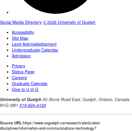
Source URL:
https://www.uoguelph.ca/research/alerts/alert-
disciplines/information-and-communications-technology?