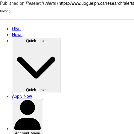
Published on
Research Alerts
(
https://www.uoguelph.ca/research/alert
Home
>
Skip
to
main
content