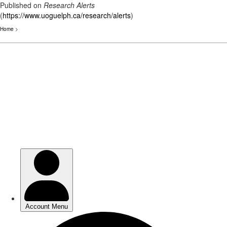
Published on
Research Alerts
(
https://www.uoguelph.ca/research/alerts
)
Home
>
Skip
to
main
content