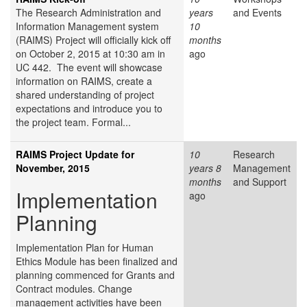
The Research Administration and
years
and Events
Information Management system
10
(RAIMS) Project will officially kick off
months
on October 2, 2015 at 10:30 am in
ago
UC 442. The event will showcase
information on RAIMS, create a
shared understanding of project
expectations and introduce you to
the project team. Formal...
RAIMS Project Update for
10
Research
November, 2015
years 8
Management
months
and Support
Implementation
ago
Planning
Implementation Plan for Human
Ethics Module has been finalized and
planning commenced for Grants and
Contract modules. Change
management activities have been