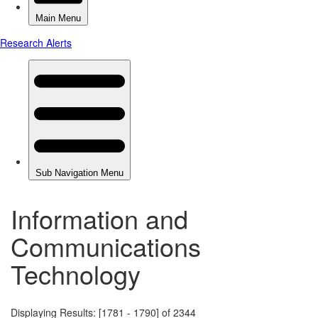
Information and
Communications
Technology
Displaying Results: [1781 - 1790] of 2344