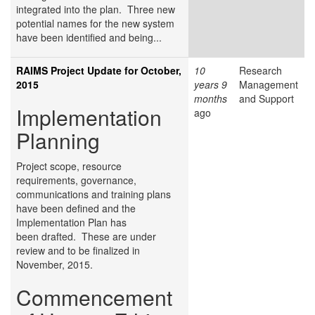
integrated into the plan. Three new
potential names for the new system
have been identified and being...
RAIMS Project Update for October,
10
Research
2015
years 9
Management
months
and Support
Implementation
ago
Planning
Project scope, resource
requirements, governance,
communications and training plans
have been defined and the
Implementation Plan has
been drafted. These are under
review and to be finalized in
November, 2015.
Commencement