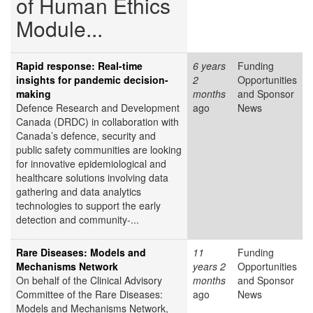
of Human Ethics
Module...
Rapid response: Real-time
6 years
Funding
insights for pandemic decision-
2
Opportunities
making
months
and Sponsor
Defence Research and Development
ago
News
Canada (DRDC) in collaboration with
Canada’s defence, security and
public safety communities are looking
for innovative epidemiological and
healthcare solutions involving data
gathering and data analytics
technologies to support the early
detection and community-...
Rare Diseases: Models and
11
Funding
Mechanisms Network
years 2
Opportunities
On behalf of the Clinical Advisory
months
and Sponsor
Committee of the Rare Diseases:
ago
News
Models and Mechanisms Network,