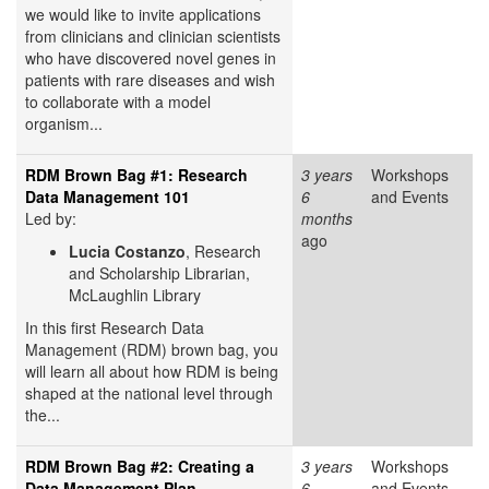
we would like to invite applications
from clinicians and clinician scientists
who have discovered novel genes in
patients with rare diseases and wish
to collaborate with a model
organism...
RDM Brown Bag #1: Research
3 years
Workshops
Data Management 101
6
and Events
Led by:
months
ago
Lucia Costanzo
, Research
and Scholarship Librarian,
McLaughlin Library
In this first Research Data
Management (RDM) brown bag, you
will learn all about how RDM is being
shaped at the national level through
the...
RDM Brown Bag #2: Creating a
3 years
Workshops
Data Management Plan
6
and Events