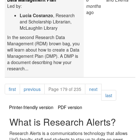
Led by:
months
ago
Lucia Costanzo
, Research
and Scholarship Librarian,
McLaughlin Library
In the second Research Data
Management (RDM) brown bag, you
will learn about how to create a Data
Management Plan (DMP). A DMP is
a document describing how your
research...
Pagination
page
page
page
first
previous
Page 179 of 235
next
page
last
Printer-friendly version
PDF version
What is Research Alerts?
Research Alerts is a communications technology that allows
UoG faculty, staff and students to stay up to date on news