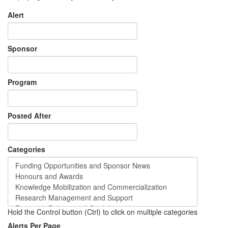
Alert
Sponsor
Program
Posted After
Categories
Hold the Control button (Ctrl) to click on multiple categories
Alerts Per Page