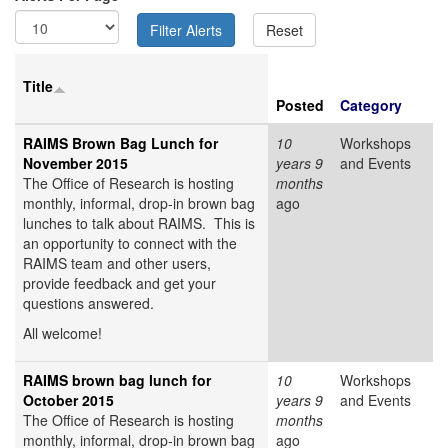
Title
Posted
Category
RAIMS Brown Bag Lunch for
10
Workshops
November 2015
years 9
and Events
The Office of Research is hosting
months
monthly, informal, drop-in brown bag
ago
lunches to talk about RAIMS. This is
an opportunity to connect with the
RAIMS team and other users,
provide feedback and get your
questions answered.
All welcome!
RAIMS brown bag lunch for
10
Workshops
October 2015
years 9
and Events
The Office of Research is hosting
months
monthly, informal, drop-in brown bag
ago