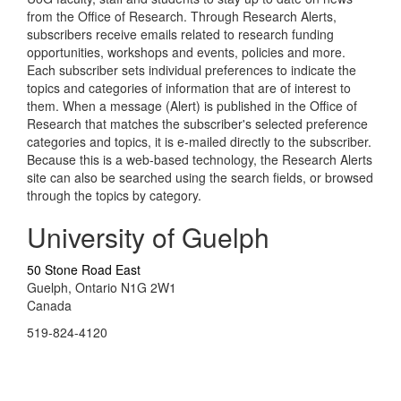
from the Office of Research. Through Research Alerts,
subscribers receive emails related to research funding
opportunities, workshops and events, policies and more.
Each subscriber sets individual preferences to indicate the
topics and categories of information that are of interest to
them. When a message (Alert) is published in the Office of
Research that matches the subscriber's selected preference
categories and topics, it is e-mailed directly to the subscriber.
Because this is a web-based technology, the Research Alerts
site can also be searched using the search fields, or browsed
through the topics by category.
University of Guelph
50 Stone Road East
Guelph, Ontario N1G 2W1
Canada
519-824-4120