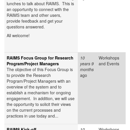
lunches to talk about RAIMS. This is
an opportunity to connect with the
RAIMS team and other users,
provide feedback and get your
questions answered.
All welcome!
RAIMS Focus Group for Research
10
Workshops
Program/Project Managers
years 9
and Events
The objective of this Focus Group is
months
to provide the Research
ago
Program/Project Managers with an
overview of the system and to
establish a mechanism for ongoing
engagement. In addition, we will use
the opportunity to solicit their views
on the current processes and
practices in use today and...
RAIMS Kick-off
10
Workshops