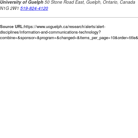
Source URL:
https://www.uoguelph.ca/research/alerts/alert-
disciplines/information-and-communications-technology?
combine=&sponsor=&program=&changed=&items_per_page=10&order=title