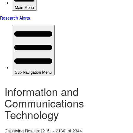
Information and
Communications
Technology
Displaying Results: [2151 - 2160] of 2344