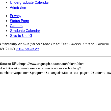
Source URL:
https://www.uoguelph.ca/research/alerts/alert-
disciplines/information-and-communications-technology?
combine=&sponsor=&program=&changed=&items_per_page=10&order=title