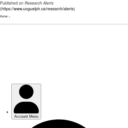
Published on
Research Alerts
(
https://www.uoguelph.ca/research/alerts
)
Home
>
Skip
to
main
content