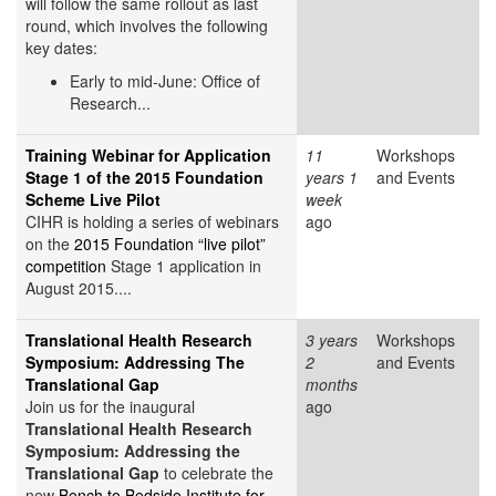
will follow the same rollout as last
round, which involves the following
key dates:
Early to mid-June: Office of
Research...
Training Webinar for Application
11
Workshops
Stage 1 of the 2015 Foundation
years 1
and Events
Scheme Live Pilot
week
CIHR is holding a series of webinars
ago
on the
2015 Foundation “live pilot”
competition
Stage 1 application in
August 2015....
Translational Health Research
3 years
Workshops
Symposium: Addressing The
2
and Events
Translational Gap
months
Join us for the inaugural
ago
Translational Health Research
Symposium: Addressing the
Translational Gap
to celebrate the
new
Bench to Bedside Institute for