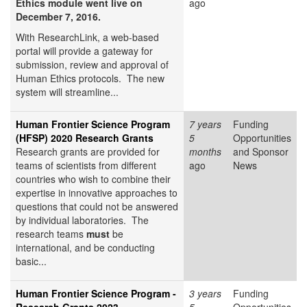
Ethics module went live on
ago
December 7, 2016.
With ResearchLink, a web-based
portal will provide a gateway for
submission, review and approval of
Human Ethics protocols. The new
system will streamline...
Human Frontier Science Program
7 years
Funding
(HFSP) 2020 Research Grants
5
Opportunities
Research grants are provided for
months
and Sponsor
teams of scientists from different
ago
News
countries who wish to combine their
expertise in innovative approaches to
questions that could not be answered
by individual laboratories. The
research teams
must
be
international, and be conducting
basic...
Human Frontier Science Program -
3 years
Funding