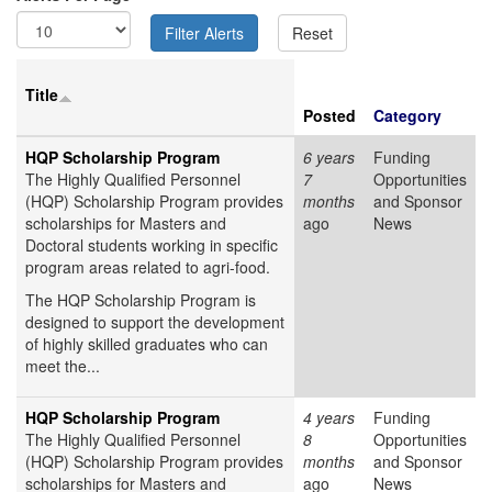
Title
Posted
Category
HQP Scholarship Program
6 years
Funding
The Highly Qualified Personnel
7
Opportunities
(HQP) Scholarship Program provides
months
and Sponsor
scholarships for Masters and
ago
News
Doctoral students working in specific
program areas related to agri-food.
The HQP Scholarship Program is
designed to support the development
of highly skilled graduates who can
meet the...
HQP Scholarship Program
4 years
Funding
The Highly Qualified Personnel
8
Opportunities
(HQP) Scholarship Program provides
months
and Sponsor
scholarships for Masters and
ago
News