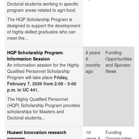
Doctoral students working in specific
program areas related to agri-food.
The HQP Scholarship Program is
designed to support the development
of highly skilled graduates who can
meet the...
HQP Scholarship Program:
6 years
Funding
Information Session
6
Opportunities
An information session for the Highly
months
and Sponsor
Qualified Personnel Scholarship
ago
News
Program will take place
Friday,
February 7, 2020 from 2:00 - 3:00
p.m. in UC 441.
The Highly Qualified Personnel
(HQP) Scholarship Program provides
scholarships for Masters and
Doctoral students...
Huawei Innovation research
10
Funding
program
years 5
Opportunities