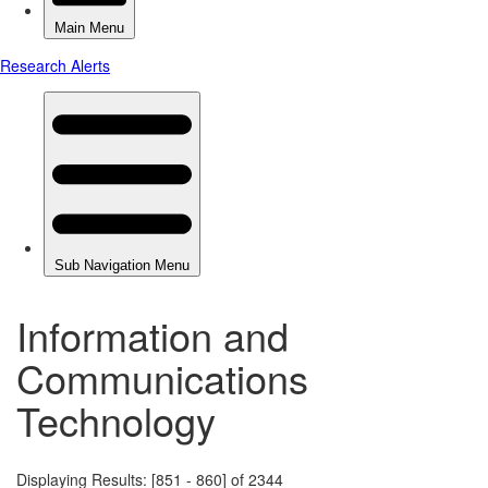
Information and
Communications
Technology
Displaying Results: [851 - 860] of 2344