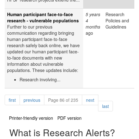
Human participant face-to-face
5 years
Research
research - vulnerable populations
4
Policies and
Further to our previous
months
Guidelines
communication regarding bringing
ago
human participant face-to-face
research safely back online, we have
updated our human participant face-
to-face documents with new
information about vulnerable
populations. These updates include:
Research involving...
Pagination
page
page
page
first
previous
Page 86 of 235
next
page
last
Printer-friendly version
PDF version
What is Research Alerts?