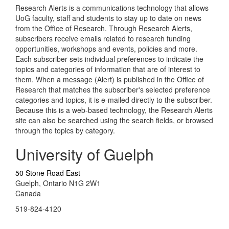
Research Alerts is a communications technology that allows
UoG faculty, staff and students to stay up to date on news
from the Office of Research. Through Research Alerts,
subscribers receive emails related to research funding
opportunities, workshops and events, policies and more.
Each subscriber sets individual preferences to indicate the
topics and categories of information that are of interest to
them. When a message (Alert) is published in the Office of
Research that matches the subscriber's selected preference
categories and topics, it is e-mailed directly to the subscriber.
Because this is a web-based technology, the Research Alerts
site can also be searched using the search fields, or browsed
through the topics by category.
University of Guelph
50 Stone Road East
Guelph, Ontario N1G 2W1
Canada
519-824-4120