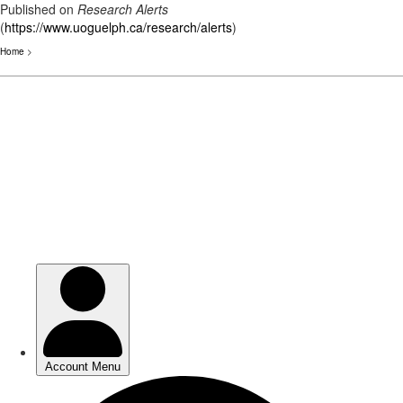
Published on
Research Alerts
(
https://www.uoguelph.ca/research/alerts
)
Home
>
Skip
to
main
content