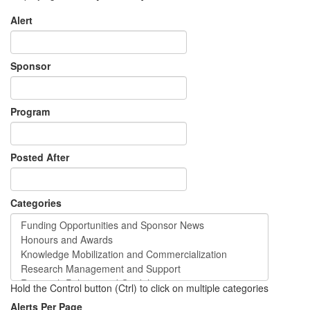
Alert
Sponsor
Program
Posted After
Categories
Hold the Control button (Ctrl) to click on multiple categories
Alerts Per Page