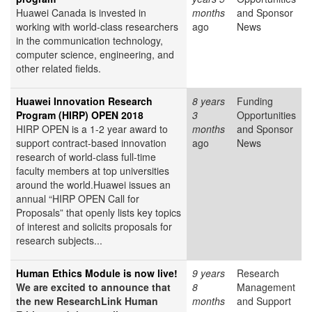
Huawei Canada is invested in
months
and Sponsor
working with world-class researchers
ago
News
in the communication technology,
computer science, engineering, and
other related fields.
Huawei Innovation Research
8 years
Funding
Program (HIRP) OPEN 2018
3
Opportunities
HIRP OPEN is a 1-2 year award to
months
and Sponsor
support contract-based innovation
ago
News
research of world-class full-time
faculty members at top universities
around the world.Huawei issues an
annual “HIRP OPEN Call for
Proposals” that openly lists key topics
of interest and solicits proposals for
research subjects...
Human Ethics Module is now live!
9 years
Research
We are excited to announce that
8
Management
the new ResearchLink Human
months
and Support