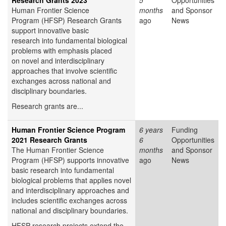
Research Grants 2023
5
Opportunities
Human Frontier Science
months
and Sponsor
Program (HFSP) Research Grants
ago
News
support innovative basic
research into fundamental biological
problems with emphasis placed
on novel and interdisciplinary
approaches that involve scientific
exchanges across national and
disciplinary boundaries.
Research grants are...
Human Frontier Science Program
6 years
Funding
2021 Research Grants
6
Opportunities
The Human Frontier Science
months
and Sponsor
Program (HFSP) supports innovative
ago
News
basic research into fundamental
biological problems that applies novel
and interdisciplinary approaches and
includes scientific exchanges across
national and disciplinary boundaries.
HFSP research projects extend the...