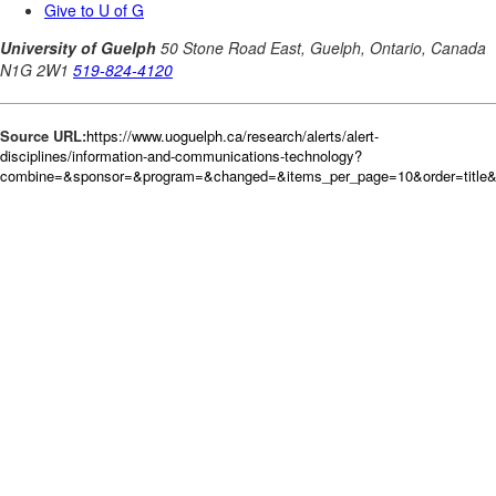
Source URL:
https://www.uoguelph.ca/research/alerts/alert-
disciplines/information-and-communications-technology?
combine=&sponsor=&program=&changed=&items_per_page=10&order=title