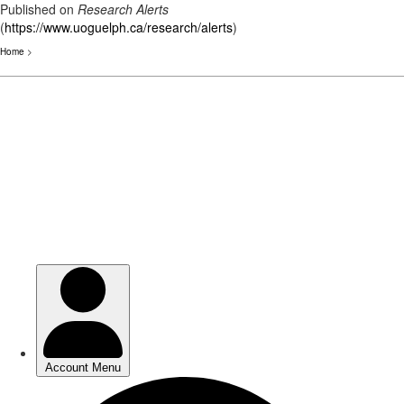
Published on
Research Alerts
(
https://www.uoguelph.ca/research/alerts
)
Home
>
Skip
to
main
content