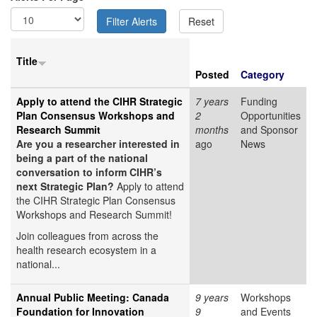
Title
Posted
Category
Apply to attend the CIHR Strategic
7 years
Funding
Plan Consensus Workshops and
2
Opportunities
Research Summit
months
and Sponsor
Are you a researcher interested in
ago
News
being a part of the national
conversation to inform CIHR’s
next Strategic Plan?
Apply to attend
the CIHR Strategic Plan Consensus
Workshops and Research Summit!
Join colleagues from across the
health research ecosystem in a
national...
Annual Public Meeting: Canada
9 years
Workshops
Foundation for Innovation
9
and Events