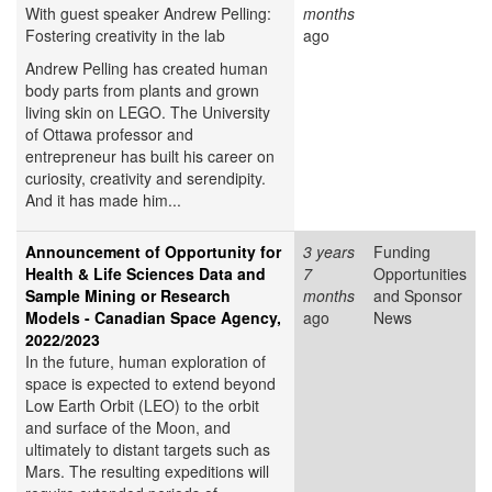
With guest speaker Andrew Pelling:
months
Fostering creativity in the lab
ago
Andrew Pelling has created human
body parts from plants and grown
living skin on LEGO. The University
of Ottawa professor and
entrepreneur has built his career on
curiosity, creativity and serendipity.
And it has made him...
Announcement of Opportunity for
3 years
Funding
Health & Life Sciences Data and
7
Opportunities
Sample Mining or Research
months
and Sponsor
Models - Canadian Space Agency,
ago
News
2022/2023
In the future, human exploration of
space is expected to extend beyond
Low Earth Orbit (LEO) to the orbit
and surface of the Moon, and
ultimately to distant targets such as
Mars. The resulting expeditions will