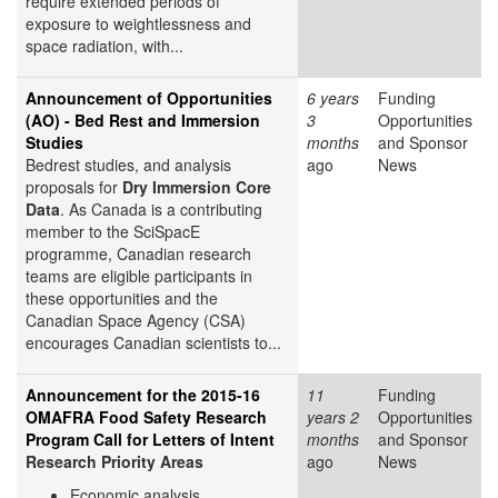
require extended periods of
exposure to weightlessness and
space radiation, with...
Announcement of Opportunities
6 years
Funding
(AO) - Bed Rest and Immersion
3
Opportunities
Studies
months
and Sponsor
Bedrest studies, and analysis
ago
News
proposals for
Dry Immersion Core
Data
. As Canada is a contributing
member to the SciSpacE
programme, Canadian research
teams are eligible participants in
these opportunities and the
Canadian Space Agency (CSA)
encourages Canadian scientists to...
Announcement for the 2015-16
11
Funding
OMAFRA Food Safety Research
years 2
Opportunities
Program Call for Letters of Intent
months
and Sponsor
Research Priority Areas
ago
News
Economic analysis