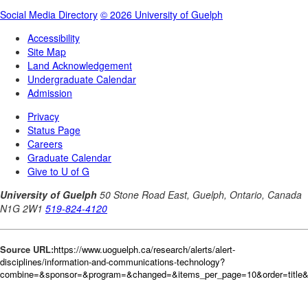
Source URL:
https://www.uoguelph.ca/research/alerts/alert-
disciplines/information-and-communications-technology?
combine=&sponsor=&program=&changed=&items_per_page=10&order=title