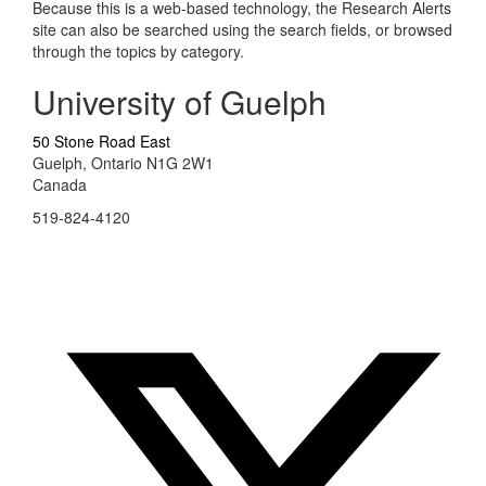
Because this is a web-based technology, the Research Alerts
site can also be searched using the search fields, or browsed
through the topics by category.
University of Guelph
50 Stone Road East
Guelph, Ontario N1G 2W1
Canada
519-824-4120