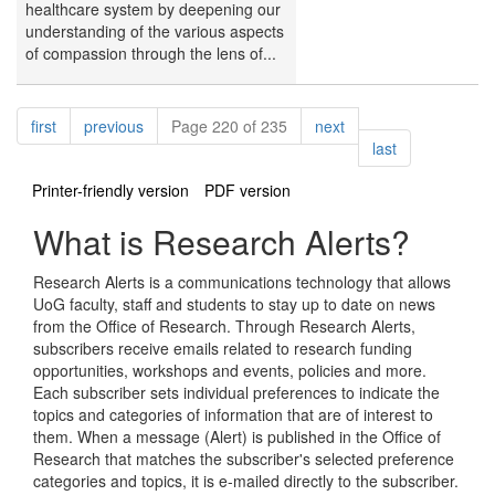
healthcare system by deepening our
understanding of the various aspects
of compassion through the lens of...
Pagination
page
page
page
first
previous
Page 220 of 235
next
page
last
Printer-friendly version
PDF version
What is Research Alerts?
Research Alerts is a communications technology that allows
UoG faculty, staff and students to stay up to date on news
from the Office of Research. Through Research Alerts,
subscribers receive emails related to research funding
opportunities, workshops and events, policies and more.
Each subscriber sets individual preferences to indicate the
topics and categories of information that are of interest to
them. When a message (Alert) is published in the Office of
Research that matches the subscriber's selected preference
categories and topics, it is e-mailed directly to the subscriber.