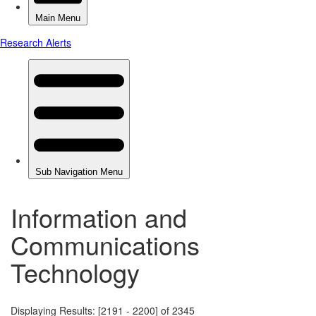
Information and
Communications
Technology
Displaying Results: [2191 - 2200] of 2345