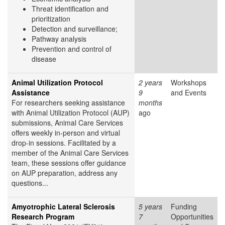
Threat identification and
prioritization
Detection and surveillance;
Pathway analysis
Prevention and control of
disease
Animal Utilization Protocol
2 years
Workshops
Assistance
9
and Events
For researchers seeking assistance
months
with Animal Utilization Protocol (AUP)
ago
submissions, Animal Care Services
offers weekly in-person and virtual
drop-in sessions. Facilitated by a
member of the Animal Care Services
team, these sessions offer guidance
on AUP preparation, address any
questions...
Amyotrophic Lateral Sclerosis
5 years
Funding
Research Program
7
Opportunities