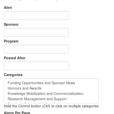
Alert
Sponsor
Program
Posted After
Categories
Hold the Control button (Ctrl) to click on multiple categories
Alerts Per Page