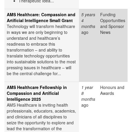
Therapeutic Idea...
AMS Healthcare: Compassion and
5 years
Funding
Artificial Intelligence Small Grant
4
Opportunities
Technology will transform healthcare
months
and Sponsor
in ways we are only beginning to
ago
News
understand and healthcare’s
readiness to embrace this
transformation – and ability to
translate technology opportunities
into sustainable solutions to the most
pressing issues in healthcare – will
be the central challenge for...
AMS Healthcare Fellowship in
1 year
Honours and
Compassion and Artificial
8
Awards
Intelligence 2025
months
AMS Healthcare is inviting health
ago
professionals, educators, academics,
and clinicians of all disciplines to
seize the opportunity to explore and
lead the transformation of the