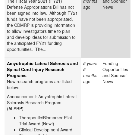
The Fiscal Year 2021 (FY21)
months
and Sponsor
Defense Appropriations Bill has not
ago
News
been signed into law. Although FY21
funds have not been appropriated,
the CDMRP is providing information
to allow investigators time to plan
and develop ideas for submission to
the anticipated FY21 funding
opportunities. The...
Amyotrophic Lateral Sclerosis and
5 years
Funding
Spinal Cord Injury Research
5
Opportunities
Programs
months
and Sponsor
New research programs are listed
ago
News
below:
Announcement: Amyotrophic Lateral
Sclerosis Research Program
(
ALSRP
)
Therapeutic/Biomarker Pilot
Trial Award (New!)
Clinical Development Award