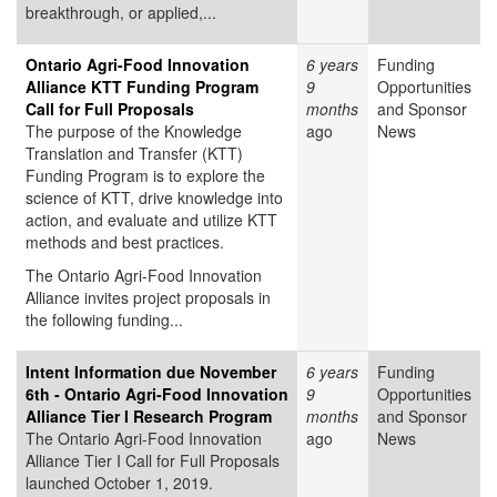
breakthrough, or applied,...
Ontario Agri-Food Innovation
6 years
Funding
Alliance KTT Funding Program
9
Opportunities
Call for Full Proposals
months
and Sponsor
The purpose of the Knowledge
ago
News
Translation and Transfer (KTT)
Funding Program is to explore the
science of KTT, drive knowledge into
action, and evaluate and utilize KTT
methods and best practices.
The Ontario Agri-Food Innovation
Alliance invites project proposals in
the following funding...
Intent Information due November
6 years
Funding
6th - Ontario Agri-Food Innovation
9
Opportunities
Alliance Tier I Research Program
months
and Sponsor
The Ontario Agri-Food Innovation
ago
News
Alliance Tier I Call for Full Proposals
launched October 1, 2019.