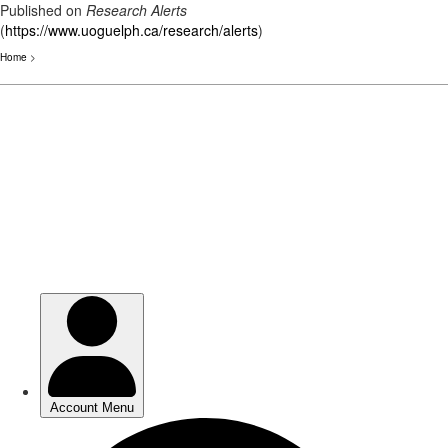
Published on
Research Alerts
(
https://www.uoguelph.ca/research/alerts
)
Home
>
Skip
to
main
content