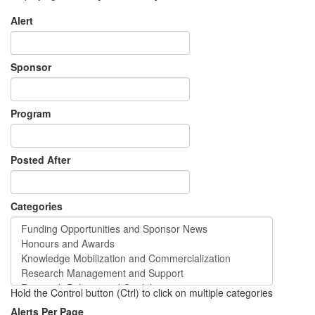
Alert
Sponsor
Program
Posted After
Categories
Hold the Control button (Ctrl) to click on multiple categories
Alerts Per Page