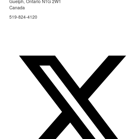
Guelph, Ontario N1G 2W1
Canada
519-824-4120