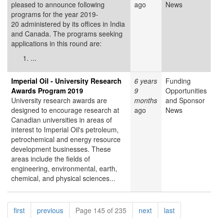
pleased to announce following
ago
News
programs for the year 2019-
20 administered by its offices in India
and Canada. The programs seeking
applications in this round are:
...
Imperial Oil - University Research
6 years
Funding
Awards Program 2019
9
Opportunities
University research awards are
months
and Sponsor
designed to encourage research at
ago
News
Canadian universities in areas of
interest to Imperial Oil's petroleum,
petrochemical and energy resource
development businesses. These
areas include the fields of
engineering, environmental, earth,
chemical, and physical sciences...
Pagination
page
page
page
page
first
previous
Page 145 of 235
next
last