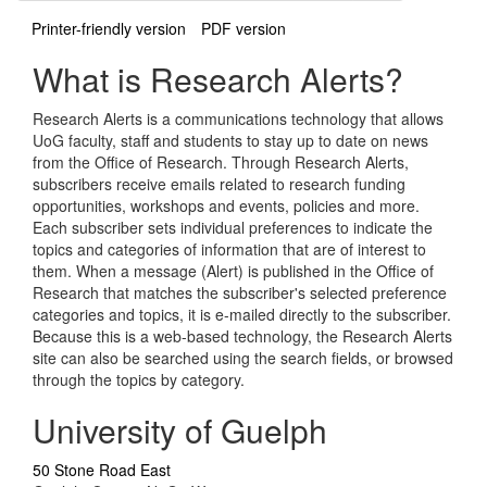
Printer-friendly version
PDF version
What is Research Alerts?
Research Alerts is a communications technology that allows
UoG faculty, staff and students to stay up to date on news
from the Office of Research. Through Research Alerts,
subscribers receive emails related to research funding
opportunities, workshops and events, policies and more.
Each subscriber sets individual preferences to indicate the
topics and categories of information that are of interest to
them. When a message (Alert) is published in the Office of
Research that matches the subscriber's selected preference
categories and topics, it is e-mailed directly to the subscriber.
Because this is a web-based technology, the Research Alerts
site can also be searched using the search fields, or browsed
through the topics by category.
University of Guelph
50 Stone Road East