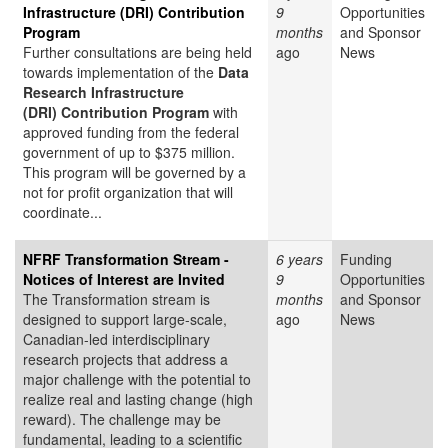
Infrastructure (DRI) Contribution
9
Opportunities
Program
months
and Sponsor
Further consultations are being held
ago
News
towards implementation of the
Data
Research Infrastructure
(DRI) Contribution Program
with
approved funding from the federal
government of up to $375 million.
This program will be governed by a
not for profit organization that will
coordinate...
NFRF Transformation Stream -
6 years
Funding
Notices of Interest are Invited
9
Opportunities
The Transformation stream is
months
and Sponsor
designed to support large-scale,
ago
News
Canadian-led interdisciplinary
research projects that address a
major challenge with the potential to
realize real and lasting change (high
reward). The challenge may be
fundamental, leading to a scientific