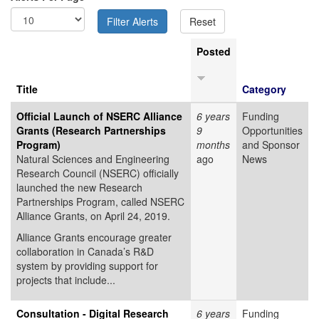
Posted
Title
Category
Official Launch of NSERC Alliance
6 years
Funding
Grants (Research Partnerships
9
Opportunities
Program)
months
and Sponsor
Natural Sciences and Engineering
ago
News
Research Council (NSERC) officially
launched the new Research
Partnerships Program, called NSERC
Alliance Grants, on April 24, 2019.
Alliance Grants encourage greater
collaboration in Canada’s R&D
system by providing support for
projects that include...
Consultation - Digital Research
6 years
Funding