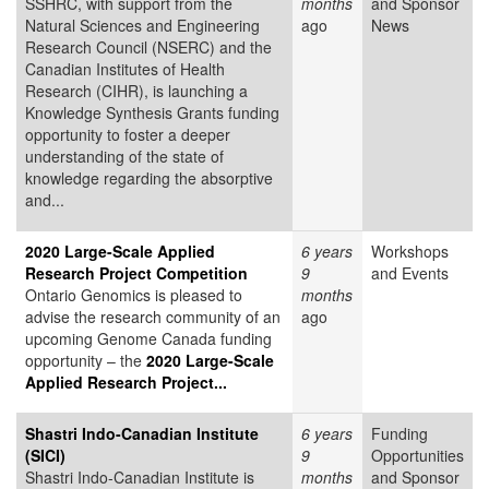
SSHRC, with support from the
months
and Sponsor
Natural Sciences and Engineering
ago
News
Research Council (NSERC) and the
Canadian Institutes of Health
Research (CIHR), is launching a
Knowledge Synthesis Grants funding
opportunity to foster a deeper
understanding of the state of
knowledge regarding the absorptive
and...
2020 Large-Scale Applied
6 years
Workshops
Research Project Competition
9
and Events
Ontario Genomics is pleased to
months
advise the research community of an
ago
upcoming Genome Canada funding
opportunity – the
2020 Large-Scale
Applied Research Project...
Shastri Indo-Canadian Institute
6 years
Funding
(SICI)
9
Opportunities
Shastri Indo-Canadian Institute is
months
and Sponsor