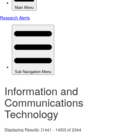
Information and
Communications
Technology
Displaying Results: [1441 - 1450] of 2344