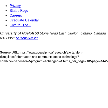
Source URL:
https://www.uoguelph.ca/research/alerts/alert-
disciplines/information-and-communications-technology?
combine=&sponsor=&program=&changed=&items_per_page=10&page=144&o