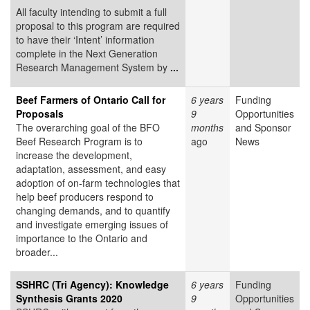
All faculty intending to submit a full
proposal to this program are required
to have their ‘Intent’ information
complete in the Next Generation
Research Management System by
...
Beef Farmers of Ontario Call for
6 years
Funding
Proposals
9
Opportunities
The overarching goal of the BFO
months
and Sponsor
Beef Research Program is to
ago
News
increase the development,
adaptation, assessment, and easy
adoption of on-farm technologies that
help beef producers respond to
changing demands, and to quantify
and investigate emerging issues of
importance to the Ontario and
broader...
SSHRC (Tri Agency): Knowledge
6 years
Funding
Synthesis Grants 2020
9
Opportunities