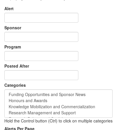
Alert
Sponsor
Program
Posted After
Categories
Hold the Control button (Ctrl) to click on multiple categories
Alerts Per Page