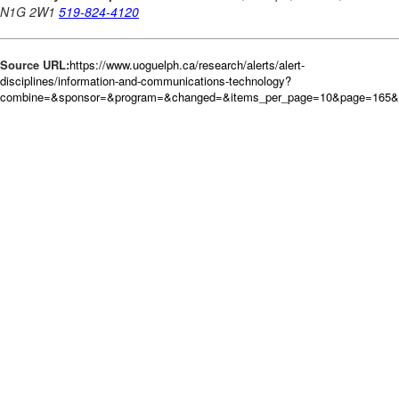
Source URL:
https://www.uoguelph.ca/research/alerts/alert-
disciplines/information-and-communications-technology?
combine=&sponsor=&program=&changed=&items_per_page=10&page=165&o