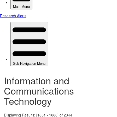
Information and
Communications
Technology
Displaying Results: [1651 - 1660] of 2344