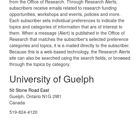
from the Office of Research. Through Research Alerts,
subscribers receive emails related to research funding
opportunities, workshops and events, policies and more.
Each subscriber sets individual preferences to indicate the
topics and categories of information that are of interest to
them. When a message (Alert) is published in the Office of
Research that matches the subscriber's selected preference
categories and topics, it is e-mailed directly to the subscriber.
Because this is a web-based technology, the Research Alerts
site can also be searched using the search fields, or browsed
through the topics by category.
University of Guelph
50 Stone Road East
Guelph, Ontario N1G 2W1
Canada
519-824-4120