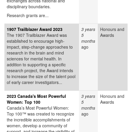
exchanges across national and
disciplinary boundaries.
Research grants are...
1907 Trailblazer Award 2023
3 years
Honours and
The 1907 Trailblazer Award was
5
Awards
established to encourage high-
months
impact, step-change approaches to
ago
research in the brain and mind
sciences for mental health. In
addition to supporting a specific
research project, the Award intends
to increase the size of the talent pool
of early career investigators...
2023 Canada's Most Powerful
3 years
Honours and
Women: Top 100
5
Awards
Canada’s Most Powerful Women:
months
Top 100™ was created to recognize
ago
the incredible accomplishments of
women, develop a community of
support, and increase the visibility of