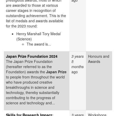
prestigious awards, most of which
ago
are awarded to those at various
career stages in recognition of
outstanding achievement. This is the
list of medals and awards available
for the 2023 round:
Henry Marshall Tory Medal
(Science)
The award is...
Japan Prize Foundation 2024
3 years
Honours and
The Japan Prize Foundation
5
Awards
(hereafter referred to as the
months
Foundation) awards the
Japan Prize
ago
to people from throughout the world
who have produced creative
breakthroughs in science and
technology, thereby substantially
contributing to the progress of
science and technology and...
Skills for Research Impact:
3 years
Workshops