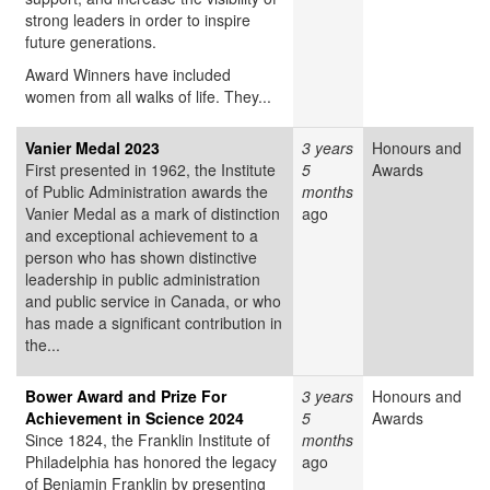
strong leaders in order to inspire
future generations.
Award Winners have included
women from all walks of life. They...
Vanier Medal 2023
3 years
Honours and
First presented in 1962, the Institute
5
Awards
of Public Administration awards the
months
Vanier Medal as a mark of distinction
ago
and exceptional achievement to a
person who has shown distinctive
leadership in public administration
and public service in Canada, or who
has made a significant contribution in
the...
Bower Award and Prize For
3 years
Honours and
Achievement in Science 2024
5
Awards
Since 1824, the Franklin Institute of
months
Philadelphia has honored the legacy
ago
of Benjamin Franklin by presenting