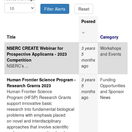
Posted
Title
Category
NSERC CREATE Webinar for
3 years
Workshops
Prospective Applicants - 2023
5
and Events
Competition
months
NSERC’s ...
ago
Human Frontier Science Program -
3 years
Funding
Research Grants 2023
5
Opportunities
Human Frontier Science
months
and Sponsor
Program (HFSP) Research Grants
ago
News
support innovative basic
research into fundamental biological
problems with emphasis placed
on novel and interdisciplinary
approaches that involve scientific