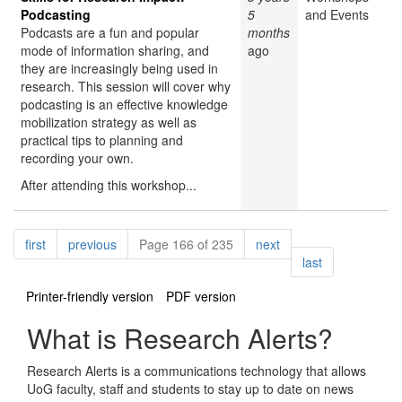
Podcasting
5
and Events
Podcasts are a fun and popular
months
mode of information sharing, and
ago
they are increasingly being used in
research. This session will cover why
podcasting is an effective knowledge
mobilization strategy as well as
practical tips to planning and
recording your own.
After attending this workshop...
Pagination
page
page
page
first
previous
Page 166 of 235
next
page
last
Printer-friendly version
PDF version
What is Research Alerts?
Research Alerts is a communications technology that allows
UoG faculty, staff and students to stay up to date on news