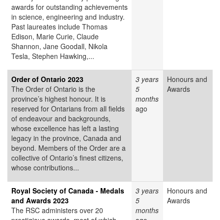
awards for outstanding achievements
in science, engineering and industry.
Past laureates include Thomas
Edison, Marie Curie, Claude
Shannon, Jane Goodall, Nikola
Tesla, Stephen Hawking,...
Order of Ontario 2023
3 years
Honours and
The Order of Ontario is the
5
Awards
province’s highest honour. It is
months
reserved for Ontarians from all fields
ago
of endeavour and backgrounds,
whose excellence has left a lasting
legacy in the province, Canada and
beyond. Members of the Order are a
collective of Ontario’s finest citizens,
whose contributions...
Royal Society of Canada - Medals
3 years
Honours and
and Awards 2023
5
Awards
The RSC administers over 20
months