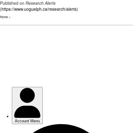
Published on
Research Alerts
(
https://www.uoguelph.ca/research/alerts
)
Home
>
Skip
to
main
content