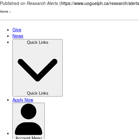
Published on
Research Alerts
(
https://www.uoguelph.ca/research/alert
Home
>
Skip
to
main
content