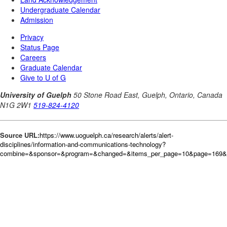
Source URL:
https://www.uoguelph.ca/research/alerts/alert-
disciplines/information-and-communications-technology?
combine=&sponsor=&program=&changed=&items_per_page=10&page=169&or