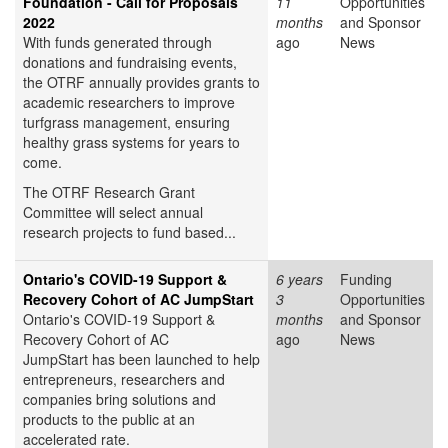
Foundation - Call for Proposals
11
Opportunities
2022
months
and Sponsor
With funds generated through
ago
News
donations and fundraising events,
the OTRF annually provides grants to
academic researchers to improve
turfgrass management, ensuring
healthy grass systems for years to
come.
The OTRF Research Grant
Committee will select annual
research projects to fund based...
Ontario's COVID-19 Support &
6 years
Funding
Recovery Cohort of AC JumpStart
3
Opportunities
Ontario's COVID-19 Support &
months
and Sponsor
Recovery Cohort of AC
ago
News
JumpStart has been launched to help
entrepreneurs, researchers and
companies bring solutions and
products to the public at an
accelerated rate.