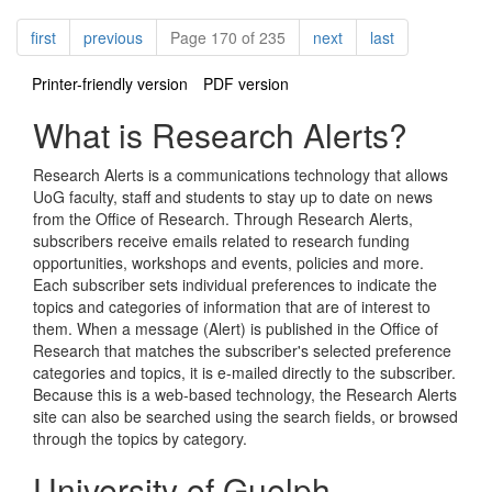
Pagination
page
page
page
page
first
previous
Page 170 of 235
next
last
Printer-friendly version
PDF version
What is Research Alerts?
Research Alerts is a communications technology that allows
UoG faculty, staff and students to stay up to date on news
from the Office of Research. Through Research Alerts,
subscribers receive emails related to research funding
opportunities, workshops and events, policies and more.
Each subscriber sets individual preferences to indicate the
topics and categories of information that are of interest to
them. When a message (Alert) is published in the Office of
Research that matches the subscriber's selected preference
categories and topics, it is e-mailed directly to the subscriber.
Because this is a web-based technology, the Research Alerts
site can also be searched using the search fields, or browsed
through the topics by category.
University of Guelph