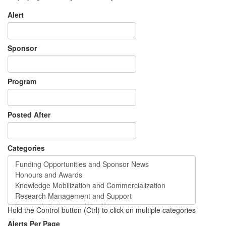
Alert
Sponsor
Program
Posted After
Categories
Hold the Control button (Ctrl) to click on multiple categories
Alerts Per Page