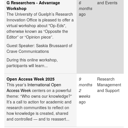
G Researchers - Advantage
6
and Events
Workshop
months
The University of Guelph’s Research
ago
Innovation Office is pleased to offer a
virtual workshop about "Op-Eds",
otherwise known as “Opposite the
Editor” or “Opinion piece”.
Guest Speaker: Saskia Brussaard of
Crave Communications
During this online workshop,
participants will learn...
Open Access Week 2025
9
Research
This year’s
International Open
months
Management
Access Week
centers on a powerful
2
and Support
theme: “Who owns our knowledge?”
weeks
It’s a call to action for academic and
ago
research communities to reflect on
how knowledge is created, shared
and controlled — and to reassert...