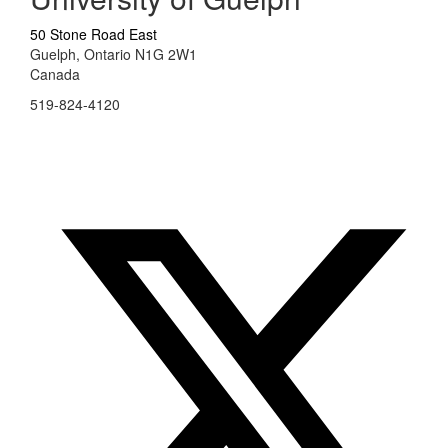
50 Stone Road East
Guelph, Ontario N1G 2W1
Canada
519-824-4120