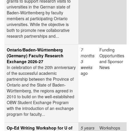
grants to support research visits to
universities in the German state of
Baden-Württemberg by faculty
members at participating Ontario
universities. While the objective is
both to promote new collaborative
research partnerships and...
Ontario/Baden-Württemberg
7
Funding
(Germany) Faculty Research
months
Opportunities
Exchange 2026-27
3
and Sponsor
In celebration of the 20th anniversary
weeks
News
of the successful academic
ago
partnership between the Province of
Ontario and the State of Baden-
Württemberg, the regions agreed in
2010 to build on the well-established
OBW Student Exchange Program
with the introduction of an exchange
program for faculty...
Op-Ed Writing Workshop for U of
5 years
Workshops