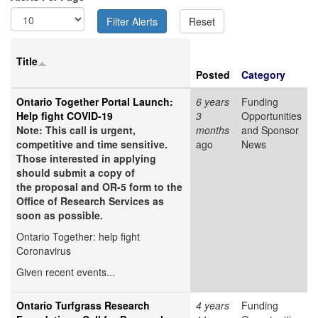
Title
Posted
Category
Ontario Together Portal Launch:
6 years
Funding
Help fight COVID-19
3
Opportunities
Note: This call is urgent,
months
and Sponsor
competitive and time sensitive.
ago
News
Those interested in applying
should submit a copy of
the proposal and OR-5 form to the
Office of Research Services as
soon as possible.
Ontario Together: help fight
Coronavirus
Given recent events...
Ontario Turfgrass Research
4 years
Funding