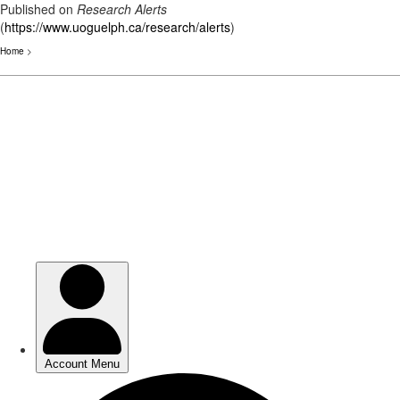
Published on
Research Alerts
(
https://www.uoguelph.ca/research/alerts
)
Home
>
Skip
to
main
content