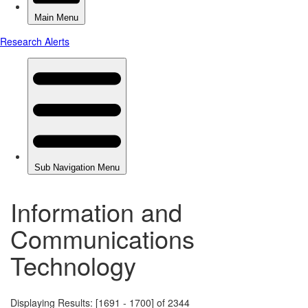
Information and
Communications
Technology
Displaying Results: [1691 - 1700] of 2344