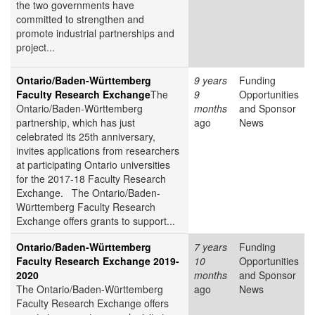
the two governments have
committed to strengthen and
promote industrial partnerships and
project...
Ontario/Baden-Württemberg
9 years
Funding
Faculty Research Exchange
The
9
Opportunities
Ontario/Baden-Württemberg
months
and Sponsor
partnership, which has just
ago
News
celebrated its 25th anniversary,
invites applications from researchers
at participating Ontario universities
for the 2017-18 Faculty Research
Exchange. The Ontario/Baden-
Württemberg Faculty Research
Exchange offers grants to support...
Ontario/Baden-Württemberg
7 years
Funding
Faculty Research Exchange 2019-
10
Opportunities
2020
months
and Sponsor
The Ontario/Baden-Württemberg
ago
News
Faculty Research Exchange offers