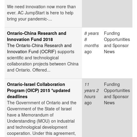
We need innovation now more than
ever. AC JumpStart is here to help
bring your pandemic-...
Ontario-China Research and
8 years
Funding
Innovation Fund 2018
8
Opportunities
The Ontario-China Research and
months
and Sponsor
Innovation Fund (OCRIF)
supports
ago
News
scientific and technological
collaboration projects between China
and Ontario. Offered...
Ontario-Israel Collaboration
11
Funding
Program (OICP) 2015 *updated
years 2
Opportunities
deadlines
hours
and Sponsor
The Government of Ontario and the
ago
News
Government of the State of Israel
have a Memorandum of
Understanding (MOU) on industrial
and technological development
cooperation. Under this agreement,