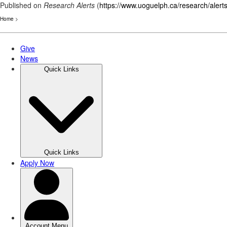
Published on
Research Alerts
(
https://www.uoguelph.ca/research/alert
Home
>
Skip
to
main
content