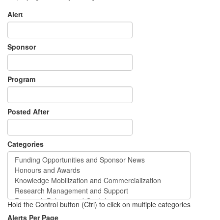
Alert
Sponsor
Program
Posted After
Categories
Hold the Control button (Ctrl) to click on multiple categories
Alerts Per Page