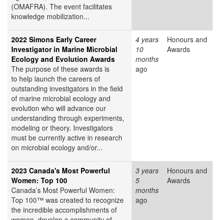
(OMAFRA). The event facilitates
knowledge mobilization...
2022 Simons Early Career
4 years
Honours and
Investigator in Marine Microbial
10
Awards
Ecology and Evolution Awards
months
The purpose of these awards is
ago
to help launch the careers of
outstanding investigators in the field
of marine microbial ecology and
evolution who will advance our
understanding through experiments,
modeling or theory. Investigators
must be currently active in research
on microbial ecology and/or...
2023 Canada's Most Powerful
3 years
Honours and
Women: Top 100
5
Awards
Canada’s Most Powerful Women:
months
Top 100™ was created to recognize
ago
the incredible accomplishments of
women, develop a community of