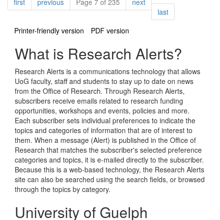
Pagination
page
page
page
first
previous
Page 7 of 235
next
page
last
Printer-friendly version
PDF version
What is Research Alerts?
Research Alerts is a communications technology that allows
UoG faculty, staff and students to stay up to date on news
from the Office of Research. Through Research Alerts,
subscribers receive emails related to research funding
opportunities, workshops and events, policies and more.
Each subscriber sets individual preferences to indicate the
topics and categories of information that are of interest to
them. When a message (Alert) is published in the Office of
Research that matches the subscriber's selected preference
categories and topics, it is e-mailed directly to the subscriber.
Because this is a web-based technology, the Research Alerts
site can also be searched using the search fields, or browsed
through the topics by category.
University of Guelph