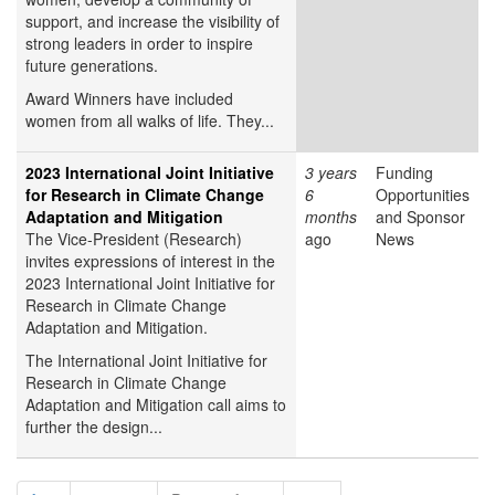
support, and increase the visibility of
strong leaders in order to inspire
future generations.
Award Winners have included
women from all walks of life. They...
2023 International Joint Initiative
3 years
Funding
for Research in Climate Change
6
Opportunities
Adaptation and Mitigation
months
and Sponsor
The Vice-President (Research)
ago
News
invites expressions of interest in the
2023 International Joint Initiative for
Research in Climate Change
Adaptation and Mitigation.
The International Joint Initiative for
Research in Climate Change
Adaptation and Mitigation call aims to
further the design...