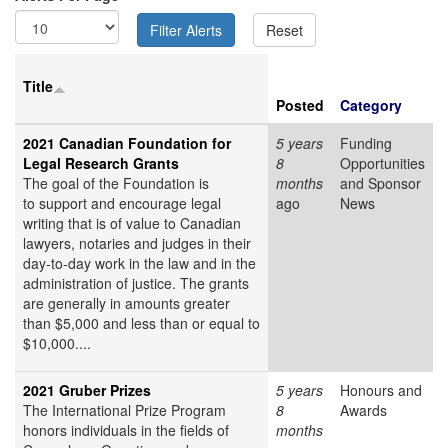
Title
Posted
Category
2021 Canadian Foundation for
5 years
Funding
Legal Research Grants
8
Opportunities
The goal of the Foundation is
months
and Sponsor
to support and encourage legal
ago
News
writing that is of value to Canadian
lawyers, notaries and judges in their
day-to-day work in the law and in the
administration of justice. The grants
are generally in amounts greater
than $5,000 and less than or equal to
$10,000....
2021 Gruber Prizes
5 years
Honours and
The International Prize Program
8
Awards
honors individuals in the fields of
months