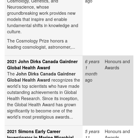
Cosmology, Genetics, and
ago
Neuroscience, whose
groundbreaking work provides new
models that inspire and enable
fundamental shifts in knowledge and
culture.
The Cosmology Prize honors a
leading cosmologist, astronomer,...
2021 John Dirks Canada Gairdner
6 years
Honours and
Global Health Award
1
Awards
The
John Dirks Canada Gairdner
month
Global Health Award
recognizes the
ago
world’s top scientists who have made
outstanding achievements in Global
Health Research. Since its inception,
the Global Health Award has grown
significantly to become one of the
world’s most prestigious awards...
2021 Simons Early Career
5 years
Honours and
Investigator in Marine Microbial
11
Awards