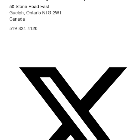
50 Stone Road East
Guelph, Ontario N1G 2W1
Canada
519-824-4120