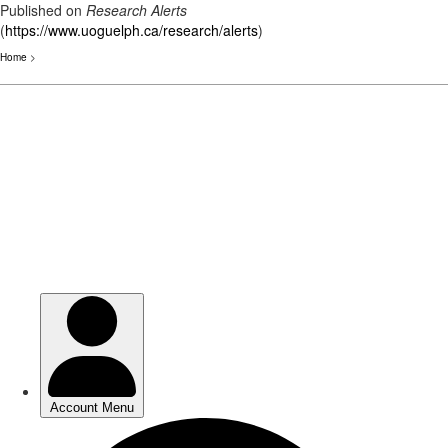
Published on
Research Alerts
(
https://www.uoguelph.ca/research/alerts
)
Home
>
Skip
to
main
content