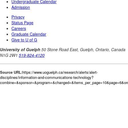
Source URL:
https://www.uoguelph.ca/research/alerts/alert-
disciplines/information-and-communications-technology?
combine=&sponsor=&program=&changed=&items_per_page=10&page=6&orde