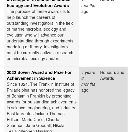
Ecology and Evolution Awards
months
The purpose of these awards is to
ago
help launch the careers of
outstanding investigators in the field
of marine microbial ecology and
evolution who will advance our
understanding through experiments,
modeling or theory. Investigators
must be currently active in research
on microbial ecology and/or...
2022 Bower Award and Prize For
4 years
Honours and
Achievement in Science
6
Awards
Since 1824, The Franklin Institute of
months
Philadelphia has honored the legacy
ago
of Benjamin Franklin by presenting
awards for outstanding achievements
in science, engineering, and industry.
Past laureates include Thomas
Edison, Marie Curie, Claude
Shannon, Jane Goodall, Nikola
Tesla, Stephen Hawking,...