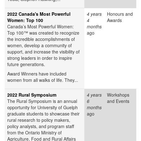
2022 Canada's Most Powerful
4 years
Honours and
Women: Top 100
4
Awards
Canada’s Most Powerful Women:
months
Top 100™ was created to recognize
ago
the incredible accomplishments of
women, develop a community of
support, and increase the visibility of
strong leaders in order to inspire
future generations.
Award Winners have included
women from all walks of life. They...
2022 Rural Symposium
4 years
Workshops
The Rural Symposium is an annual
6
and Events
opportunity for University of Guelph
months
graduate students to showcase their
ago
rural research to policy makers,
policy analysts, and program staff
from the Ontario Ministry of
Agriculture, Food and Rural Affairs