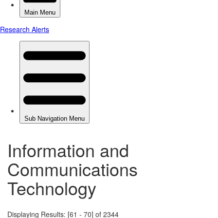
Information and
Communications
Technology
Displaying Results: [61 - 70] of 2344