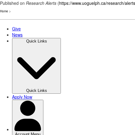
Published on
Research Alerts
(
https://www.uoguelph.ca/research/alert
Home
>
Skip
to
main
content