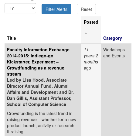
Posted
Title
Category
Faculty Information Exchange
11
Workshops
2014-2015: Indiego-go,
years 2
and Events
Kickstarter, Experiment –
months
Crowdfunding as a revenue
ago
stream
Led by Lisa Hood, Associate
Director Annual Fund, Alumni
Affairs and Development and Dr.
Dan Gillis, Assistant Professor,
School of Computer Science
Crowdfunding is the latest trend in
raising revenue – whether for a new
product launch, activity or research.
If raising...