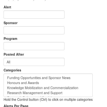
Alert
Sponsor
Program
Posted After
Categories
Hold the Control button (Ctrl) to click on multiple categories
Alerts Per Page