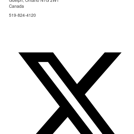
Canada
519-824-4120