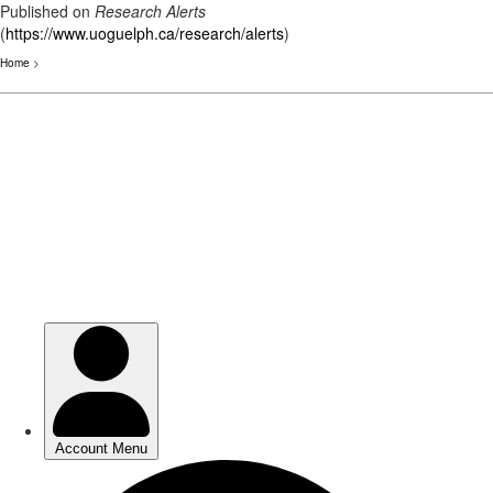
Published on
Research Alerts
(
https://www.uoguelph.ca/research/alerts
)
Home
>
Skip
to
main
content