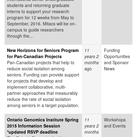
students and returning graduate
interns to support your research
program for 12 weeks from May to
September, 2016. Mitacs will be on-
campus to guide researchers
through the...
New Horizons for Seniors Program
11
Funding
for Pan-Canadian Projects
years 2
Opportunities
Pan-Canadian projects that help to
months
and Sponsor
reduce social isolation among
ago
News
seniors. Funding can provide support
for projects that develop and
implement collaborative, multi-
partner approaches that measurably
reduce the rate of social isolation
among seniors in a target population.
Ontario Genomics Institute Spring
11
Workshops
2015 Information Session
years 2
and Events
*updated RSVP deadline
months