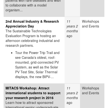
patients with rare diseases and wish
to collaborate with a model
organism...
2nd Annual Industry & Research
11
Workshops
Appreciation Day
years 2
and Events
The Sustainable Technologies
months
Evaluation Program is hosting an
ago
afternoon celebrating industrial and
research partners.
Tour the Power Trip Trail and
see Canada’s oldest, roof-
mounted, grid-connected PV
System, as well as the Solar
PV Test Site, Solar Thermal
displays, the new BIPV-...
MITACS Workshop: Attract
11
Workshops
international students to support
years 2
and Events
your research project in 2016
months
Learn how to attract sponsored
ago
international senior undergraduate