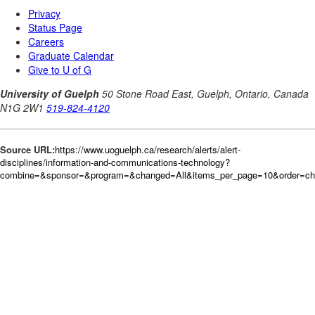
Source URL:
https://www.uoguelph.ca/research/alerts/alert-
disciplines/information-and-communications-technology?
combine=&sponsor=&program=&changed=All&items_per_page=10&order=c