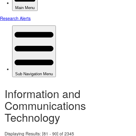
Information and
Communications
Technology
Displaying Results: [81 - 90] of 2345