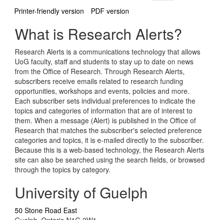
Printer-friendly version
PDF version
What is Research Alerts?
Research Alerts is a communications technology that allows
UoG faculty, staff and students to stay up to date on news
from the Office of Research. Through Research Alerts,
subscribers receive emails related to research funding
opportunities, workshops and events, policies and more.
Each subscriber sets individual preferences to indicate the
topics and categories of information that are of interest to
them. When a message (Alert) is published in the Office of
Research that matches the subscriber's selected preference
categories and topics, it is e-mailed directly to the subscriber.
Because this is a web-based technology, the Research Alerts
site can also be searched using the search fields, or browsed
through the topics by category.
University of Guelph
50 Stone Road East
Guelph, Ontario N1G 2W1