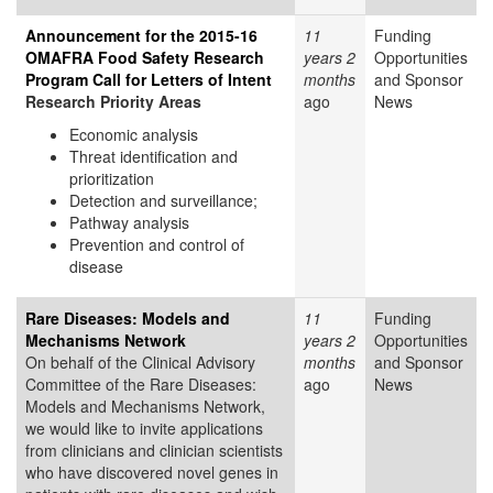
Announcement for the 2015-16
11
Funding
OMAFRA Food Safety Research
years 2
Opportunities
Program Call for Letters of Intent
months
and Sponsor
Research Priority Areas
ago
News
Economic analysis
Threat identification and
prioritization
Detection and surveillance;
Pathway analysis
Prevention and control of
disease
Rare Diseases: Models and
11
Funding
Mechanisms Network
years 2
Opportunities
On behalf of the Clinical Advisory
months
and Sponsor
Committee of the Rare Diseases:
ago
News
Models and Mechanisms Network,
we would like to invite applications
from clinicians and clinician scientists
who have discovered novel genes in