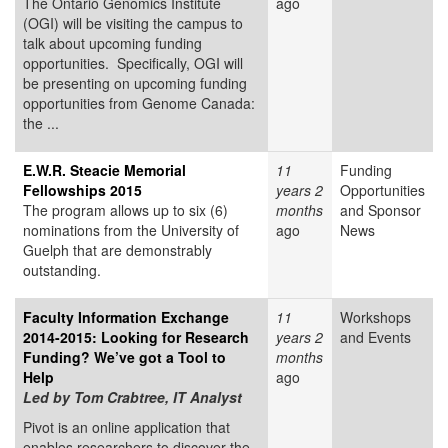
The Ontario Genomics Institute
ago
(OGI) will be visiting the campus to
talk about upcoming funding
opportunities. Specifically, OGI will
be presenting on upcoming funding
opportunities from Genome Canada:
the ...
E.W.R. Steacie Memorial
11
Funding
Fellowships 2015
years 2
Opportunities
The program allows up to six (6)
months
and Sponsor
nominations from the University of
ago
News
Guelph that are demonstrably
outstanding.
Faculty Information Exchange
11
Workshops
2014-2015: Looking for Research
years 2
and Events
Funding? We’ve got a Tool to
months
Help
ago
Led by Tom Crabtree, IT Analyst
Pivot is an online application that
enables researchers to discover the