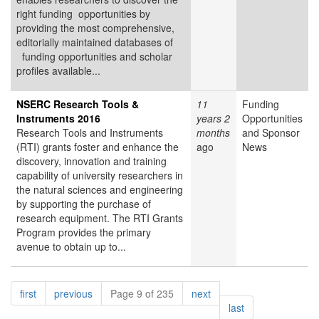
right funding opportunities by
providing the most comprehensive,
editorially maintained databases of
funding opportunities and scholar
profiles available...
NSERC Research Tools &
11
Funding
Instruments 2016
years 2
Opportunities
Research Tools and Instruments
months
and Sponsor
(RTI) grants foster and enhance the
ago
News
discovery, innovation and training
capability of university researchers in
the natural sciences and engineering
by supporting the purchase of
research equipment. The RTI Grants
Program provides the primary
avenue to obtain up to...
Pagination
page
page
page
first
previous
Page 9 of 235
next
page
last