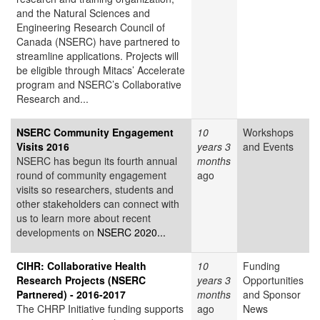
and the Natural Sciences and
Engineering Research Council of
Canada (NSERC) have partnered to
streamline applications. Projects will
be eligible through Mitacs’ Accelerate
program and NSERC’s Collaborative
Research and...
NSERC Community Engagement
10
Workshops
Visits 2016
years 3
and Events
NSERC has begun its fourth annual
months
round of community engagement
ago
visits so researchers, students and
other stakeholders can connect with
us to learn more about recent
developments on
NSERC 2020...
CIHR: Collaborative Health
10
Funding
Research Projects (NSERC
years 3
Opportunities
Partnered) - 2016-2017
months
and Sponsor
The CHRP Initiative funding supports
ago
News