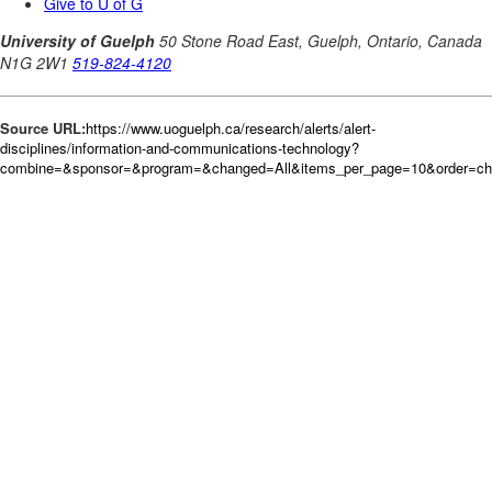
Source URL:
https://www.uoguelph.ca/research/alerts/alert-
disciplines/information-and-communications-technology?
combine=&sponsor=&program=&changed=All&items_per_page=10&order=c