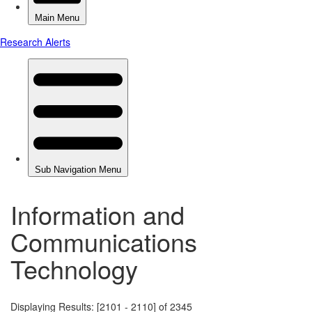
Information and
Communications
Technology
Displaying Results: [2101 - 2110] of 2345