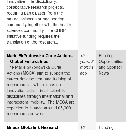
innovative, interdisciplinary,
collaborative research projects,
requiring participation from the
natural sciences or engineering
community together with the health
sciences community. The CHRP
Initiative funding requires the
translation of the research...
Marie Sk?odowska-Curie Actions
10
Funding
– Global Fellowships
years 3
Opportunities
The Marie Sk?odowska-Curie
months
and Sponsor
Actions (MSCA) aim to support the
ago
News
career development and training of
researchers – with a focus on
innovation skills – in all scientific
disciplines through international and
intersectoral mobility. The MSCA are
expected to finance around 65,000
researchers between...
Mitacs Globalink Research
10
Funding