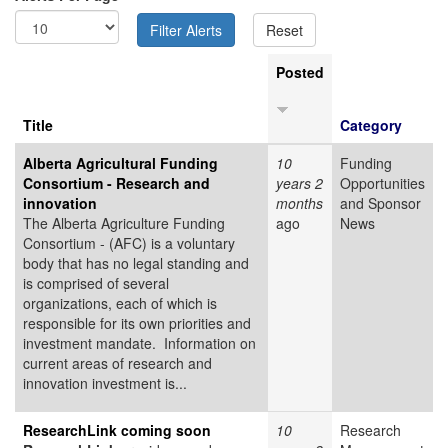
Posted
Title
Category
Alberta Agricultural Funding
10
Funding
Consortium - Research and
years 2
Opportunities
innovation
months
and Sponsor
The Alberta Agriculture Funding
ago
News
Consortium - (AFC) is a voluntary
body that has no legal standing and
is comprised of several
organizations, each of which is
responsible for its own priorities and
investment mandate. Information on
current areas of research and
innovation investment is...
ResearchLink coming soon
10
Research