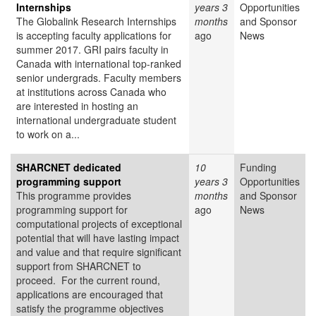
Internships
years 3
Opportunities
The Globalink Research Internships
months
and Sponsor
is accepting faculty applications for
ago
News
summer 2017. GRI pairs faculty in
Canada with international top-ranked
senior undergrads. Faculty members
at institutions across Canada who
are interested in hosting an
international undergraduate student
to work on a...
SHARCNET dedicated
10
Funding
programming support
years 3
Opportunities
This programme provides
months
and Sponsor
programming support for
ago
News
computational projects of exceptional
potential that will have lasting impact
and value and that require significant
support from SHARCNET to
proceed. For the current round,
applications are encouraged that
satisfy the programme objectives