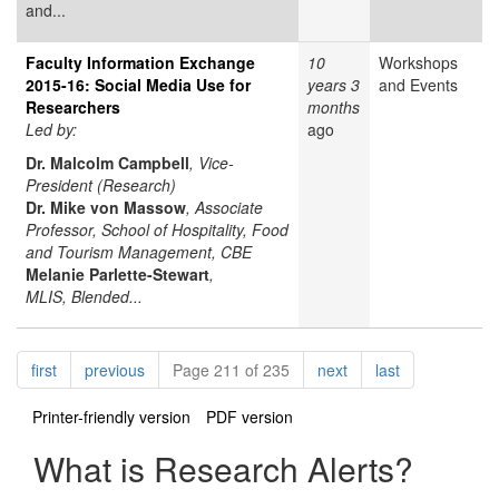
and...
Faculty Information Exchange
10
Workshops
2015-16: Social Media Use for
years 3
and Events
Researchers
months
Led by:
ago
Dr. Malcolm Campbell
, Vice-
President (Research)
Dr. Mike von Massow
, Associate
Professor, School of Hospitality, Food
and Tourism Management, CBE
Melanie Parlette-Stewart
,
MLIS, Blended...
Pagination
page
page
page
page
first
previous
Page 211 of 235
next
last
Printer-friendly version
PDF version
What is Research Alerts?