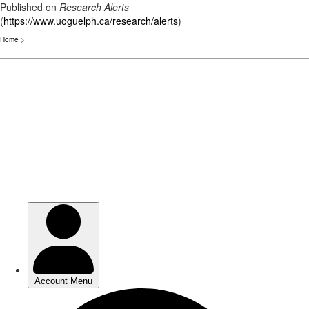
Published on
Research Alerts
(
https://www.uoguelph.ca/research/alerts
)
Home
>
Skip
to
main
content