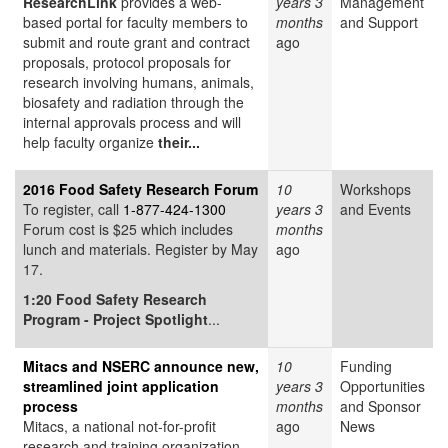
ResearchLink
provides a web-
years 3
Management
based portal for faculty members to
months
and Support
submit and route grant and contract
ago
proposals, protocol proposals for
research involving humans, animals,
biosafety and radiation through the
internal approvals process and will
help faculty organize
their...
2016 Food Safety Research Forum
10
Workshops
To register, call
1-877-424-1300
years 3
and Events
Forum cost is $25 which includes
months
lunch and materials. Register by May
ago
17.
1:20
Food Safety Research
Program - Project Spotlight
...
Mitacs and NSERC announce new,
10
Funding
streamlined joint application
years 3
Opportunities
process
months
and Sponsor
Mitacs, a national not-for-profit
ago
News
research and training organization,