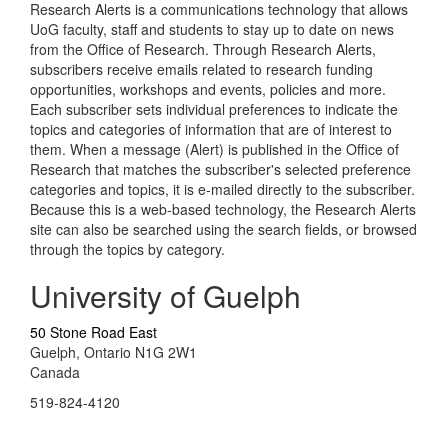
Research Alerts is a communications technology that allows
UoG faculty, staff and students to stay up to date on news
from the Office of Research. Through Research Alerts,
subscribers receive emails related to research funding
opportunities, workshops and events, policies and more.
Each subscriber sets individual preferences to indicate the
topics and categories of information that are of interest to
them. When a message (Alert) is published in the Office of
Research that matches the subscriber's selected preference
categories and topics, it is e-mailed directly to the subscriber.
Because this is a web-based technology, the Research Alerts
site can also be searched using the search fields, or browsed
through the topics by category.
University of Guelph
50 Stone Road East
Guelph, Ontario N1G 2W1
Canada
519-824-4120