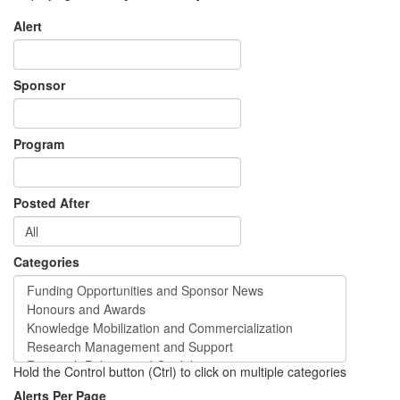
Alert
Sponsor
Program
Posted After
Categories
Hold the Control button (Ctrl) to click on multiple categories
Alerts Per Page