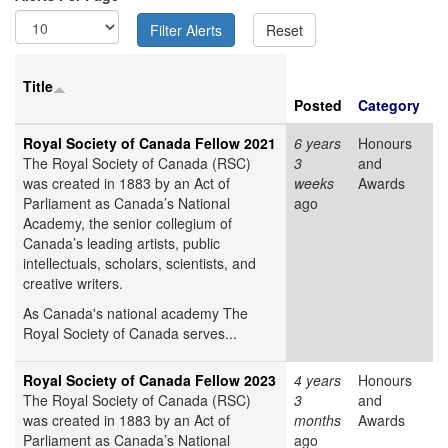
Title
Posted
Category
Royal Society of Canada Fellow 2021
6 years
Honours
The Royal Society of Canada (RSC)
3
and
was created in 1883 by an Act of
weeks
Awards
Parliament as Canada’s National
ago
Academy, the senior collegium of
Canada’s leading artists, public
intellectuals, scholars, scientists, and
creative writers.
As Canada's national academy The
Royal Society of Canada serves...
Royal Society of Canada Fellow 2023
4 years
Honours
The Royal Society of Canada (RSC)
3
and
was created in 1883 by an Act of
months
Awards
Parliament as Canada’s National
ago