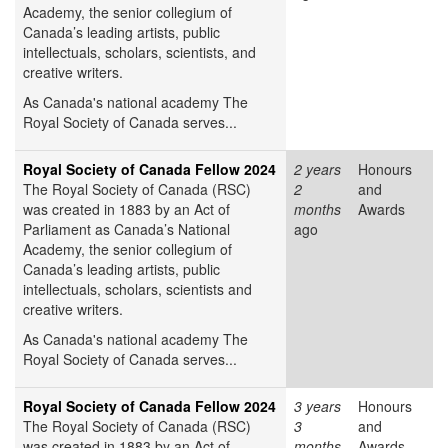
Academy, the senior collegium of
Canada’s leading artists, public
intellectuals, scholars, scientists, and
creative writers.
As Canada's national academy The
Royal Society of Canada serves...
Royal Society of Canada Fellow 2024
2 years
Honours
The Royal Society of Canada (RSC)
2
and
was created in 1883 by an Act of
months
Awards
Parliament as Canada’s National
ago
Academy, the senior collegium of
Canada’s leading artists, public
intellectuals, scholars, scientists and
creative writers.
As Canada's national academy The
Royal Society of Canada serves...
Royal Society of Canada Fellow 2024
3 years
Honours
The Royal Society of Canada (RSC)
3
and
was created in 1883 by an Act of
months
Awards