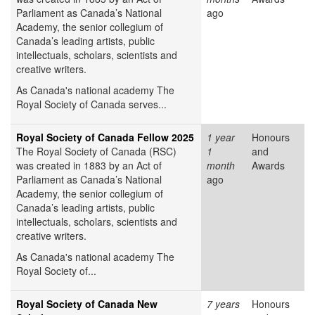
Parliament as Canada’s National
ago
Academy, the senior collegium of
Canada’s leading artists, public
intellectuals, scholars, scientists and
creative writers.
As Canada's national academy The
Royal Society of Canada serves...
Royal Society of Canada Fellow 2025
1 year
Honours
The Royal Society of Canada (RSC)
1
and
was created in 1883 by an Act of
month
Awards
Parliament as Canada’s National
ago
Academy, the senior collegium of
Canada’s leading artists, public
intellectuals, scholars, scientists and
creative writers.
As Canada's national academy The
Royal Society of...
Royal Society of Canada New
7 years
Honours