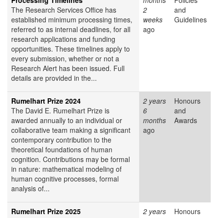
Processing Timelines
months
Policies
The Research Services Office has
2
and
established minimum processing times,
weeks
Guidelines
referred to as internal deadlines, for all
ago
research applications and funding
opportunities. These timelines apply to
every submission, whether or not a
Research Alert has been issued. Full
details are provided in the...
Rumelhart Prize 2024
2 years
Honours
The David E. Rumelhart Prize is
6
and
awarded annually to an individual or
months
Awards
collaborative team making a significant
ago
contemporary contribution to the
theoretical foundations of human
cognition. Contributions may be formal
in nature: mathematical modeling of
human cognitive processes, formal
analysis of...
Rumelhart Prize 2025
2 years
Honours