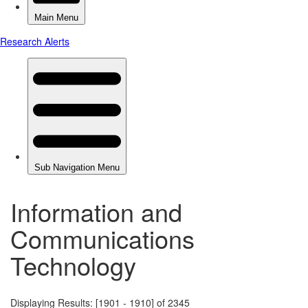
Information and
Communications
Technology
Displaying Results: [1901 - 1910] of 2345