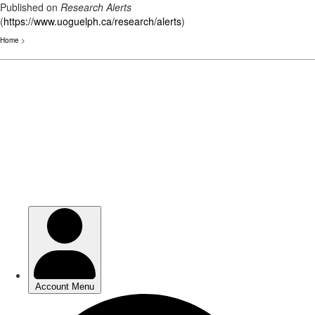
Published on
Research Alerts
(
https://www.uoguelph.ca/research/alerts
)
Home
>
Skip
to
main
content