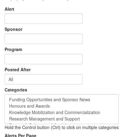
Alert
Sponsor
Program
Posted After
Categories
Hold the Control button (Ctrl) to click on multiple categories
Alerts Per Page