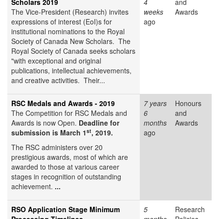
Scholars 2019
4
and
The Vice-President (Research) invites
weeks
Awards
expressions of interest (EoI)s for
ago
institutional nominations to the Royal
Society of Canada New Scholars. The
Royal Society of Canada seeks scholars
"with exceptional and original
publications, intellectual achievements,
and creative activities. Their...
RSC Medals and Awards - 2019
7 years
Honours
The Competition for RSC Medals and
6
and
Awards is now Open.
Deadline for
months
Awards
st
submission is March 1
, 2019.
ago
The RSC administers over 20
prestigious awards, most of which are
awarded to those at various career
stages in recognition of outstanding
achievement.
...
RSO Application Stage Minimum
5
Research