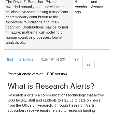
The David E. Rumelhart Prize is
5
and
awarded annually to an individual or
months
Awards
collaborative team making a significant
ago
contemporary contribution to the
theoretical foundations of human
cognition. Contributions may be formal
in nature: mathematical modeling of
human cognitive processes, formal
analysis of...
Pagination
page
page
page
first
previous
Page 191 of 235
next
page
last
Printer-friendly version
PDF version
What is Research Alerts?
Research Alerts is a communications technology that allows
UoG faculty, staff and students to stay up to date on news
from the Office of Research. Through Research Alerts,
subscribers receive emails related to research funding