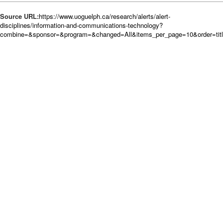
Source URL:
https://www.uoguelph.ca/research/alerts/alert-
disciplines/information-and-communications-technology?
combine=&sponsor=&program=&changed=All&items_per_page=10&order=tit