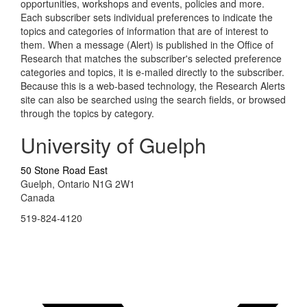
opportunities, workshops and events, policies and more.
Each subscriber sets individual preferences to indicate the
topics and categories of information that are of interest to
them. When a message (Alert) is published in the Office of
Research that matches the subscriber's selected preference
categories and topics, it is e-mailed directly to the subscriber.
Because this is a web-based technology, the Research Alerts
site can also be searched using the search fields, or browsed
through the topics by category.
University of Guelph
50 Stone Road East
Guelph, Ontario N1G 2W1
Canada
519-824-4120