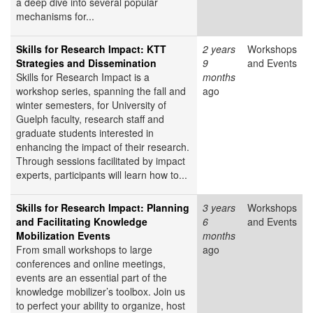
a deep dive into several popular
mechanisms for...
Skills for Research Impact: KTT
2 years
Workshops
Strategies and Dissemination
9
and Events
Skills for Research Impact is a
months
workshop series, spanning the fall and
ago
winter semesters, for University of
Guelph faculty, research staff and
graduate students interested in
enhancing the impact of their research.
Through sessions facilitated by impact
experts, participants will learn how to...
Skills for Research Impact: Planning
3 years
Workshops
and Facilitating Knowledge
6
and Events
Mobilization Events
months
From small workshops to large
ago
conferences and online meetings,
events are an essential part of the
knowledge mobilizer’s toolbox. Join us
to perfect your ability to organize, host