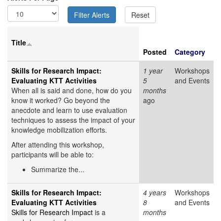
Title
Posted
Category
Skills for Research Impact:
1 year
Workshops
Evaluating KTT Activities
5
and Events
When all is said and done, how do you
months
know it worked? Go beyond the
ago
anecdote and learn to use evaluation
techniques to assess the impact of your
knowledge mobilization efforts.
After attending this workshop,
participants will be able to:
Summarize the...
Skills for Research Impact:
4 years
Workshops
Evaluating KTT Activities
8
and Events
Skills for Research Impact
is a
months