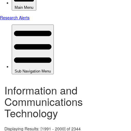
Information and
Communications
Technology
Displaying Results: [1991 - 2000] of 2344