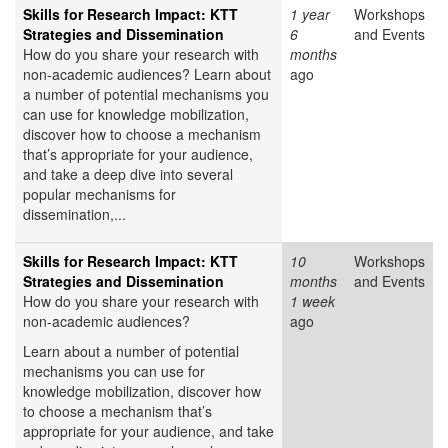
Skills for Research Impact: KTT
1 year
Workshops
Strategies and Dissemination
6
and Events
How do you share your research with
months
non-academic audiences? Learn about
ago
a number of potential mechanisms you
can use for knowledge mobilization,
discover how to choose a mechanism
that’s appropriate for your audience,
and take a deep dive into several
popular mechanisms for
dissemination,...
Skills for Research Impact: KTT
10
Workshops
Strategies and Dissemination
months
and Events
How do you share your research with
1 week
non-academic audiences?
ago
Learn about a number of potential
mechanisms you can use for
knowledge mobilization, discover how
to choose a mechanism that’s
appropriate for your audience, and take