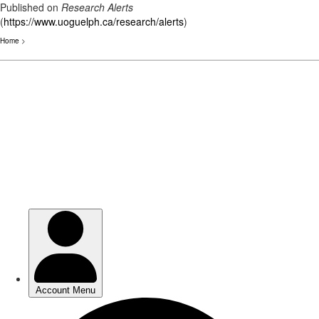
Published on
Research Alerts
(
https://www.uoguelph.ca/research/alerts
)
Home
>
Skip
to
main
content