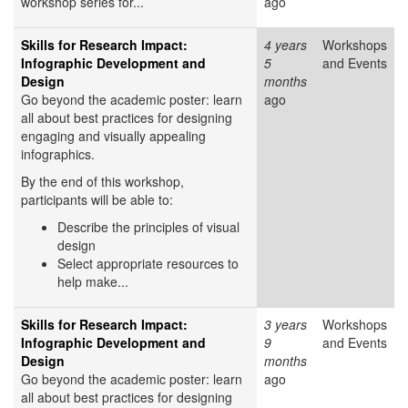
workshop series for...
ago
Skills for Research Impact:
4 years
Workshops
Infographic Development and
5
and Events
Design
months
Go beyond the academic poster: learn
ago
all about best practices for designing
engaging and visually appealing
infographics.
By the end of this workshop,
participants will be able to:
Describe the principles of visual
design
Select appropriate resources to
help make...
Skills for Research Impact:
3 years
Workshops
Infographic Development and
9
and Events
Design
months
Go beyond the academic poster: learn
ago
all about best practices for designing