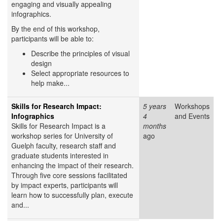
engaging and visually appealing
infographics.
By the end of this workshop,
participants will be able to:
Describe the principles of visual
design
Select appropriate resources to
help make...
Skills for Research Impact:
5 years
Workshops
Infographics
4
and Events
Skills for Research Impact is a
months
workshop series for University of
ago
Guelph faculty, research staff and
graduate students interested in
enhancing the impact of their research.
Through five core sessions facilitated
by impact experts, participants will
learn how to successfully plan, execute
and...