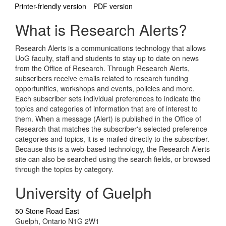
Printer-friendly version
PDF version
What is Research Alerts?
Research Alerts is a communications technology that allows
UoG faculty, staff and students to stay up to date on news
from the Office of Research. Through Research Alerts,
subscribers receive emails related to research funding
opportunities, workshops and events, policies and more.
Each subscriber sets individual preferences to indicate the
topics and categories of information that are of interest to
them. When a message (Alert) is published in the Office of
Research that matches the subscriber's selected preference
categories and topics, it is e-mailed directly to the subscriber.
Because this is a web-based technology, the Research Alerts
site can also be searched using the search fields, or browsed
through the topics by category.
University of Guelph
50 Stone Road East
Guelph, Ontario N1G 2W1