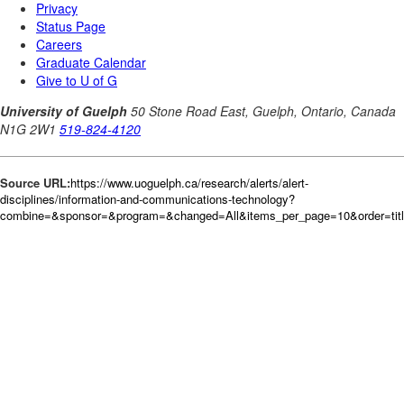
Source URL:
https://www.uoguelph.ca/research/alerts/alert-
disciplines/information-and-communications-technology?
combine=&sponsor=&program=&changed=All&items_per_page=10&order=tit