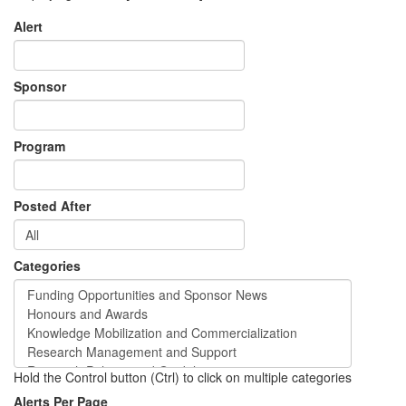
Alert
Sponsor
Program
Posted After
Categories
Hold the Control button (Ctrl) to click on multiple categories
Alerts Per Page