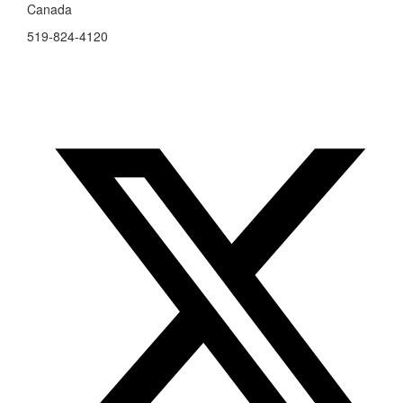
Canada
519-824-4120