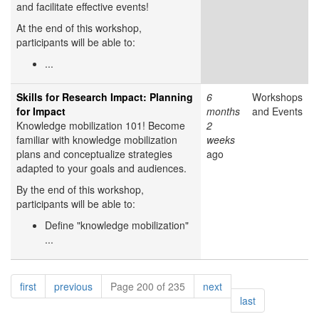
and facilitate effective events!
At the end of this workshop,
participants will be able to:
...
Skills for Research Impact: Planning
6
Workshops
for Impact
months
and Events
Knowledge mobilization 101! Become
2
familiar with knowledge mobilization
weeks
plans and conceptualize strategies
ago
adapted to your goals and audiences.
By the end of this workshop,
participants will be able to:
Define "knowledge mobilization"
...
Pagination
page
page
page
first
previous
Page 200 of 235
next
page
last