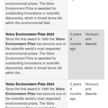
environmental prizes. The Volvo
Environment Prize is awarded for
outstanding innovations or scientific
discoveries, which in broad terms fall
within the environmental field. ...
Volvo Environment Prize 2023
3 years
Honours
Since the first award in 1990 the
Volvo
9
and
Environment Prize
has become one of
months
Awards
the scientific world’s most respected
ago
environmental prizes. The Volvo
Environment Prize is awarded for
outstanding innovations or scientific
discoveries, which in broad terms fall
within the...
Volvo Environment Prize 2024
2 years
Honours
Since the first award in 1990 the
Volvo
9
and
Environment Prize
has become one of
months
Awards
the scientific world’s most respected
ago
environmental prizes. The Volvo