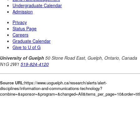
Source URL:
https://www.uoguelph.ca/research/alerts/alert-
disciplines/information-and-communications-technology?
combine=&sponsor=&program=&changed=All&items_per_page=10&order=tit