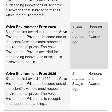
Environment Prize is awarded for
outstanding innovations or scientific
discoveries that in broad terms fall
within the environmental...
Volvo Environment Prize 2025
1 year
Honours
Since the first award in 1990, the
Volvo
9
and
Environment Prize
has become one of
months
Awards
the scientific world’s most respected
ago
environmental prizes. The Volvo
Environment Prize is awarded for
outstanding innovations or scientific
discoveries that, in...
Volvo Environment Prize 2026
9
Honours
Since the first award in 1990, the
Volvo
months
and
Environment Prize
has become one of
3 days
Awards
the scientific world’s most respected
ago
environmental prizes. The Volvo
Environment Prize aims to recognize
and support outstanding...