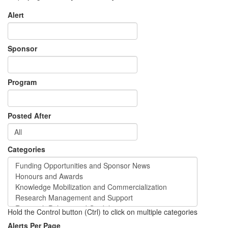
Alert
Sponsor
Program
Posted After
Categories
Hold the Control button (Ctrl) to click on multiple categories
Alerts Per Page