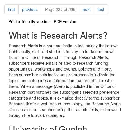
Pagination
page
page
page
page
first
previous
Page 227 of 235
next
last
Printer-friendly version
PDF version
What is Research Alerts?
Research Alerts is a communications technology that allows
UoG faculty, staff and students to stay up to date on news
from the Office of Research. Through Research Alerts,
subscribers receive emails related to research funding
opportunities, workshops and events, policies and more.
Each subscriber sets individual preferences to indicate the
topics and categories of information that are of interest to
them. When a message (Alert) is published in the Office of
Research that matches the subscriber's selected preference
categories and topics, it is e-mailed directly to the subscriber.
Because this is a web-based technology, the Research Alerts
site can also be searched using the search fields, or browsed
through the topics by category.
University of Guelph