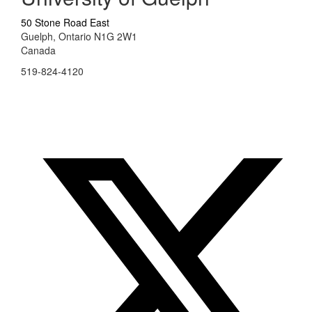
50 Stone Road East
Guelph, Ontario N1G 2W1
Canada
519-824-4120