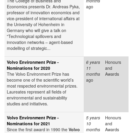
The College of Business and
months
Economics presents Dr. Andreas Pyka,
ago
professor of innovation economics and
vice-president of international affairs at
the University of Hohenheim in
Germany who will give a talk on
"Technological spillovers and
innovation networks – agent-based
modelling of strategic...
Volvo Environment Prize -
6 years
Honours
Nominations for 2020
11
and
The Volvo Environment Prize has
months
Awards
become one of the scientific world’s
ago
most respected environmental prizes.
Laureates represent all fields of
environmental and sustainability
studies and initiatives.
Volvo Environment Prize -
5 years
Honours
Nominations for 2021
10
and
Since the first award in 1990 the
Volvo
months
Awards