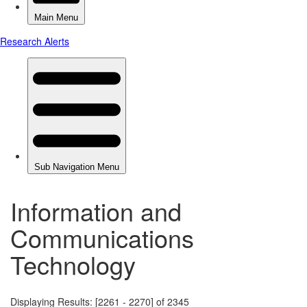
Information and
Communications
Technology
Displaying Results: [2261 - 2270] of 2345