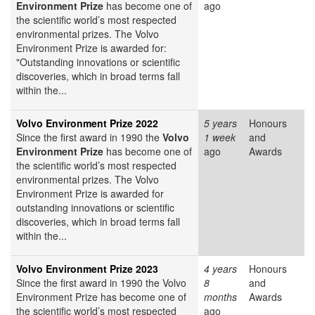
Environment Prize
has become one of
ago
the scientific world’s most respected
environmental prizes. The Volvo
Environment Prize is awarded for:
"Outstanding innovations or scientific
discoveries, which in broad terms fall
within the...
Volvo Environment Prize 2022
5 years
Honours
Since the first award in 1990 the
Volvo
1 week
and
Environment Prize
has become one of
ago
Awards
the scientific world’s most respected
environmental prizes. The Volvo
Environment Prize is awarded for
outstanding innovations or scientific
discoveries, which in broad terms fall
within the...
Volvo Environment Prize 2023
4 years
Honours
Since the first award in 1990 the Volvo
8
and
Environment Prize has become one of
months
Awards
the scientific world’s most respected
ago