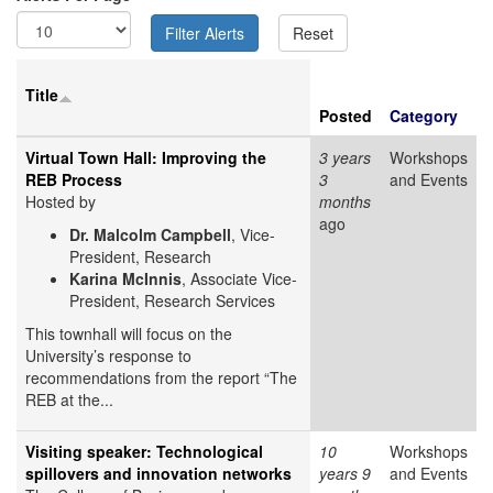
Title
Posted
Category
Virtual Town Hall: Improving the
3 years
Workshops
REB Process
3
and Events
Hosted by
months
ago
Dr. Malcolm Campbell
, Vice-
President, Research
Karina McInnis
, Associate Vice-
President, Research Services
This townhall will focus on the
University’s response to
recommendations from the report “The
REB at the...
Visiting speaker: Technological
10
Workshops
spillovers and innovation networks
years 9
and Events