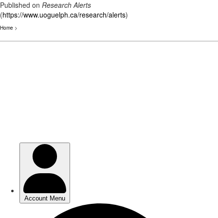
Published on
Research Alerts
(
https://www.uoguelph.ca/research/alerts
)
Home
>
Skip
to
main
content