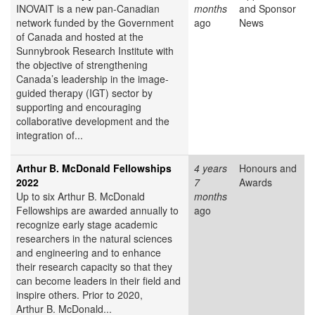
INOVAIT is a new pan-Canadian
months
and Sponsor
network funded by the Government
ago
News
of Canada and hosted at the
Sunnybrook Research Institute with
the objective of strengthening
Canada’s leadership in the image-
guided therapy (IGT) sector by
supporting and encouraging
collaborative development and the
integration of...
Arthur B. McDonald Fellowships
4 years
Honours and
2022
7
Awards
Up to six Arthur B. McDonald
months
Fellowships are awarded annually to
ago
recognize early stage academic
researchers in the natural sciences
and engineering and to enhance
their research capacity so that they
can become leaders in their field and
inspire others. Prior to 2020,
Arthur B. McDonald...