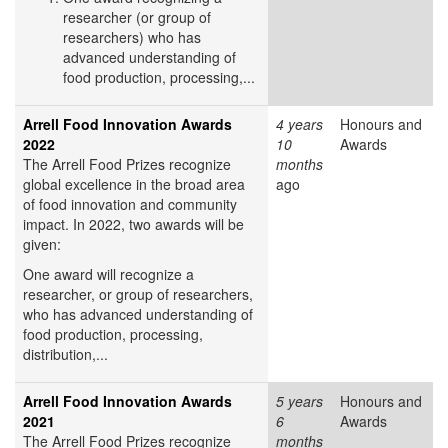
researcher (or group of
researchers) who has
advanced understanding of
food production, processing,...
Arrell Food Innovation Awards
4 years
Honours and
2022
10
Awards
The Arrell Food Prizes recognize
months
global excellence in the broad area
ago
of food innovation and community
impact. In 2022, two awards will be
given:
One award will recognize a
researcher, or group of researchers,
who has advanced understanding of
food production, processing,
distribution,...
Arrell Food Innovation Awards
5 years
Honours and
2021
6
Awards
The Arrell Food Prizes recognize
months