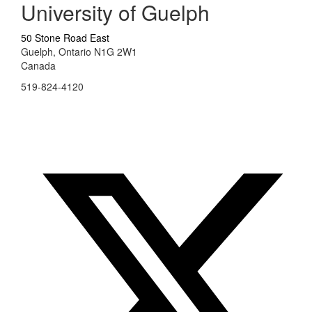
University of Guelph
50 Stone Road East
Guelph, Ontario N1G 2W1
Canada
519-824-4120