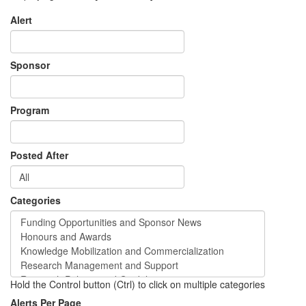
Alert
Sponsor
Program
Posted After
Categories
Hold the Control button (Ctrl) to click on multiple categories
Alerts Per Page