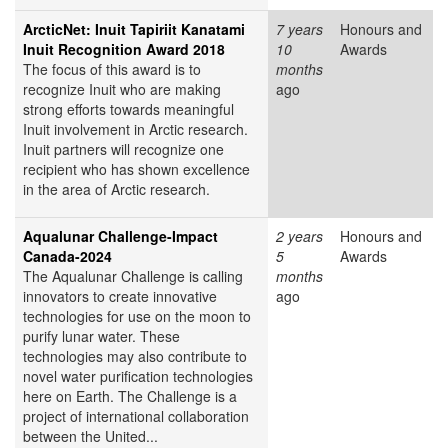
ArcticNet: Inuit Tapiriit Kanatami
7 years
Honours and
Inuit Recognition Award 2018
10
Awards
The focus of this award is to
months
recognize Inuit who are making
ago
strong efforts towards meaningful
Inuit involvement in Arctic research.
Inuit partners will recognize one
recipient who has shown excellence
in the area of Arctic research.
Aqualunar Challenge-Impact
2 years
Honours and
Canada-2024
5
Awards
The Aqualunar Challenge is calling
months
innovators to create innovative
ago
technologies for use on the moon to
purify lunar water. These
technologies may also contribute to
novel water purification technologies
here on Earth. The Challenge is a
project of international collaboration
between the United...