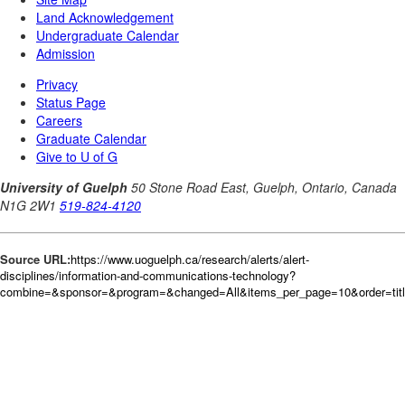
Source URL:
https://www.uoguelph.ca/research/alerts/alert-
disciplines/information-and-communications-technology?
combine=&sponsor=&program=&changed=All&items_per_page=10&order=tit