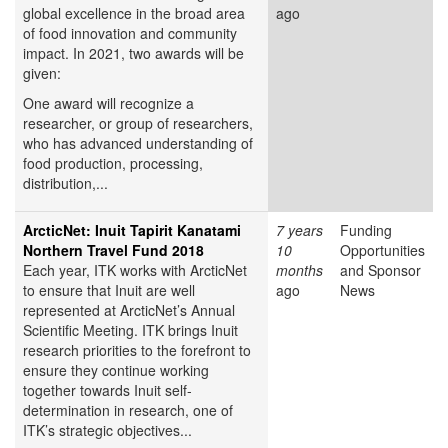
global excellence in the broad area
ago
of food innovation and community
impact. In 2021, two awards will be
given:
One award will recognize a
researcher, or group of researchers,
who has advanced understanding of
food production, processing,
distribution,...
ArcticNet: Inuit Tapirit Kanatami
7 years
Funding
Northern Travel Fund 2018
10
Opportunities
Each year, ITK works with ArcticNet
months
and Sponsor
to ensure that Inuit are well
ago
News
represented at ArcticNet’s Annual
Scientific Meeting. ITK brings Inuit
research priorities to the forefront to
ensure they continue working
together towards Inuit self-
determination in research, one of
ITK’s strategic objectives...