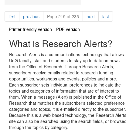
Pagination
page
page
page
page
first
previous
Page 219 of 235
next
last
Printer-friendly version
PDF version
What is Research Alerts?
Research Alerts is a communications technology that allows
UoG faculty, staff and students to stay up to date on news
from the Office of Research. Through Research Alerts,
subscribers receive emails related to research funding
opportunities, workshops and events, policies and more.
Each subscriber sets individual preferences to indicate the
topics and categories of information that are of interest to
them. When a message (Alert) is published in the Office of
Research that matches the subscriber's selected preference
categories and topics, it is e-mailed directly to the subscriber.
Because this is a web-based technology, the Research Alerts
site can also be searched using the search fields, or browsed
through the topics by category.