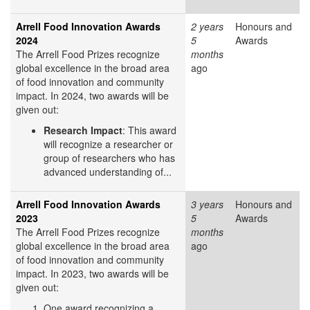
Arrell Food Innovation Awards
2 years
Honours and
2024
5
Awards
The Arrell Food Prizes recognize
months
global excellence in the broad area
ago
of food innovation and community
impact. In 2024, two awards will be
given out:
Research Impact
: This award
will recognize a researcher or
group of researchers who has
advanced understanding of...
Arrell Food Innovation Awards
3 years
Honours and
2023
5
Awards
The Arrell Food Prizes recognize
months
global excellence in the broad area
ago
of food innovation and community
impact. In 2023, two awards will be
given out:
One award recognizing a