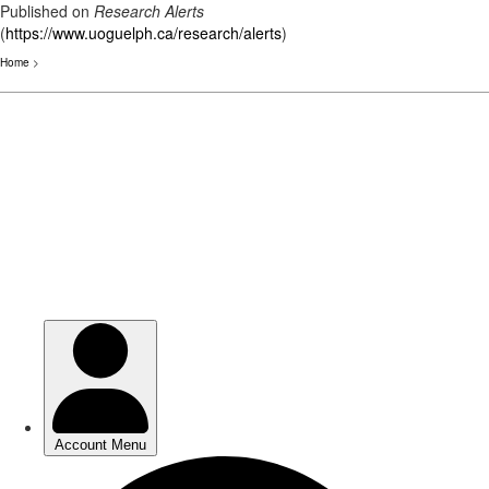
Published on
Research Alerts
(
https://www.uoguelph.ca/research/alerts
)
Home
>
Skip
to
main
content