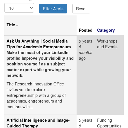
Title
Posted
Category
Ask Us Anything | Social Media
3 years
Workshops
Tips for Academic Entrepreneurs
8
and Events
Make the most of your LinkedIn
months
profile! Improve your visibility and
ago
position yourself as a subject
matter expert while growing your
network.
The Research Innovation Office
invites you to explore
entrepreneurship with a group of
academics, entrepreneurs and
mentors with...
Artificial Intelligence and Image-
5 years
Funding
Guided Therapy
5
Opportunities