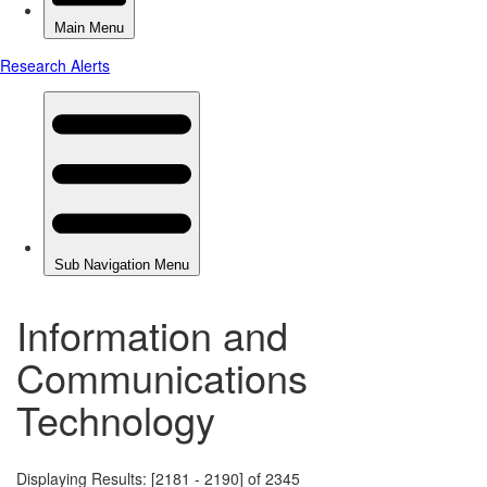
Information and
Communications
Technology
Displaying Results: [2181 - 2190] of 2345