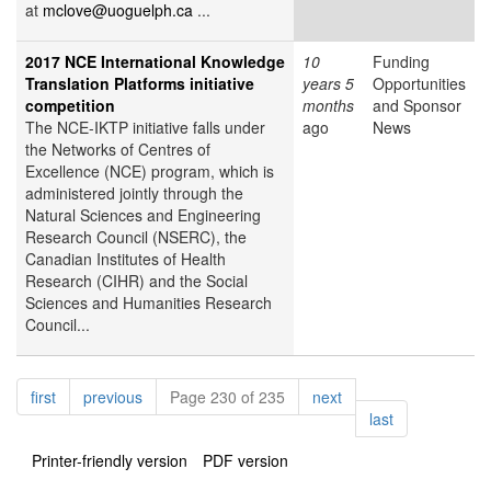
at
mclove@uoguelph.ca
...
2017 NCE International Knowledge
10
Funding
Translation Platforms initiative
years 5
Opportunities
competition
months
and Sponsor
The NCE-IKTP initiative falls under
ago
News
the Networks of Centres of
Excellence (NCE) program, which is
administered jointly through the
Natural Sciences and Engineering
Research Council (NSERC), the
Canadian Institutes of Health
Research (CIHR) and the Social
Sciences and Humanities Research
Council...
Pagination
page
page
page
first
previous
Page 230 of 235
next
page
last
Printer-friendly version
PDF version