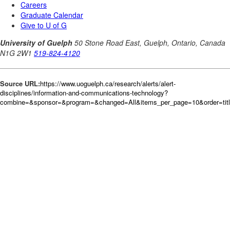
Source URL:
https://www.uoguelph.ca/research/alerts/alert-
disciplines/information-and-communications-technology?
combine=&sponsor=&program=&changed=All&items_per_page=10&order=tit