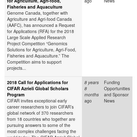
for Agriculture, Agri-food,
ago
News
Fisheries and Aquaculture
Genome Canada, together with
Agriculture and Agri-food Canada
(AAFC), has announced a Request
for Applications (RFA) for the 2018
Large Scale Applied Research
Project Competition “Genomics
Solutions for Agriculture, Agri-Food,
Fisheries and Aquaculture.” The
Competition aims to support
projects...
2018 Call for Applications for
8 years
Funding
CIFAR Azrieli Global Scholars
8
Opportunities
Program
months
and Sponsor
CIFAR invites exceptional early
ago
News
career researchers to join CIFAR’s
global network of 370 researchers
from 18 countries who together are
pursuing answers to some of the
most complex challenges facing the