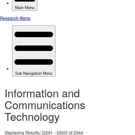
Information and
Communications
Technology
Displaying Results: [2291 - 2300] of 2344