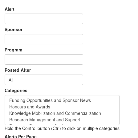
Alert
Sponsor
Program
Posted After
Categories
Hold the Control button (Ctrl) to click on multiple categories
Alerts Per Page