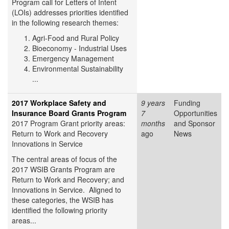
Program call for Letters of Intent
(LOIs) addresses priorities identified
in the following research themes:
Agri-Food and Rural Policy
Bioeconomy - Industrial Uses
Emergency Management
Environmental Sustainability
...
2017 Workplace Safety and
9 years
Funding
Insurance Board Grants Program
7
Opportunities
2017 Program Grant priority areas:
months
and Sponsor
Return to Work and Recovery
ago
News
Innovations in Service
The central areas of focus of the
2017 WSIB Grants Program are
Return to Work and Recovery; and
Innovations in Service. Aligned to
these categories, the WSIB has
identified the following priority
areas...