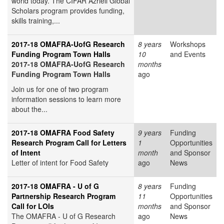
world today. The CIFAR Azrieli Global
Scholars program provides funding,
skills training,...
2017-18 OMAFRA-UofG Research
8 years
Workshops
Funding Program Town Halls
10
and Events
2017-18 OMAFRA-UofG Research
months
Funding Program Town Halls
ago
Join us for one of two program
information sessions to learn more
about the...
2017-18 OMAFRA Food Safety
9 years
Funding
Research Program Call for Letters
1
Opportunities
of Intent
month
and Sponsor
Letter of intent for Food Safety
ago
News
2017-18 OMAFRA - U of G
8 years
Funding
Partnership Research Program
11
Opportunities
Call for LOIs
months
and Sponsor
The OMAFRA - U of G Research
ago
News