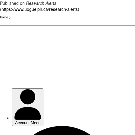
Published on
Research Alerts
(
https://www.uoguelph.ca/research/alerts
)
Home
>
Skip
to
main
content