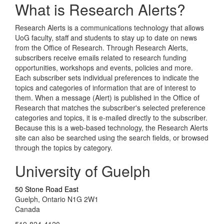
What is Research Alerts?
Research Alerts is a communications technology that allows
UoG faculty, staff and students to stay up to date on news
from the Office of Research. Through Research Alerts,
subscribers receive emails related to research funding
opportunities, workshops and events, policies and more.
Each subscriber sets individual preferences to indicate the
topics and categories of information that are of interest to
them. When a message (Alert) is published in the Office of
Research that matches the subscriber's selected preference
categories and topics, it is e-mailed directly to the subscriber.
Because this is a web-based technology, the Research Alerts
site can also be searched using the search fields, or browsed
through the topics by category.
University of Guelph
50 Stone Road East
Guelph, Ontario N1G 2W1
Canada
519-824-4120