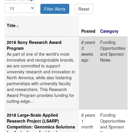
Title
Posted
Category
2018 Sony Research Award
8 years
Funding
Program
3
Opportunities
As part of one of the world's most
weeks
and Sponsor
innovative and recognizable brands,
ago
News
we are committed to support
university research and innovation in
North America, while also fostering
partnerships with university faculty
and researchers. This Research
Award Program provides funding for
cutting-edge...
2018 Large-Scale Applied
8 years
Funding
Research Project (LSARP)
1
Opportunities
Competition: Genomics Solutions
month
and Sponsor