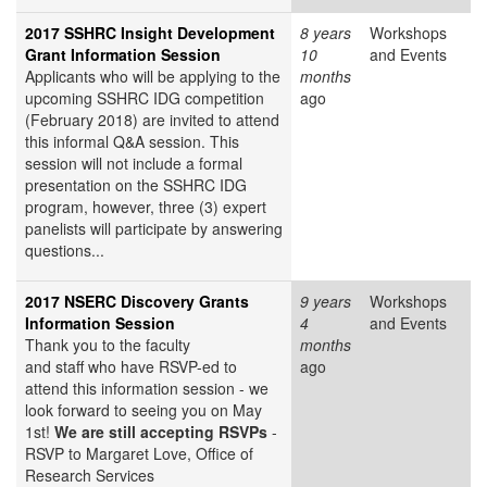
2017 SSHRC Insight Development
8 years
Workshops
Grant Information Session
10
and Events
Applicants who will be applying to the
months
upcoming SSHRC IDG competition
ago
(February 2018) are invited to attend
this informal Q&A session. This
session will not include a formal
presentation on the SSHRC IDG
program, however, three (3) expert
panelists will participate by answering
questions...
2017 NSERC Discovery Grants
9 years
Workshops
Information Session
4
and Events
Thank you to the faculty
months
and staff who have RSVP-ed to
ago
attend this information session - we
look forward to seeing you on May
1st!
We are still accepting RSVPs
-
RSVP to Margaret Love, Office of
Research Services