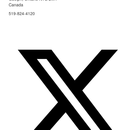
Canada
519-824-4120