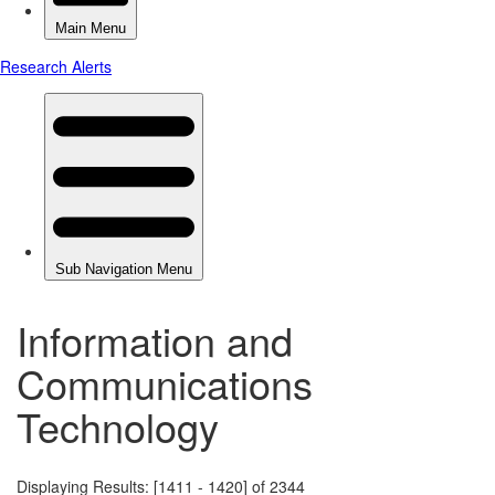
Information and
Communications
Technology
Displaying Results: [1411 - 1420] of 2344