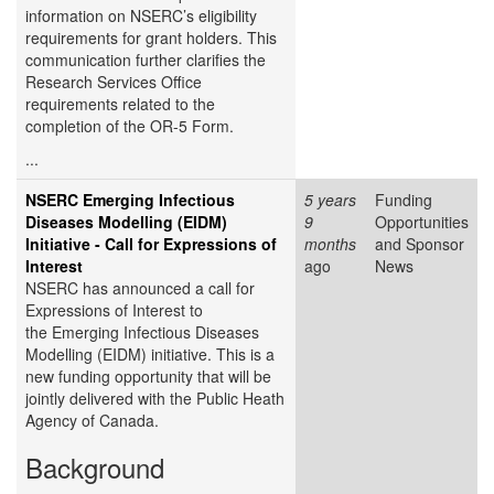
information on NSERC’s eligibility
requirements for grant holders. This
communication further clarifies the
Research Services Office
requirements related to the
completion of the OR-5 Form.
...
NSERC Emerging Infectious
5 years
Funding
Diseases Modelling (EIDM)
9
Opportunities
Initiative - Call for Expressions of
months
and Sponsor
Interest
ago
News
NSERC has announced a call for
Expressions of Interest to
the Emerging Infectious Diseases
Modelling (EIDM) initiative. This is a
new funding opportunity that will be
jointly delivered with the Public Heath
Agency of Canada.
Background