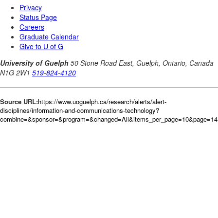
Source URL:
https://www.uoguelph.ca/research/alerts/alert-
disciplines/information-and-communications-technology?
combine=&sponsor=&program=&changed=All&items_per_page=10&page=141&