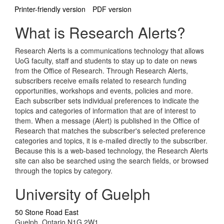
Printer-friendly version
PDF version
What is Research Alerts?
Research Alerts is a communications technology that allows
UoG faculty, staff and students to stay up to date on news
from the Office of Research. Through Research Alerts,
subscribers receive emails related to research funding
opportunities, workshops and events, policies and more.
Each subscriber sets individual preferences to indicate the
topics and categories of information that are of interest to
them. When a message (Alert) is published in the Office of
Research that matches the subscriber's selected preference
categories and topics, it is e-mailed directly to the subscriber.
Because this is a web-based technology, the Research Alerts
site can also be searched using the search fields, or browsed
through the topics by category.
University of Guelph
50 Stone Road East
Guelph, Ontario N1G 2W1