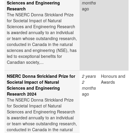
Sciences and Engineering
months
Research
ago
The NSERC Donna Strickland Prize
for Societal Impact of Natural
Sciences and Engineering Research
is awarded annually to an individual
or team whose outstanding research,
conducted in Canada in the natural
sciences and engineering (NSE), has
led to exceptional benefits for
Canadian society,...
NSERC Donna Strickland Prize for
2 years
Honours and
Societal Impact of Natural
2
Awards
Sciences and Engineering
months
Research 2024
ago
The NSERC Donna Strickland Prize
for Societal Impact of Natural
Sciences and Engineering Research
is awarded annually to an individual
or team whose outstanding research,
conducted in Canada in the natural