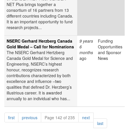
NET Plus brings together a
consortium of 16 partners from 13
different countries including Canada.
It is an important opportunity to fund
research projects...
NSERC Gerhard Herzberg Canada
9 years
Funding
Gold Medal – Call for Nominations
6
Opportunities
The NSERC Gerhard Hertzberg
months
and Sponsor
Canada Gold Medal for Science and
ago
News
Engineering, NSERC’s highest
honour, recognizes research
contributions characterized by both
excellence and influence –two
qualities that defined Dr. Herzberg’s
illustrious career. It is awarded
annually to an individual who has...
Pagination
page
page
page
first
previous
Page 142 of 235
next
page
last