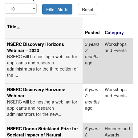
Title
Posted
Category
NSERC Discovery Horizons
3 years
Workshops
Webinar – 2023
2
and Events
NSERC will be hosting a webinar for
months
applicants and research
ago
administrators for the third edition of
the ...
NSERC Discovery Horizons:
5 years
Workshops
Webinar
2
and Events
NSERC will be hosting a webinar for
months
applicants and research
ago
administrators for the new...
NSERC Donna Strickland Prize for
5 years
Honours and
Societal Impact of Natural
8
Awards