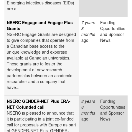
Emerging infectious diseases (EIDs)
are a...
NSERC Engage and Engage Plus
7 years
Funding
Grants
8
Opportunities
NSERC Engage Grants are designed
months
and Sponsor
to give companies that operate from
ago
News
a Canadian base access to the
unique knowledge and expertise
available at Canadian universities.
These grants are to foster the
development of new research
partnerships between an academic
researcher and a company that
have...
NSERC GENDER-NET Plus ERA-
8 years
Funding
NET Cofunded call
6
Opportunities
NSERC is pleased to announce that
months
and Sponsor
it is participating in a joint co-funded
ago
News
call for proposals with Europe as part
of GENDER-NET Plus. GENDER-