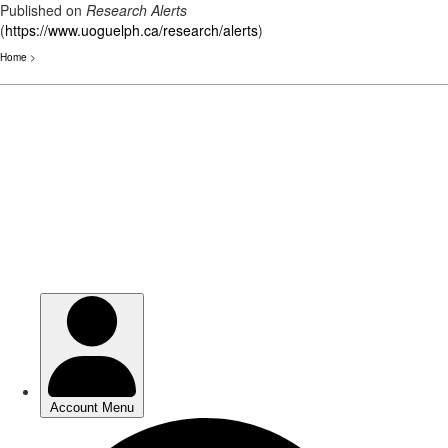
Published on
Research Alerts
(
https://www.uoguelph.ca/research/alerts
)
Home
>
Skip
to
main
content