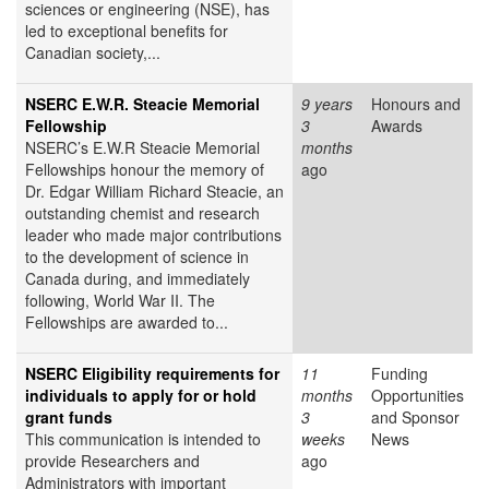
sciences or engineering (NSE), has
led to exceptional benefits for
Canadian society,...
NSERC E.W.R. Steacie Memorial
9 years
Honours and
Fellowship
3
Awards
NSERC’s E.W.R Steacie Memorial
months
Fellowships honour the memory of
ago
Dr. Edgar William Richard Steacie, an
outstanding chemist and research
leader who made major contributions
to the development of science in
Canada during, and immediately
following, World War II. The
Fellowships are awarded to...
NSERC Eligibility requirements for
11
Funding
individuals to apply for or hold
months
Opportunities
grant funds
3
and Sponsor
This communication is intended to
weeks
News
provide Researchers and
ago
Administrators with important