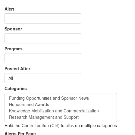
Alert
Sponsor
Program
Posted After
Categories
Hold the Control button (Ctrl) to click on multiple categories
Alerts Per Page