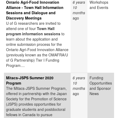
Ontario Agri-Food Innovation
6 years
Workshops
Alliance - Town Hall Information
10
and Events
Sessions and Dialogue and
months
Discovery Meetings
ago
U of G researchers are invited to
attend one of four
Town Hall
program information sessions
to
learn about the application and
online submission process for the
Ontario Agri-Food Innovation Alliance
(previously known as the OMAFRA/U
of G Partnership) Tier I Funding
Program....
Mitacs-JSPS Summer 2020
6 years
Funding
Program
10
Opportunities
The Mitacs-JSPS Summer Program,
months
and Sponsor
offered in partnership with the Japan
ago
News
Society for the Promotion of Science
(JSPS) provides opportunities for
graduate students and postdoctoral
fellows in Canada to pursue