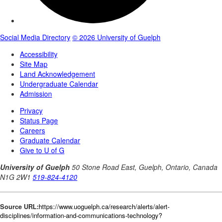
Source URL:
https://www.uoguelph.ca/research/alerts/alert-
disciplines/information-and-communications-technology?