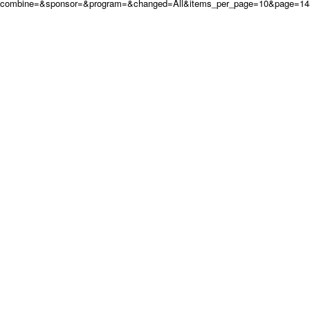
combine=&sponsor=&program=&changed=All&items_per_page=10&page=14