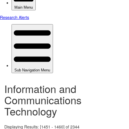
Information and
Communications
Technology
Displaying Results: [1451 - 1460] of 2344