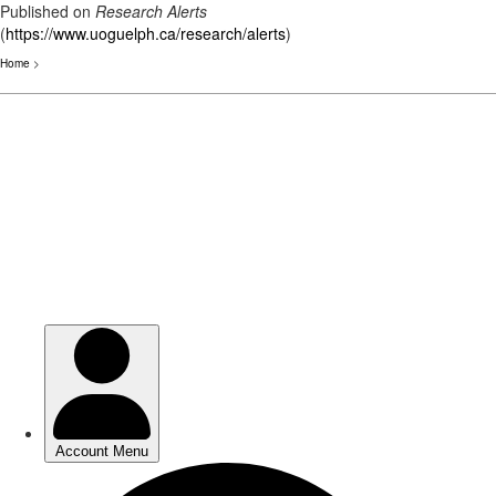
Published on
Research Alerts
(
https://www.uoguelph.ca/research/alerts
)
Home
>
Skip
to
main
content