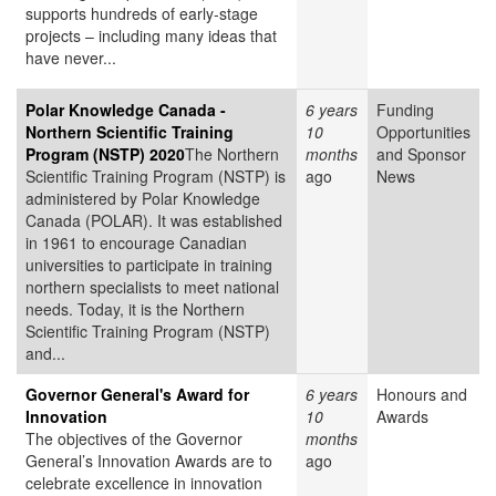
supports hundreds of early-stage
projects – including many ideas that
have never...
Polar Knowledge Canada -
6 years
Funding
Northern Scientific Training
10
Opportunities
Program (NSTP) 2020
The Northern
months
and Sponsor
Scientific Training Program (NSTP) is
ago
News
administered by Polar Knowledge
Canada (POLAR). It was established
in 1961 to encourage Canadian
universities to participate in training
northern specialists to meet national
needs. Today, it is the Northern
Scientific Training Program (NSTP)
and...
Governor General's Award for
6 years
Honours and
Innovation
10
Awards
The objectives of the Governor
months
General’s Innovation Awards are to
ago
celebrate excellence in innovation