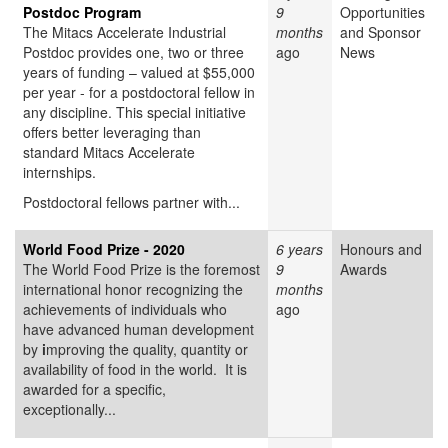
Postdoc Program
9
Opportunities
The Mitacs Accelerate Industrial
months
and Sponsor
Postdoc provides one, two or three
ago
News
years of funding – valued at $55,000
per year - for a postdoctoral fellow in
any discipline. This special initiative
offers better leveraging than
standard Mitacs Accelerate
internships.
Postdoctoral fellows partner with...
World Food Prize - 2020
6 years
Honours and
The World Food Prize
is the foremost
9
Awards
international honor recognizing the
months
achievements of individuals who
ago
have advanced human development
by
i
mproving the quality, quantity or
availability of food in the world. It is
awarded for a specific,
exceptionally...