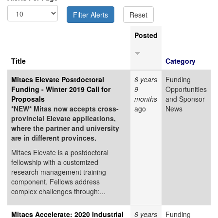
Posted
Title
Category
Mitacs Elevate Postdoctoral
6 years
Funding
Funding - Winter 2019 Call for
9
Opportunities
Proposals
months
and Sponsor
*NEW* Mitas now accepts cross-
ago
News
provincial Elevate applications,
where the partner and university
are in different provinces.
Mitacs Elevate is a postdoctoral
fellowship with a customized
research management training
component. Fellows address
complex challenges through:...
Mitacs Accelerate: 2020 Industrial
6 years
Funding