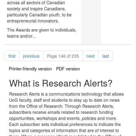
across all sectors of Canadian
society and inspire Canadians,
particularly Canadian youth, to be
entrepreneurial innovators.
The Awards are given to individuals,
teams and/or...
Pagination
page
page
page
page
first
previous
Page 146 of 235
next
last
Printer-friendly version
PDF version
What is Research Alerts?
Research Alerts is a communications technology that allows
UoG faculty, staff and students to stay up to date on news
from the Office of Research. Through Research Alerts,
subscribers receive emails related to research funding
opportunities, workshops and events, policies and more.
Each subscriber sets individual preferences to indicate the
topics and categories of information that are of interest to