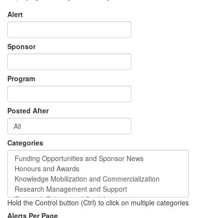
Alert
Sponsor
Program
Posted After
Categories
Hold the Control button (Ctrl) to click on multiple categories
Alerts Per Page