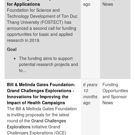
for Applications
ago
News
Foundation for Science and
Technology Development of Ton Duc
Thang University (FOSTECT) has
announced a second call for funding
opportunities for basic and applied
research in 2019.
Goal
The funding aims to support
potential research projects and
to...
Bill & Melinda Gates Foundation:
6 years
Funding
Grand Challenges Explorations -
10
Opportunities
Innovations for Improving the
months
and Sponsor
Impact of Health Campaigns
ago
News
The Bill & Melinda Gates Foundation
is inviting proposals for the latest
round of the
Grand Challenges
Explorations
initiative.Grand
Challenges Explorations (GCE)