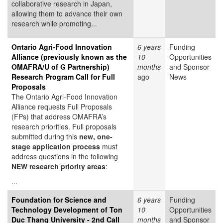
collaborative research in Japan,
allowing them to advance their own
research while promoting...
Ontario Agri-Food Innovation
6 years
Funding
Alliance (previously known as the
10
Opportunities
OMAFRA/U of G Partnership)
months
and Sponsor
Research Program Call for Full
ago
News
Proposals
The Ontario Agri-Food Innovation
Alliance requests Full Proposals
(FPs) that address OMAFRA’s
research priorities. Full proposals
submitted during this
new, one-
stage application process
must
address questions in the following
NEW research priority areas
:
...
Foundation for Science and
6 years
Funding
Technology Development of Ton
10
Opportunities
Duc Thang University - 2nd Call
months
and Sponsor