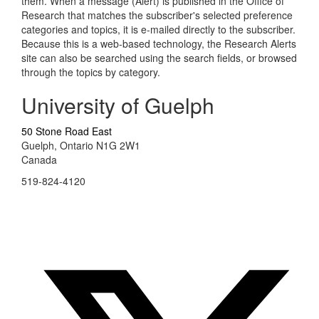
them. When a message (Alert) is published in the Office of
Research that matches the subscriber's selected preference
categories and topics, it is e-mailed directly to the subscriber.
Because this is a web-based technology, the Research Alerts
site can also be searched using the search fields, or browsed
through the topics by category.
University of Guelph
50 Stone Road East
Guelph, Ontario N1G 2W1
Canada
519-824-4120