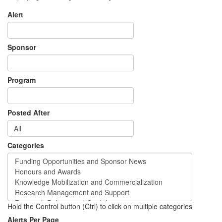
Alert
Sponsor
Program
Posted After
Categories
Hold the Control button (Ctrl) to click on multiple categories
Alerts Per Page