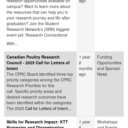
research opportunities available on
ago
campus? Want to learn more about
the resources that can help you in
your research journey and life after
graduation? Join the Student
Research Network's (SRN) biggest
event yet: Research Connections!
With...
Canadian Poultry Research
1 year
Funding
Council - 2025 Call for Letters of
6
Opportunities
Intent
months
and Sponsor
The CPRC Board identified three top
ago
News
priority categories among the CPRC
Research Priorities for this
call. Specific priority areas and
desired research outcomes have
been identified within the categories.
The 2025
Call for Letters of Intent...
Skills for Research Impact: KTT
1 year
Workshops
Strategies and Dissemination
6
and Events