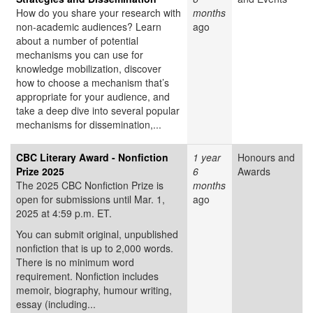
How do you share your research with
months
non-academic audiences? Learn
ago
about a number of potential
mechanisms you can use for
knowledge mobilization, discover
how to choose a mechanism that’s
appropriate for your audience, and
take a deep dive into several popular
mechanisms for dissemination,...
CBC Literary Award - Nonfiction
1 year
Honours and
Prize 2025
6
Awards
The 2025 CBC Nonfiction Prize is
months
open for submissions until Mar. 1,
ago
2025 at 4:59 p.m. ET.
You can submit original, unpublished
nonfiction that is up to 2,000 words.
There is no minimum word
requirement. Nonfiction includes
memoir, biography, humour writing,
essay (including...