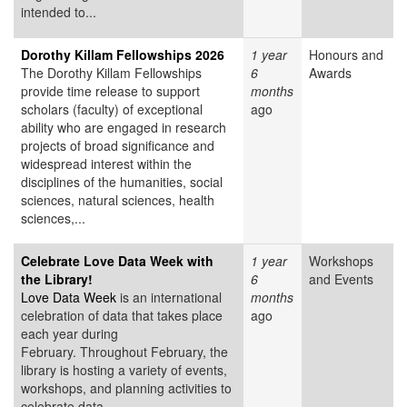
intended to...
Dorothy Killam Fellowships 2026
1 year
Honours and
The Dorothy Killam Fellowships
6
Awards
provide time release to support
months
scholars (faculty) of exceptional
ago
ability who are engaged in research
projects of broad significance and
widespread interest within the
disciplines of the humanities, social
sciences, natural sciences, health
sciences,...
Celebrate Love Data Week with
1 year
Workshops
the Library!
6
and Events
Love Data Week
is an international
months
celebration of data that takes place
ago
each year during
February. Throughout February, the
library is hosting a variety of events,
workshops, and planning activities to
celebrate data....