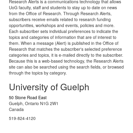
Research Alerts is a communications technology that allows
UoG faculty, staff and students to stay up to date on news
from the Office of Research. Through Research Alerts,
subscribers receive emails related to research funding
opportunities, workshops and events, policies and more.
Each subscriber sets individual preferences to indicate the
topics and categories of information that are of interest to
them. When a message (Alert) is published in the Office of
Research that matches the subscriber's selected preference
categories and topics, it is e-mailed directly to the subscriber.
Because this is a web-based technology, the Research Alerts
site can also be searched using the search fields, or browsed
through the topics by category.
University of Guelph
50 Stone Road East
Guelph, Ontario N1G 2W1
Canada
519-824-4120