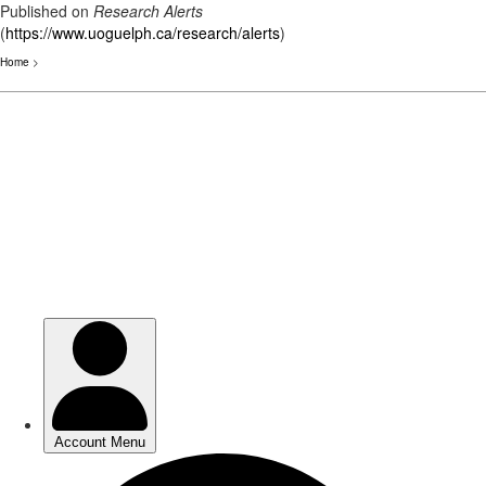
Published on
Research Alerts
(
https://www.uoguelph.ca/research/alerts
)
Home
>
Skip
to
main
content