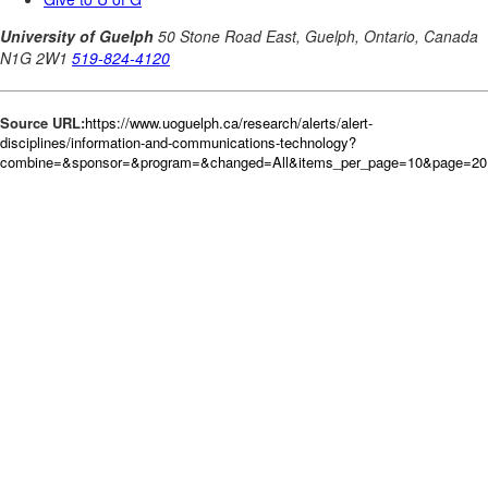
Source URL:
https://www.uoguelph.ca/research/alerts/alert-
disciplines/information-and-communications-technology?
combine=&sponsor=&program=&changed=All&items_per_page=10&page=20