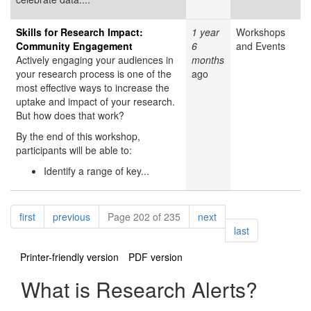
Skills for Research Impact:
1 year
Workshops
Community Engagement
6
and Events
Actively engaging your audiences in
months
your research process is one of the
ago
most effective ways to increase the
uptake and impact of your research.
But how does that work?
By the end of this workshop,
participants will be able to:
Identify a range of key...
Pagination
page
page
page
first
previous
Page 202 of 235
next
page
last
Printer-friendly version
PDF version
What is Research Alerts?