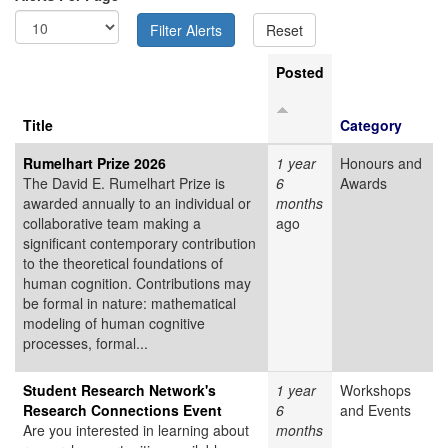
Posted
Title
Category
Rumelhart Prize 2026
1 year
Honours and
The David E. Rumelhart Prize is
6
Awards
awarded annually to an individual or
months
collaborative team making a
ago
significant contemporary contribution
to the theoretical foundations of
human cognition. Contributions may
be formal in nature: mathematical
modeling of human cognitive
processes, formal...
Student Research Network's
1 year
Workshops
Research Connections Event
6
and Events
Are you interested in learning about
months