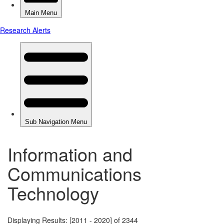
Information and
Communications
Technology
Displaying Results: [2011 - 2020] of 2344