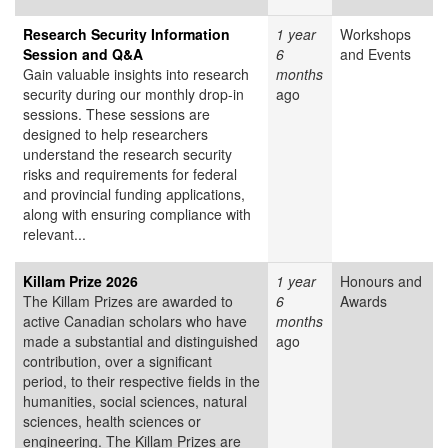
Research Security Information
1 year
Workshops
Session and Q&A
6
and Events
Gain valuable insights into research
months
security during our monthly drop-in
ago
sessions. These sessions are
designed to help researchers
understand the research security
risks and requirements for federal
and provincial funding applications,
along with ensuring compliance with
relevant...
Killam Prize 2026
1 year
Honours and
The Killam Prizes are awarded to
6
Awards
active Canadian scholars who have
months
made a substantial and distinguished
ago
contribution, over a significant
period, to their respective fields in the
humanities, social sciences, natural
sciences, health sciences or
engineering. The Killam Prizes are