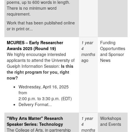
poems, up to 600 words in length.
There is no minimum word
requirement.
Work that has been published online
or in print or...
MCURES – Early Researcher
1 year
Funding
Awards 2025 (Round 19)
4
Opportunities
We highly encourage interested
months
and Sponsor
applicants to attend the University of
ago
News
Guelph Information Session:
Is this
the right program for you, right
now?
Wednesday, April 16, 2025
from
2:00 p.m. to 3:30 p.m. (EDT)
Delivery Format...
"Why Arts Matter" Research
1 year
Workshops
Speaker Series: Technology
4
and Events
The College of Arts, in partnership
months