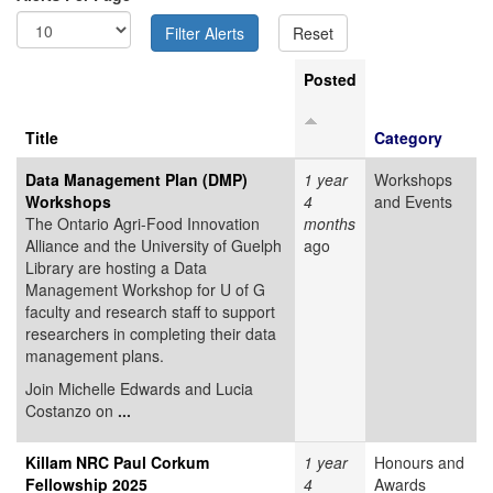
Posted
Title
Category
Data Management Plan (DMP)
1 year
Workshops
Workshops
4
and Events
The Ontario Agri-Food Innovation
months
Alliance and the University of Guelph
ago
Library are hosting a Data
Management Workshop for U of G
faculty and research staff to support
researchers in completing their data
management plans.
Join Michelle Edwards and Lucia
Costanzo on
...
Killam NRC Paul Corkum
1 year
Honours and
Fellowship 2025
4
Awards