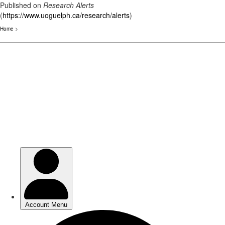
Published on
Research Alerts
(
https://www.uoguelph.ca/research/alerts
)
Home
>
Skip
to
main
content