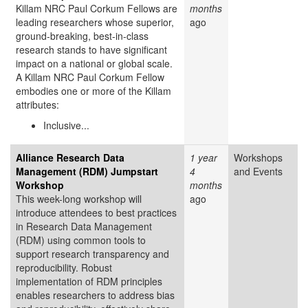
Killam NRC Paul Corkum Fellows are
months
leading researchers whose superior,
ago
ground-breaking, best-in-class
research stands to have significant
impact on a national or global scale.
A Killam NRC Paul Corkum Fellow
embodies one or more of the Killam
attributes:
Inclusive...
Alliance Research Data
1 year
Workshops
Management (RDM) Jumpstart
4
and Events
Workshop
months
This week-long workshop will
ago
introduce attendees to best practices
in Research Data Management
(RDM) using common tools to
support research transparency and
reproducibility. Robust
implementation of RDM principles
enables researchers to address bias