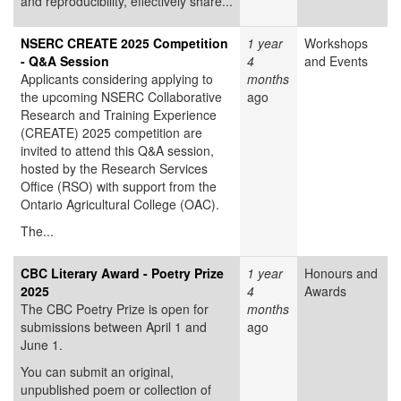
and reproducibility, effectively share...
NSERC CREATE 2025 Competition
1 year
Workshops
- Q&A Session
4
and Events
Applicants considering applying to
months
the upcoming NSERC Collaborative
ago
Research and Training Experience
(CREATE) 2025 competition are
invited to attend this Q&A session,
hosted by the Research Services
Office (RSO) with support from the
Ontario Agricultural College (OAC).
The...
CBC Literary Award - Poetry Prize
1 year
Honours and
2025
4
Awards
The CBC Poetry Prize is open for
months
submissions between April 1 and
ago
June 1.
You can submit an original,
unpublished poem or collection of