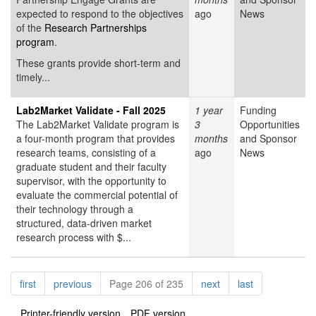
expected to respond to the objectives
ago
News
of the
Research Partnerships
program
.
These grants provide short-term and
timely...
Lab2Market Validate - Fall 2025
1 year
Funding
The Lab2Market Validate program is
3
Opportunities
a four-month program that provides
months
and Sponsor
research teams, consisting of a
ago
News
graduate student and their faculty
supervisor, with the opportunity to
evaluate the commercial potential of
their technology through a
structured, data-driven market
research process with $...
Pagination
page
page
page
page
first
previous
Page 206 of 235
next
last
Printer-friendly version
PDF version