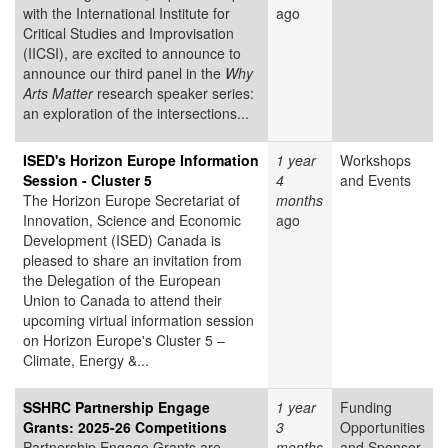
with the International Institute for
ago
Critical Studies and Improvisation
(IICSI), are excited to announce to
announce our third panel in the
Why
Arts Matter
research speaker series:
an exploration of the intersections...
ISED's Horizon Europe Information
1 year
Workshops
Session - Cluster 5
4
and Events
The Horizon Europe Secretariat of
months
Innovation, Science and Economic
ago
Development (ISED) Canada is
pleased to share an invitation from
the Delegation of the European
Union to Canada to attend their
upcoming virtual information session
on Horizon Europe's Cluster 5 –
Climate, Energy &...
SSHRC Partnership Engage
1 year
Funding
Grants: 2025-26 Competitions
3
Opportunities
Partnership Engage Grants are
months
and Sponsor