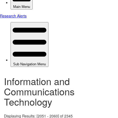
Information and
Communications
Technology
Displaying Results: [2051 - 2060] of 2345