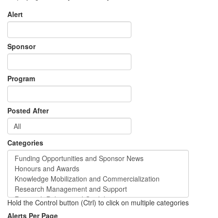
Alert
Sponsor
Program
Posted After
Categories
Hold the Control button (Ctrl) to click on multiple categories
Alerts Per Page