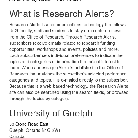
What is Research Alerts?
Research Alerts is a communications technology that allows
UoG faculty, staff and students to stay up to date on news
from the Office of Research. Through Research Alerts,
subscribers receive emails related to research funding
opportunities, workshops and events, policies and more.
Each subscriber sets individual preferences to indicate the
topics and categories of information that are of interest to
them. When a message (Alert) is published in the Office of
Research that matches the subscriber's selected preference
categories and topics, it is e-mailed directly to the subscriber.
Because this is a web-based technology, the Research Alerts
site can also be searched using the search fields, or browsed
through the topics by category.
University of Guelph
50 Stone Road East
Guelph, Ontario N1G 2W1
Canada