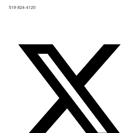
519-824-4120