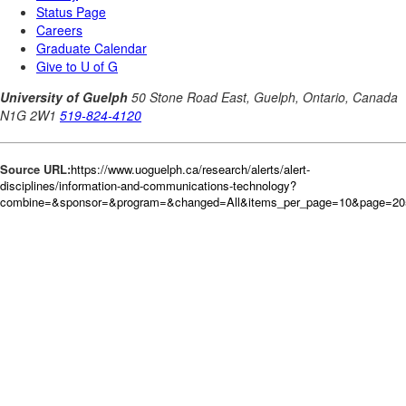
Source URL:
https://www.uoguelph.ca/research/alerts/alert-
disciplines/information-and-communications-technology?
combine=&sponsor=&program=&changed=All&items_per_page=10&page=20