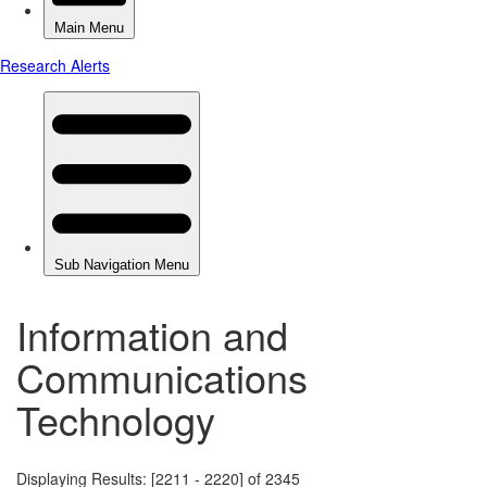
Information and
Communications
Technology
Displaying Results: [2211 - 2220] of 2345