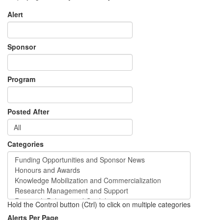
Alert
Sponsor
Program
Posted After
Categories
Hold the Control button (Ctrl) to click on multiple categories
Alerts Per Page