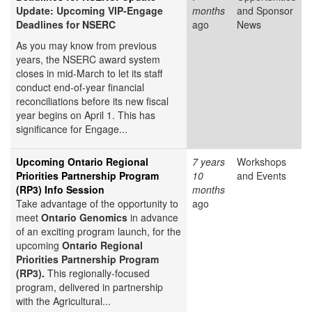
Update: Upcoming VIP-Engage
months
and Sponsor
Deadlines for NSERC
ago
News
As you may know from previous
years, the NSERC award system
closes in mid-March to let its staff
conduct end-of-year financial
reconciliations before its new fiscal
year begins on April 1. This has
significance for Engage...
Upcoming Ontario Regional
7 years
Workshops
Priorities Partnership Program
10
and Events
(RP3) Info Session
months
Take advantage of the opportunity to
ago
meet
Ontario Genomics
in advance
of an exciting program launch, for the
upcoming
Ontario Regional
Priorities Partnership Program
(RP3).
This regionally-focused
program, delivered in partnership
with the Agricultural...