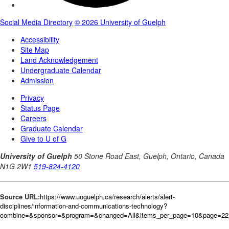
Source URL:
https://www.uoguelph.ca/research/alerts/alert-
disciplines/information-and-communications-technology?
combine=&sponsor=&program=&changed=All&items_per_page=10&page=221&