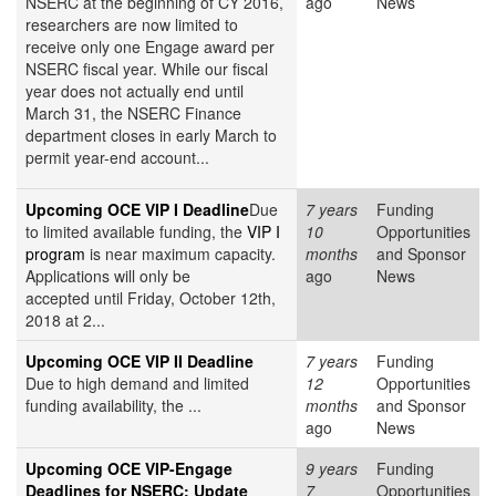
NSERC at the beginning of CY 2016,
ago
News
researchers are now limited to
receive only one Engage award per
NSERC fiscal year. While our fiscal
year does not actually end until
March 31, the NSERC Finance
department closes in early March to
permit year-end account...
Upcoming OCE VIP I Deadline
Due
7 years
Funding
to limited available funding, the
VIP I
10
Opportunities
program
is near maximum capacity.
months
and Sponsor
Applications will only be
ago
News
accepted until Friday, October 12th,
2018 at 2...
Upcoming OCE VIP II Deadline
7 years
Funding
Due to high demand and limited
12
Opportunities
funding availability, the ...
months
and Sponsor
ago
News
Upcoming OCE VIP-Engage
9 years
Funding
Deadlines for NSERC: Update
7
Opportunities