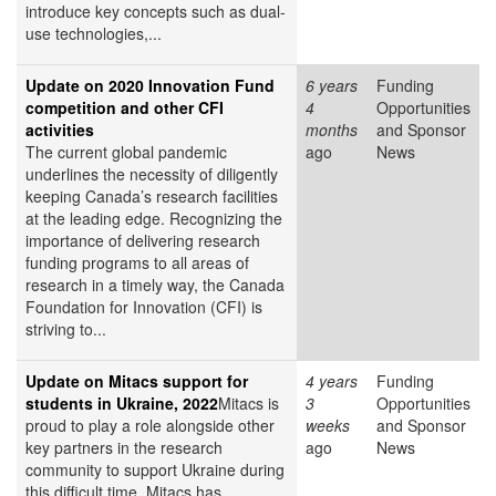
introduce key concepts such as dual-
use technologies,...
Update on 2020 Innovation Fund
6 years
Funding
competition and other CFI
4
Opportunities
activities
months
and Sponsor
The current global pandemic
ago
News
underlines the necessity of diligently
keeping Canada’s research facilities
at the leading edge. Recognizing the
importance of delivering research
funding programs to all areas of
research in a timely way, the Canada
Foundation for Innovation (CFI) is
striving to...
Update on Mitacs support for
4 years
Funding
students in Ukraine, 2022
Mitacs is
3
Opportunities
proud to play a role alongside other
weeks
and Sponsor
key partners in the research
ago
News
community to support Ukraine during
this difficult time. Mitacs has