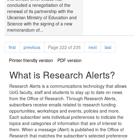
concluded a renegotiation of the
renewal of its partnership with the
Ukrainian Ministry of Education and
Science with the signing of a new
memorandum of...
Pagination
page
page
page
page
first
previous
Page 222 of 235
next
last
Printer-friendly version
PDF version
What is Research Alerts?
Research Alerts is a communications technology that allows
UoG faculty, staff and students to stay up to date on news
from the Office of Research. Through Research Alerts,
subscribers receive emails related to research funding
opportunities, workshops and events, policies and more.
Each subscriber sets individual preferences to indicate the
topics and categories of information that are of interest to
them. When a message (Alert) is published in the Office of
Research that matches the subscriber's selected preference