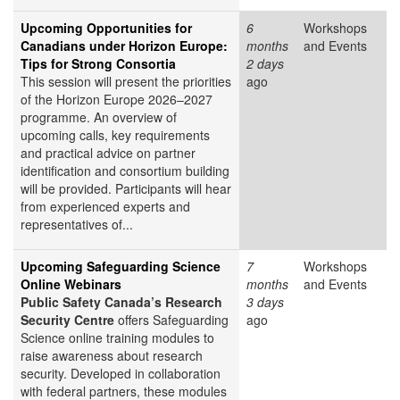
Upcoming Opportunities for
6
Workshops
Canadians under Horizon Europe:
months
and Events
Tips for Strong Consortia
2 days
This session will present the priorities
ago
of the Horizon Europe 2026–2027
programme. An overview of
upcoming calls, key requirements
and practical advice on partner
identification and consortium building
will be provided. Participants will hear
from experienced experts and
representatives of...
Upcoming Safeguarding Science
7
Workshops
Online Webinars
months
and Events
Public Safety Canada’s Research
3 days
Security Centre
offers Safeguarding
ago
Science online training modules to
raise awareness about research
security. Developed in collaboration
with federal partners, these modules