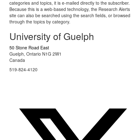
categories and topics, it is e-mailed directly to the subscriber.
Because this is a web-based technology, the Research Alerts
site can also be searched using the search fields, or browsed
through the topics by category.
University of Guelph
50 Stone Road East
Guelph, Ontario N1G 2W1
Canada
519-824-4120