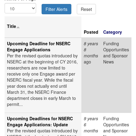
Title
Posted
Category
Upcoming Deadline for NSERC
8 years
Funding
Engage Applications
8
Opportunities
Per the revised quotas introduced by
months
and Sponsor
NSERC at the beginning of CY 2016,
ago
News
researchers are now limited to
receive only one
Engage award per
NSERC fiscal year. While the fiscal
year does not actually end until
March 31, the NSERC Finance
department closes in early March to
permit...
Upcoming Deadlines for NSERC
9 years
Funding
Engage Applications: Update
6
Opportunities
Per the revised quotas introduced by
months
and Sponsor