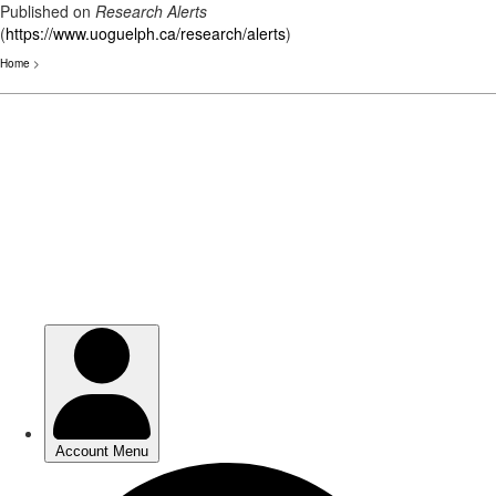
Published on
Research Alerts
(
https://www.uoguelph.ca/research/alerts
)
Home
>
Skip
to
main
content