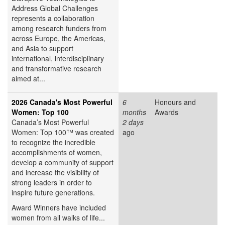
Address Global Challenges
represents a collaboration
among research funders from
across Europe, the Americas,
and Asia to support
international, interdisciplinary
and transformative research
aimed at...
2026 Canada's Most Powerful
6
Honours and
Women: Top 100
months
Awards
Canada’s Most Powerful
2 days
Women: Top 100™ was created
ago
to recognize the incredible
accomplishments of women,
develop a community of support
and increase the visibility of
strong leaders in order to
inspire future generations.
Award Winners have included
women from all walks of life...