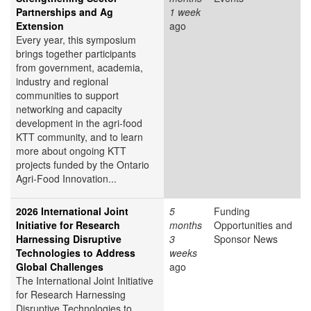
Partnerships and Ag
1 week
Extension
ago
Every year, this symposium
brings together participants
from government, academia,
industry and regional
communities to support
networking and capacity
development in the agri-food
KTT community, and to learn
more about ongoing KTT
projects funded by the Ontario
Agri-Food Innovation...
2026 International Joint
5
Funding
Initiative for Research
months
Opportunities and
Harnessing Disruptive
3
Sponsor News
Technologies to Address
weeks
Global Challenges
ago
The International Joint Initiative
for Research Harnessing
Disruptive Technologies to