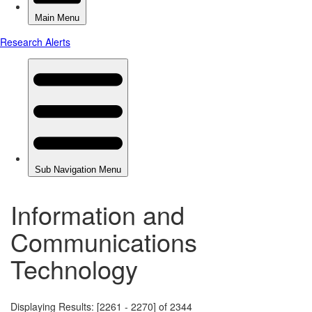
Information and
Communications
Technology
Displaying Results: [2261 - 2270] of 2344