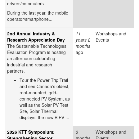
drivers/commuters.
During the last year, the mobile
operator/smartphone...
2nd Annual Industry &
11
Workshops and
Research Appreciation Day
years 2
Events
The Sustainable Technologies
months
Evaluation Program is hosting
ago
an afternoon celebrating
industrial and research
partners.
Tour the Power Trip Trail
and see Canada’s oldest,
roof-mounted, grid-
connected PV System, as
well as the Solar PV Test
Site, Solar Thermal
displays, the new BIPV-...
2026 KTT Symposium:
3
Workshops and
Strengthening Sector
months
Events