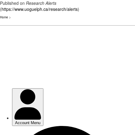
Published on
Research Alerts
(
https://www.uoguelph.ca/research/alerts
)
Home
>
Skip
to
main
content