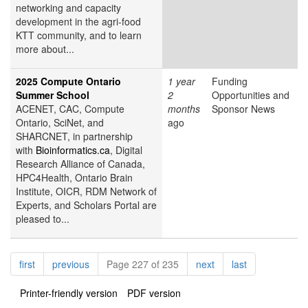
networking and capacity
development in the agri-food
KTT community, and to learn
more about...
2025 Compute Ontario
1 year
Funding
Summer School
2
Opportunities and
ACENET, CAC, Compute
months
Sponsor News
Ontario, SciNet, and
ago
SHARCNET, in partnership
with
Bioinformatics.ca
, Digital
Research Alliance of Canada,
HPC4Health, Ontario Brain
Institute, OICR, RDM Network of
Experts, and Scholars Portal are
pleased to...
Pagination
page
page
page
page
first
previous
Page 227 of 235
next
last
Printer-friendly version
PDF version