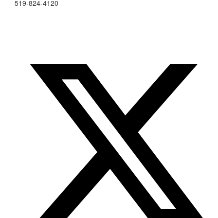
519-824-4120