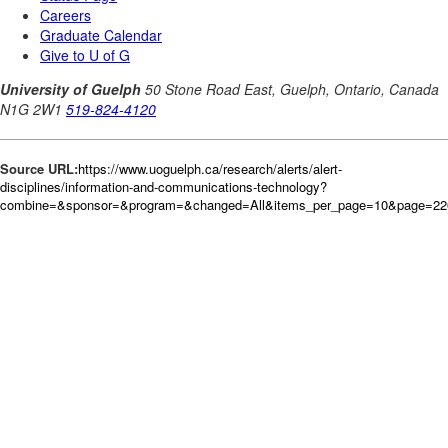
Source URL:
https://www.uoguelph.ca/research/alerts/alert-
disciplines/information-and-communications-technology?
combine=&sponsor=&program=&changed=All&items_per_page=10&page=226&