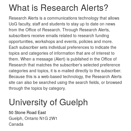
What is Research Alerts?
Research Alerts is a communications technology that allows
UoG faculty, staff and students to stay up to date on news
from the Office of Research. Through Research Alerts,
subscribers receive emails related to research funding
opportunities, workshops and events, policies and more.
Each subscriber sets individual preferences to indicate the
topics and categories of information that are of interest to
them. When a message (Alert) is published in the Office of
Research that matches the subscriber's selected preference
categories and topics, it is e-mailed directly to the subscriber.
Because this is a web-based technology, the Research Alerts
site can also be searched using the search fields, or browsed
through the topics by category.
University of Guelph
50 Stone Road East
Guelph, Ontario N1G 2W1
Canada