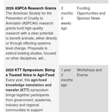
2026 ASPCA Research Grants
3
Funding
The American Society for the
months
Opportunities and
Prevention of Cruelty to
3
Sponsor News
Animals® (ASPCA®) research
weeks
grants fund high-quality
ago
research with a clear potential
to benefit animals, either directly
or through effecting systems-
level change. Proposals to
extend existing studies, focused
on other disciplines, will...
2025 KTT Symposium: Being
1 year
Workshops and
a Trusted Voice in Agri-Food
3
Events
Every year, this
agri-food
months
knowledge translation and
ago
transfer (KTT)
symposium
brings together participants
from government, academia,
industry and regional
communities to support