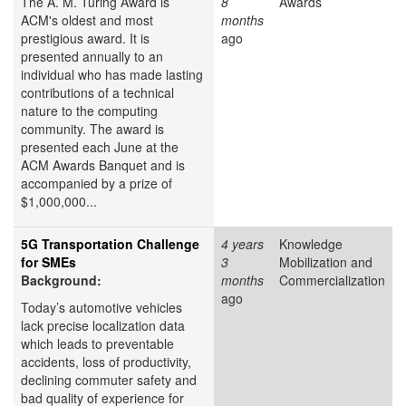
The A. M. Turing Award is
8
Awards
ACM's oldest and most
months
prestigious award. It is
ago
presented annually to an
individual who has made lasting
contributions of a technical
nature to the computing
community. The award is
presented each June at the
ACM Awards Banquet and is
accompanied by a prize of
$1,000,000...
5G Transportation Challenge
4 years
Knowledge
for SMEs
3
Mobilization and
Background:
months
Commercialization
ago
Today’s automotive vehicles
lack precise localization data
which leads to preventable
accidents, loss of productivity,
declining commuter safety and
bad quality of experience for