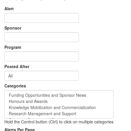
Alert
Sponsor
Program
Posted After
Categories
Hold the Control button (Ctrl) to click on multiple categories
Alerts Per Page