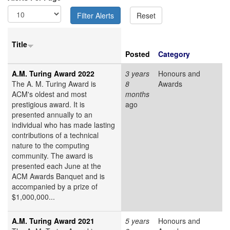
Title
Posted
Category
A.M. Turing Award 2022
3 years
Honours and
The A. M. Turing Award is
8
Awards
ACM's oldest and most
months
prestigious award. It is
ago
presented annually to an
individual who has made lasting
contributions of a technical
nature to the computing
community. The award is
presented each June at the
ACM Awards Banquet and is
accompanied by a prize of
$1,000,000...
A.M. Turing Award 2021
5 years
Honours and