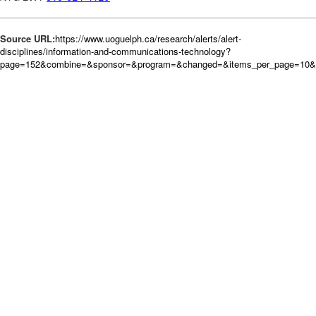
Source URL:
https://www.uoguelph.ca/research/alerts/alert-
disciplines/information-and-communications-technology?
page=152&combine=&sponsor=&program=&changed=&items_per_page=10&o