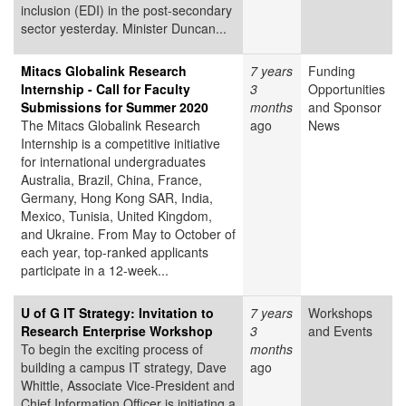
inclusion (EDI) in the post-secondary
sector yesterday. Minister Duncan...
Mitacs Globalink Research
7 years
Funding
Internship - Call for Faculty
3
Opportunities
Submissions for Summer 2020
months
and Sponsor
The Mitacs Globalink Research
ago
News
Internship is a competitive initiative
for international undergraduates
Australia, Brazil, China, France,
Germany, Hong Kong SAR, India,
Mexico, Tunisia, United Kingdom,
and Ukraine. From May to October of
each year, top-ranked applicants
participate in a 12-week...
U of G IT Strategy: Invitation to
7 years
Workshops
Research Enterprise Workshop
3
and Events
To begin the exciting process of
months
building a campus IT strategy, Dave
ago
Whittle, Associate Vice-President and
Chief Information Officer is initiating a