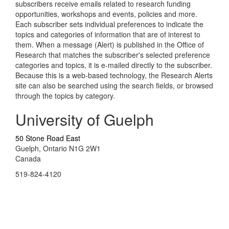
subscribers receive emails related to research funding
opportunities, workshops and events, policies and more.
Each subscriber sets individual preferences to indicate the
topics and categories of information that are of interest to
them. When a message (Alert) is published in the Office of
Research that matches the subscriber's selected preference
categories and topics, it is e-mailed directly to the subscriber.
Because this is a web-based technology, the Research Alerts
site can also be searched using the search fields, or browsed
through the topics by category.
University of Guelph
50 Stone Road East
Guelph, Ontario N1G 2W1
Canada
519-824-4120