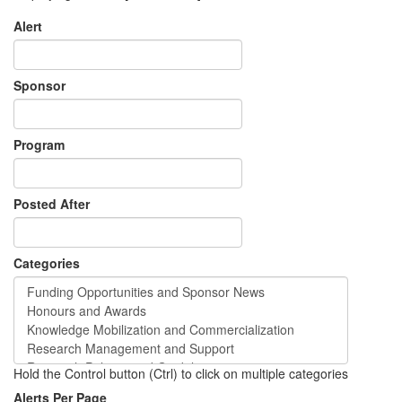
Alert
Sponsor
Program
Posted After
Categories
Hold the Control button (Ctrl) to click on multiple categories
Alerts Per Page