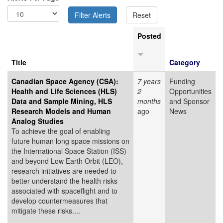
Posted
Title
Category
Canadian Space Agency (CSA):
7 years
Funding
Health and Life Sciences (HLS)
2
Opportunities
Data and Sample Mining, HLS
months
and Sponsor
Research Models and Human
ago
News
Analog Studies
To achieve the goal of enabling
future human long space missions on
the International Space Station (ISS)
and beyond Low Earth Orbit (LEO),
research initiatives are needed to
better understand the health risks
associated with spaceflight and to
develop countermeasures that
mitigate these risks....