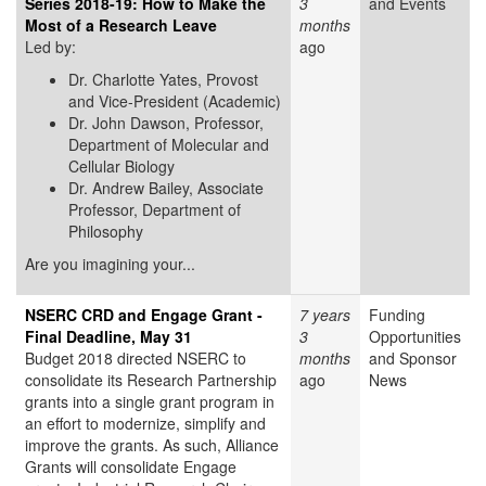
Series 2018-19: How to Make the
3
and Events
Most of a Research Leave
months
Led by:
ago
Dr. Charlotte Yates,
Provost
and Vice-President (Academic)
Dr. John Dawson, Professor,
Department of Molecular and
Cellular Biology
Dr. Andrew Bailey, Associate
Professor, Department of
Philosophy
Are you imagining your...
NSERC CRD and Engage Grant -
7 years
Funding
Final Deadline, May 31
3
Opportunities
Budget 2018 directed NSERC to
months
and Sponsor
consolidate its Research Partnership
ago
News
grants into a single grant program in
an effort to modernize, simplify and
improve the grants. As such, Alliance
Grants will consolidate Engage