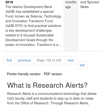
2019
months
and Sponsor
The Islamic Development Bank
ago
News
(IsDB) has established a special
Fund, known as Science, Technology
and Innovation Transform Fund
(IsDB-STIF) to find practical solutions
to key development challenges
related to 6 focused Sustainable
Development Goals through the
power of innovation. Transform is a...
Pagination
page
page
page
first
previous
Page 153 of 235
next
page
last
Printer-friendly version
PDF version
What is Research Alerts?
Research Alerts is a communications technology that allows
UoG faculty, staff and students to stay up to date on news
from the Office of Research. Through Research Alerts,