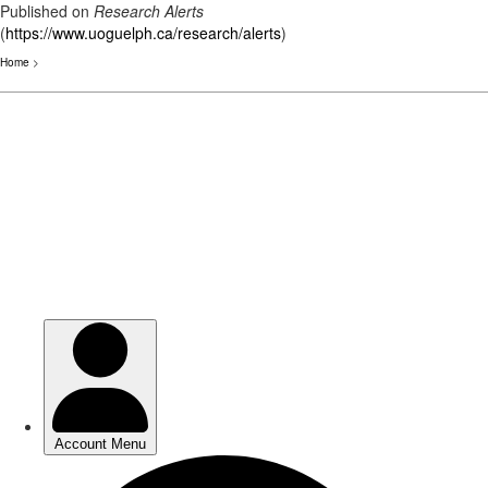
Published on
Research Alerts
(
https://www.uoguelph.ca/research/alerts
)
Home
>
Skip
to
main
content