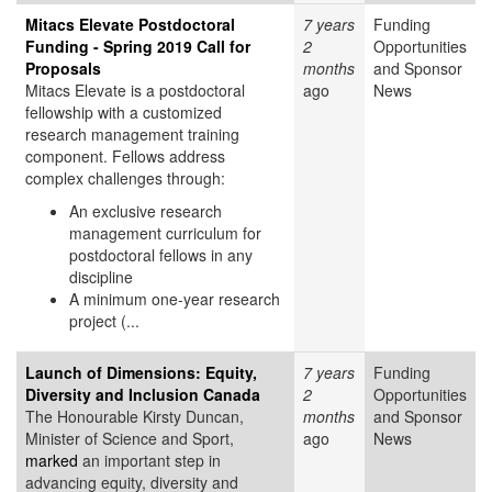
Mitacs Elevate Postdoctoral
7 years
Funding
Funding - Spring 2019 Call for
2
Opportunities
Proposals
months
and Sponsor
Mitacs Elevate is a postdoctoral
ago
News
fellowship with a customized
research management training
component. Fellows address
complex challenges through:
An exclusive research
management curriculum for
postdoctoral fellows in any
discipline
A minimum one-year research
project (...
Launch of Dimensions: Equity,
7 years
Funding
Diversity and Inclusion Canada
2
Opportunities
The Honourable Kirsty Duncan,
months
and Sponsor
Minister of Science and Sport,
ago
News
marked
an important step in
advancing equity, diversity and