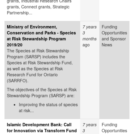
grants, Industrial Research Chairs
grants, Connect grants, Strategic
Partnership...
Ministry of Environment,
7 years
Funding
Conservation and Parks - Species
3
Opportunities
at Risk Stewardship Program
months
and Sponsor
2019/20
ago
News
The Species at Risk Stewardship
Program (SARSP) includes the
Species at Risk Stewardship Fund,
as well as the Species at Risk
Research Fund for Ontario
(SARRFO).
The objectives of the Species at Risk
Stewardship Program (SARSP) are:
Improving the status of species
at risk...
Islamic Development Bank: Call
7 years
Funding
for Innovation via Transform Fund
3
Opportunities