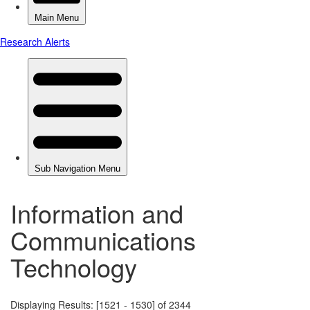
Information and
Communications
Technology
Displaying Results: [1521 - 1530] of 2344