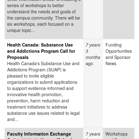
series of workshops to better
understand the needs and goals of
the campus community. There will be
six workshops, each focused on a
unique topic...
Health Canada: Substance Use
7 years
Funding
and Addictions Program Call for
3
Opportunities
Proposals
months
and Sponsor
Health Canada's Substance Use and
ago
News
Addictions Program (SUAP) is
pleased to invite eligible
organizations to submit applications
to support evidence-informed and
innovative health promotion,
prevention, harm reduction and
treatment initiatives to address
substance use issues related to legal
and...
Faculty Information Exchange
7 years
Workshops