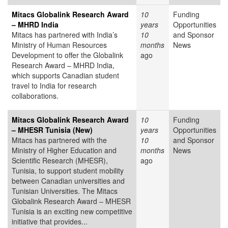
Mitacs Globalink Research Award
10
Funding
– MHRD India
years
Opportunities
Mitacs has partnered with India’s
10
and Sponsor
Ministry of Human Resources
months
News
Development to offer the Globalink
ago
Research Award – MHRD India,
which supports Canadian student
travel to India for research
collaborations.
Mitacs Globalink Research Award
10
Funding
– MHESR Tunisia (New)
years
Opportunities
Mitacs has partnered with the
10
and Sponsor
Ministry of Higher Education and
months
News
Scientific Research (MHESR),
ago
Tunisia, to support student mobility
between Canadian universities and
Tunisian Universities. The Mitacs
Globalink Research Award – MHESR
Tunisia is an exciting new competitive
initiative that provides...