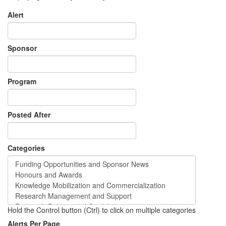
Alert
Sponsor
Program
Posted After
Categories
Hold the Control button (Ctrl) to click on multiple categories
Alerts Per Page