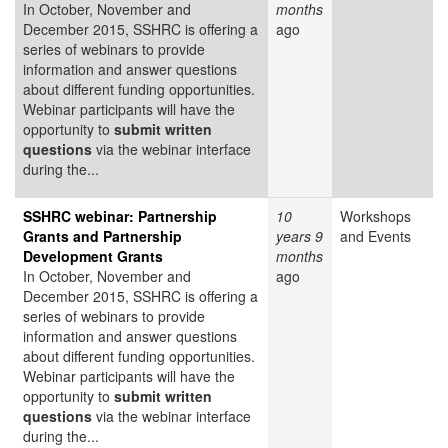
In October, November and
months
December 2015, SSHRC is offering a
ago
series of webinars to provide
information and answer questions
about different funding opportunities.
Webinar participants will have the
opportunity to
submit written
questions
via the webinar interface
during the...
SSHRC webinar: Partnership
10
Workshops
Grants and Partnership
years 9
and Events
Development Grants
months
In October, November and
ago
December 2015, SSHRC is offering a
series of webinars to provide
information and answer questions
about different funding opportunities.
Webinar participants will have the
opportunity to
submit written
questions
via the webinar interface
during the...