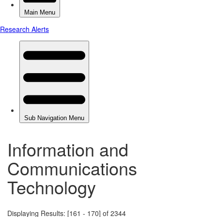
Information and
Communications
Technology
Displaying Results: [161 - 170] of 2344