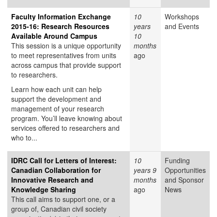
Faculty Information Exchange
10
Workshops
2015-16: Research Resources
years
and Events
Available Around Campus
10
This session is a unique opportunity
months
to meet representatives from units
ago
across campus that provide support
to researchers.
Learn how each unit can help
support the development and
management of your research
program. You’ll leave knowing about
services offered to researchers and
who to...
IDRC Call for Letters of Interest:
10
Funding
Canadian Collaboration for
years 9
Opportunities
Innovative Research and
months
and Sponsor
Knowledge Sharing
ago
News
This call aims to support one, or a
group of, Canadian civil society