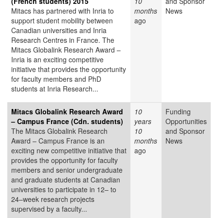
(French students) 2015
10
and Sponsor
Mitacs has partnered with Inria to
months
News
support student mobility between
ago
Canadian universities and Inria
Research Centres in France. The
Mitacs Globalink Research Award –
Inria is an exciting competitive
initiative that provides the opportunity
for faculty members and PhD
students at Inria Research...
Mitacs Globalink Research Award
10
Funding
– Campus France (Cdn. students)
years
Opportunities
The Mitacs Globalink Research
10
and Sponsor
Award – Campus France is an
months
News
exciting new competitive initiative that
ago
provides the opportunity for faculty
members and senior undergraduate
and graduate students at Canadian
universities to participate in 12– to
24–week research projects
supervised by a faculty...