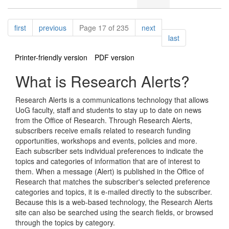
Pagination
page
page
page
first
previous
Page 17 of 235
next
page
last
Printer-friendly version
PDF version
What is Research Alerts?
Research Alerts is a communications technology that allows
UoG faculty, staff and students to stay up to date on news
from the Office of Research. Through Research Alerts,
subscribers receive emails related to research funding
opportunities, workshops and events, policies and more.
Each subscriber sets individual preferences to indicate the
topics and categories of information that are of interest to
them. When a message (Alert) is published in the Office of
Research that matches the subscriber's selected preference
categories and topics, it is e-mailed directly to the subscriber.
Because this is a web-based technology, the Research Alerts
site can also be searched using the search fields, or browsed
through the topics by category.