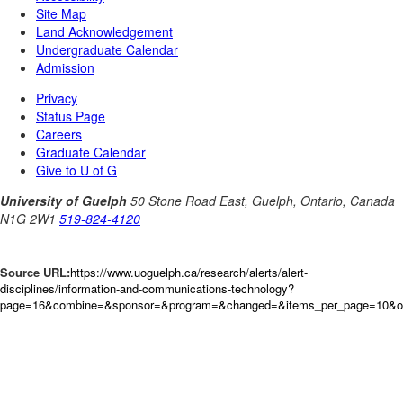
Source URL:
https://www.uoguelph.ca/research/alerts/alert-
disciplines/information-and-communications-technology?
page=16&combine=&sponsor=&program=&changed=&items_per_page=10&o