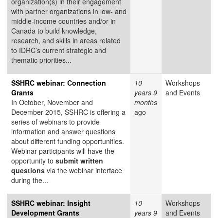
organization(s) in their engagement
with partner organizations in low- and
middle-income countries and/or in
Canada to build knowledge,
research, and skills in areas related
to IDRC’s current strategic and
thematic priorities...
SSHRC webinar: Connection
10
Workshops
Grants
years 9
and Events
In October, November and
months
December 2015, SSHRC is offering a
ago
series of webinars to provide
information and answer questions
about different funding opportunities.
Webinar participants will have the
opportunity to
submit written
questions
via the webinar interface
during the...
SSHRC webinar: Insight
10
Workshops
Development Grants
years 9
and Events