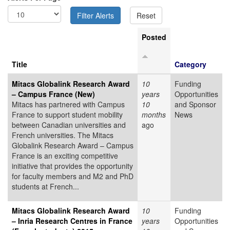
Posted
Title
Category
Mitacs Globalink Research Award
10
Funding
– Campus France (New)
years
Opportunities
Mitacs has partnered with Campus
10
and Sponsor
France to support student mobility
months
News
between Canadian universities and
ago
French universities. The Mitacs
Globalink Research Award – Campus
France is an exciting competitive
initiative that provides the opportunity
for faculty members and M2 and PhD
students at French...
Mitacs Globalink Research Award
10
Funding
– Inria Research Centres in France
years
Opportunities