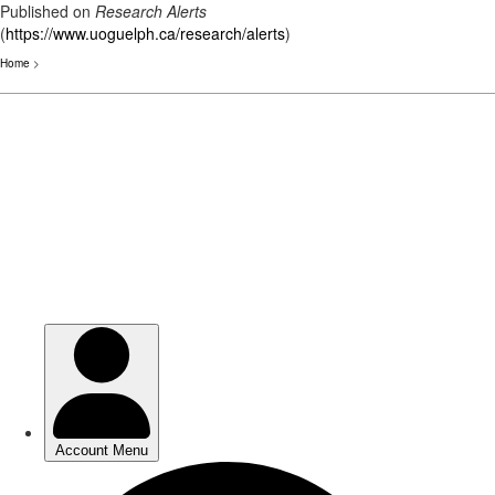
Published on
Research Alerts
(
https://www.uoguelph.ca/research/alerts
)
Home
>
Skip
to
main
content