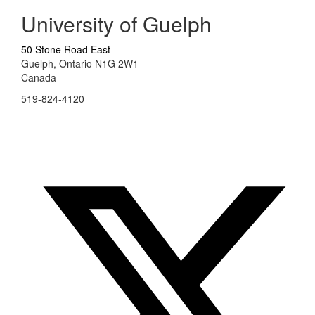
University of Guelph
50 Stone Road East
Guelph, Ontario N1G 2W1
Canada
519-824-4120