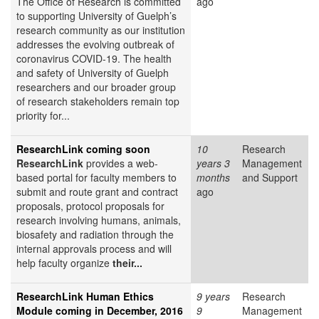
The Office of Research is committed
ago
to supporting University of Guelph’s
research community as our institution
addresses the evolving outbreak of
coronavirus COVID-19. The health
and safety of University of Guelph
researchers and our broader group
of research stakeholders remain top
priority for...
ResearchLink coming soon
10
Research
ResearchLink
provides a web-
years 3
Management
based portal for faculty members to
months
and Support
submit and route grant and contract
ago
proposals, protocol proposals for
research involving humans, animals,
biosafety and radiation through the
internal approvals process and will
help faculty organize
their...
ResearchLink Human Ethics
9 years
Research
Module coming in December, 2016
9
Management