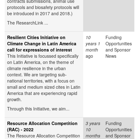
contracts submissions, animal use
protocols and biosafety protocols will
be introduced in 2017 and 2018.)
The ResearchLink ...
Resilient Cities Initiative on
10
Funding
Climate Change in Latin America
years 1
Opportunities
call for expressions of interest
month
and Sponsor
This Initiative is focussed specifically
ago
News
on Latin America, on the theme of
climate resilience in the urban
context. We are targeting sub-
national territories, with a focus on
small and medium sized cites in Latin
America that are experiencing rapid
growth.
Through this Initiative, we aim...
Resource Allocation Competition
3 years
Funding
(RAC) - 2022
10
Opportunities
The Resource Allocation Competition
months
and Sponsor