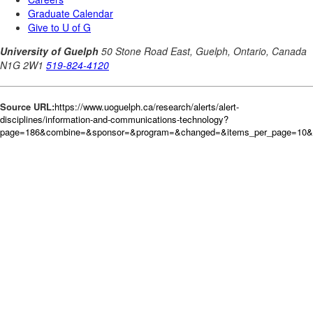
Source URL:
https://www.uoguelph.ca/research/alerts/alert-
disciplines/information-and-communications-technology?
page=186&combine=&sponsor=&program=&changed=&items_per_page=10&or