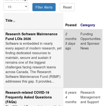
Title
Posted
Category
Research Software Maintenance
2
Funding
Fund LOIs 2026
months
Opportunities
Software is embedded in nearly
5 days
and Sponsor
every aspect of modern research, yet
ago
News
finding dedicated resources to
maintain, secure and sustain it
remains one of the biggest
challenges facing research teams
across Canada. The Research
Software Maintenance Fund (RSMF)
addresses this gap. It provides...
Research-related COVID-19
6 years
Research
Frequently Asked Questions
4
Management
(FAQs)
months
and Support