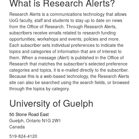
What is Research Alerts?
Research Alerts is a communications technology that allows
UoG faculty, staff and students to stay up to date on news
from the Office of Research. Through Research Alerts,
subscribers receive emails related to research funding
opportunities, workshops and events, policies and more.
Each subscriber sets individual preferences to indicate the
topics and categories of information that are of interest to
them. When a message (Alert) is published in the Office of
Research that matches the subscriber's selected preference
categories and topics, it is e-mailed directly to the subscriber.
Because this is a web-based technology, the Research Alerts
site can also be searched using the search fields, or browsed
through the topics by category.
University of Guelph
50 Stone Road East
Guelph, Ontario N1G 2W1
Canada
519-824-4120