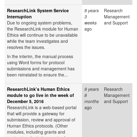
ResearchLink System Service
9 years
Research
Interruption
3
Management
Due to ongoing system problems,
weeks
and Support
the ResearchLink module for Human
ago
Ethics will continue to be unavailable
while the team investigates and
resolves the issues.
In the interim, the manual process
using Word forms for protocol
submissions and management has
been reinstated to ensure the...
ResearchLink’s Human Ethics
9 years
Research
module to go live in the week of
8
Management
December 5, 2016
months
and Support
ResearchLink is a web-based portal
ago
that will provide a gateway for
submission, review and approval of
Human Ethics protocols. (Other
modules, including grants and