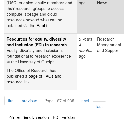
(RAC) enables faculty members and
ago
News
their research groups to access
compute, storage and cloud
resources beyond what can be
obtained via the
Rapid...
Resources for equity, diversity
3 years
Research
and inclusion (EDI) in research
4
Management
Equity, diversity and inclusion is
months
and Support
foundational to research excellence
ago
at the University of Guelph.
The Office of Research has
published
a page of FAQs and
resource link
...
Pagination
page
page
page
first
previous
Page 187 of 235
next
page
last
Printer-friendly version
PDF version