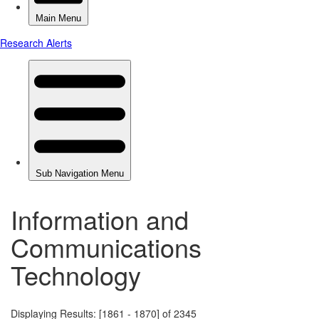
Information and
Communications
Technology
Displaying Results: [1861 - 1870] of 2345