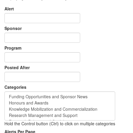
Alert
Sponsor
Program
Posted After
Categories
Hold the Control button (Ctrl) to click on multiple categories
Alerts Per Page