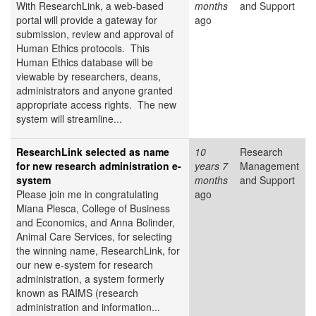
With ResearchLink, a web-based
months
and Support
portal will provide a gateway for
ago
submission, review and approval of
Human Ethics protocols. This
Human Ethics database will be
viewable by researchers, deans,
administrators and anyone granted
appropriate access rights. The new
system will streamline...
ResearchLink selected as name
10
Research
for new research administration e-
years 7
Management
system
months
and Support
Please join me in congratulating
ago
Miana Plesca, College of Business
and Economics, and Anna Bolinder,
Animal Care Services, for selecting
the winning name, ResearchLink, for
our new e-system for research
administration, a system formerly
known as RAIMS (research
administration and information...