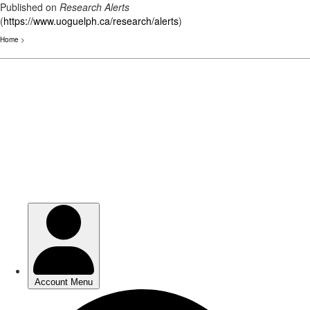
Published on
Research Alerts
(
https://www.uoguelph.ca/research/alerts
)
Home
>
Skip
to
main
content