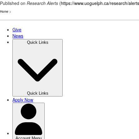
Published on
Research Alerts
(
https://www.uoguelph.ca/research/alert
Home
>
Skip
to
main
content