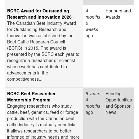
BCRC Award for Outstanding
4
Honours and
Research and Innovation 2026
months
Awards
The Canadian Beef Industry Award
2
for Outstanding Research and
weeks
Innovation was established by the
ago
Beef Cattle Research Council
(BCRC) in 2015. The award is
presented by the BCRC each year to
recognize a researcher or scientist
whose work has contributed to
advancements in the
competitiveness...
BCRC Beef Researcher
5 years
Funding
Mentorship Program
4
Opportunities
Engaging researchers who study
months
and Sponsor
cattle, beef, genetics, feed or forage
ago
News
production with the Canadian beef
cattle industry is mutually beneficial;
it allows researchers to be better
informed of industry needs and more