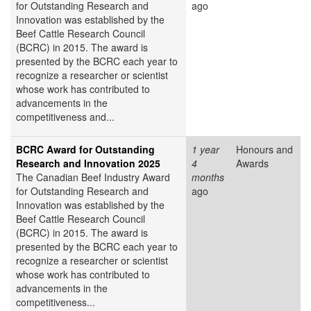
for Outstanding Research and
ago
Innovation was established by the
Beef Cattle Research Council
(BCRC) in 2015. The award is
presented by the BCRC each year to
recognize a researcher or scientist
whose work has contributed to
advancements in the
competitiveness and...
BCRC Award for Outstanding
1 year
Honours and
Research and Innovation 2025
4
Awards
The Canadian Beef Industry Award
months
for Outstanding Research and
ago
Innovation was established by the
Beef Cattle Research Council
(BCRC) in 2015. The award is
presented by the BCRC each year to
recognize a researcher or scientist
whose work has contributed to
advancements in the
competitiveness...