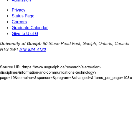
Source URL:
https://www.uoguelph.ca/research/alerts/alert-
disciplines/information-and-communications-technology?
page=19&combine=&sponsor=&program=&changed=&items_per_page=10&ord