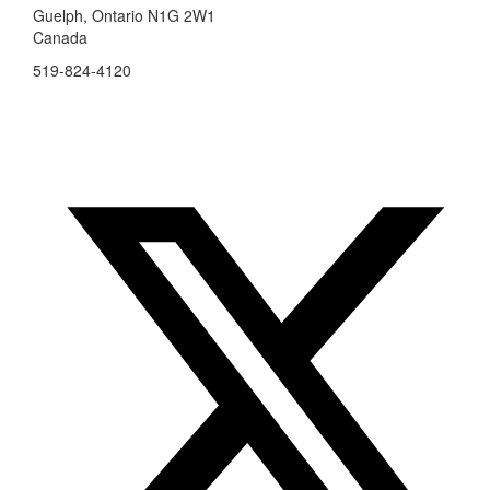
Guelph, Ontario N1G 2W1
Canada
519-824-4120