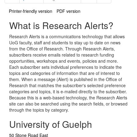
Printer-friendly version
PDF version
What is Research Alerts?
Research Alerts is a communications technology that allows
UoG faculty, staff and students to stay up to date on news
from the Office of Research. Through Research Alerts,
subscribers receive emails related to research funding
opportunities, workshops and events, policies and more.
Each subscriber sets individual preferences to indicate the
topics and categories of information that are of interest to
them. When a message (Alert) is published in the Office of
Research that matches the subscriber's selected preference
categories and topics, it is e-mailed directly to the subscriber.
Because this is a web-based technology, the Research Alerts
site can also be searched using the search fields, or browsed
through the topics by category.
University of Guelph
50 Stone Road East