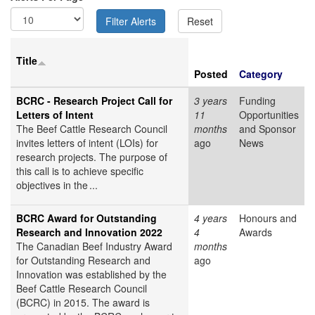
Title
Posted
Category
BCRC - Research Project Call for
3 years
Funding
Letters of Intent
11
Opportunities
The Beef Cattle Research Council
months
and Sponsor
invites letters of intent (LOIs) for
ago
News
research projects. The purpose of
this call is to achieve specific
objectives in the ...
BCRC Award for Outstanding
4 years
Honours and
Research and Innovation 2022
4
Awards
The Canadian Beef Industry Award
months
for Outstanding Research and
ago
Innovation was established by the
Beef Cattle Research Council
(BCRC) in 2015. The award is