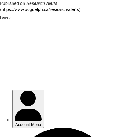
Published on
Research Alerts
(
https://www.uoguelph.ca/research/alerts
)
Home
>
Skip
to
main
content