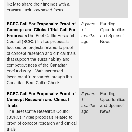
likely to share their findings with a
practical, solution-based focus....
BCRC Call For Proposals: Proof of
3 years
Funding
Concept and Clinical Trial Call For
11
Opportunities
Proposals
The Beef Cattle Research
months
and Sponsor
Council (BCRC) invites proposals
ago
News
focused on projects related to proof
of concept research and clinical trials
that support the sustainability and
competitiveness of the Canadian
beef industry. With increased
investment in research through the
Canadian Beef Cattle Check-...
BCRC Call For Proposals: Proof of
5 years
Funding
Concept Research and Clinical
11
Opportunities
Trials
months
and Sponsor
The Beef Cattle Research Council
ago
News
(BCRC) invites proposals related to
proof of concept research and clinical
trials.