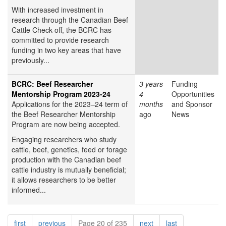
With increased investment in
research through the Canadian Beef
Cattle Check-off, the BCRC has
committed to provide research
funding in two key areas that have
previously...
BCRC: Beef Researcher
3 years
Funding
Mentorship Program 2023-24
4
Opportunities
Applications for the 2023–24 term of
months
and Sponsor
the Beef Researcher Mentorship
ago
News
Program are now being accepted.
Engaging researchers who study
cattle, beef, genetics, feed or forage
production with the Canadian beef
cattle industry is mutually beneficial;
it allows researchers to be better
informed...
Pagination
page
page
page
page
first
previous
Page 20 of 235
next
last