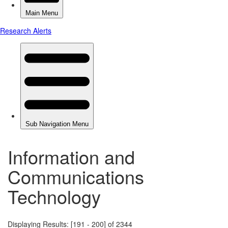
Information and
Communications
Technology
Displaying Results: [191 - 200] of 2344