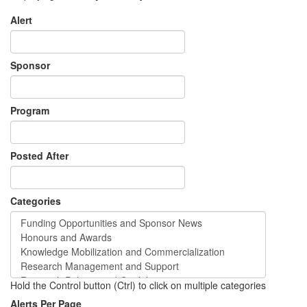
Alert
Sponsor
Program
Posted After
Categories
Hold the Control button (Ctrl) to click on multiple categories
Alerts Per Page