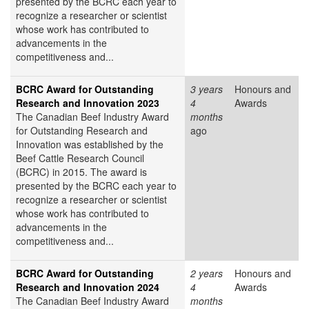
presented by the BCRC each year to
recognize a researcher or scientist
whose work has contributed to
advancements in the
competitiveness and...
BCRC Award for Outstanding
3 years
Honours and
Research and Innovation 2023
4
Awards
The Canadian Beef Industry Award
months
for Outstanding Research and
ago
Innovation was established by the
Beef Cattle Research Council
(BCRC) in 2015. The award is
presented by the BCRC each year to
recognize a researcher or scientist
whose work has contributed to
advancements in the
competitiveness and...
BCRC Award for Outstanding
2 years
Honours and
Research and Innovation 2024
4
Awards
The Canadian Beef Industry Award
months