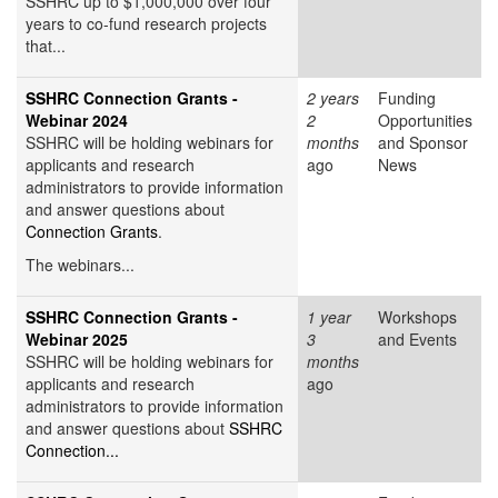
SSHRC up to $1,000,000 over four
years to co-fund research projects
that...
SSHRC Connection Grants -
2 years
Funding
Webinar 2024
2
Opportunities
SSHRC will be holding webinars for
months
and Sponsor
applicants and research
ago
News
administrators to provide information
and answer questions about
Connection Grants
.
The webinars...
SSHRC Connection Grants -
1 year
Workshops
Webinar 2025
3
and Events
SSHRC will be holding webinars for
months
applicants and research
ago
administrators to provide information
and answer questions about
SSHRC
Connection...