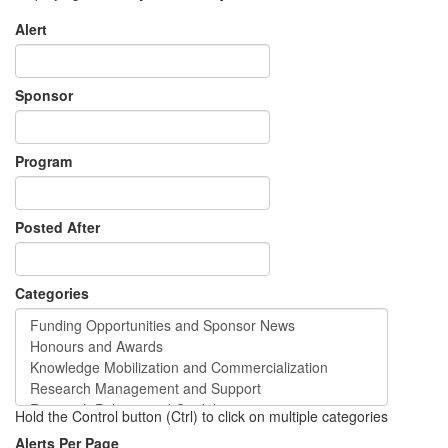
Alert
Sponsor
Program
Posted After
Categories
Hold the Control button (Ctrl) to click on multiple categories
Alerts Per Page