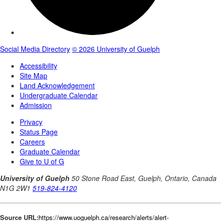
Source URL:
https://www.uoguelph.ca/research/alerts/alert-