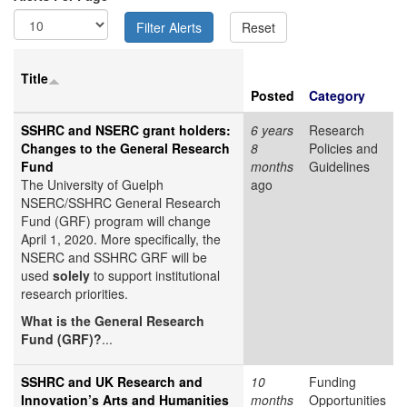
Title
Posted
Category
SSHRC and NSERC grant holders:
6 years
Research
Changes to the General Research
8
Policies and
Fund
months
Guidelines
The University of Guelph
ago
NSERC/SSHRC General Research
Fund (GRF) program will change
April 1, 2020. More specifically, the
NSERC and SSHRC GRF will be
used
solely
to support institutional
research priorities.
What is the General Research
Fund (GRF)?
...
SSHRC and UK Research and
10
Funding
Innovation’s Arts and Humanities
months
Opportunities