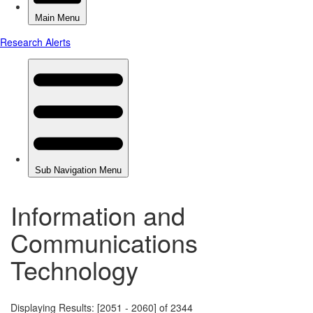
Information and
Communications
Technology
Displaying Results: [2051 - 2060] of 2344