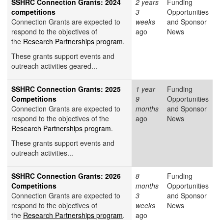
SSHRC Connection Grants: 2024
2 years
Funding
competitions
3
Opportunities
Connection Grants are expected to
weeks
and Sponsor
respond to the objectives of
ago
News
the
Research Partnerships program
.
These grants support events and
outreach activities geared...
SSHRC Connection Grants: 2025
1 year
Funding
Competitions
9
Opportunities
Connection Grants are expected to
months
and Sponsor
respond to the objectives of the
ago
News
Research Partnerships program
.
These grants support events and
outreach activities...
SSHRC Connection Grants: 2026
8
Funding
Competitions
months
Opportunities
Connection Grants are expected to
3
and Sponsor
respond to the objectives of
weeks
News
the
Research Partnerships program
.
ago