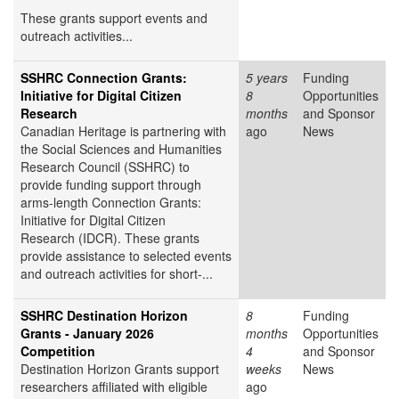
These grants support events and
outreach activities...
SSHRC Connection Grants:
5 years
Funding
Initiative for Digital Citizen
8
Opportunities
Research
months
and Sponsor
Canadian Heritage is partnering with
ago
News
the Social Sciences and Humanities
Research Council (SSHRC) to
provide funding support through
arms-length Connection Grants:
Initiative for Digital Citizen
Research (IDCR). These grants
provide assistance to selected events
and outreach activities for short-...
SSHRC Destination Horizon
8
Funding
Grants - January 2026
months
Opportunities
Competition
4
and Sponsor
Destination Horizon Grants support
weeks
News
researchers affiliated with eligible
ago