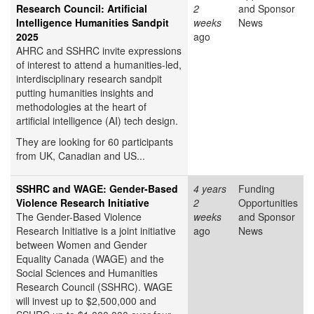
Research Council: Artificial
2
and Sponsor
Intelligence Humanities Sandpit
weeks
News
2025
ago
AHRC and SSHRC invite expressions
of interest to attend a humanities-led,
interdisciplinary research sandpit
putting humanities insights and
methodologies at the heart of
artificial intelligence (AI) tech design.
They are looking for 60 participants
from UK, Canadian and US...
SSHRC and WAGE: Gender-Based
4 years
Funding
Violence Research Initiative
2
Opportunities
The Gender-Based Violence
weeks
and Sponsor
Research Initiative is a joint initiative
ago
News
between Women and Gender
Equality Canada (WAGE) and the
Social Sciences and Humanities
Research Council (SSHRC). WAGE
will invest up to $2,500,000 and