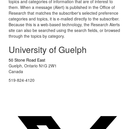
topics and categories of information that are of interest to
them. When a message (Alert) is published in the Office of
Research that matches the subscriber's selected preference
categories and topics, it is e-mailed directly to the subscriber.
Because this is a web-based technology, the Research Alerts
site can also be searched using the search fields, or browsed
through the topics by category.
University of Guelph
50 Stone Road East
Guelph, Ontario N1G 2W1
Canada
519-824-4120