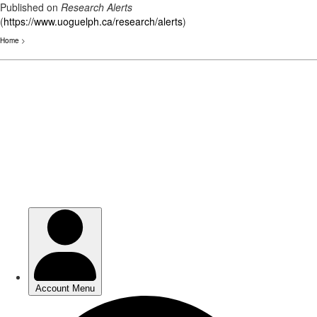
Published on
Research Alerts
(
https://www.uoguelph.ca/research/alerts
)
Home
>
Skip
to
main
content