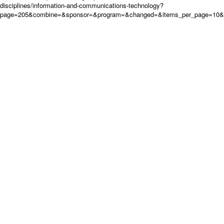
disciplines/information-and-communications-technology?
page=205&combine=&sponsor=&program=&changed=&items_per_page=10&or