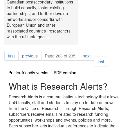
Canadian postsecondary institutions
to build capacity, foster existing
partnerships, and further develop
networks and/or consortia with
European Union and other
“associated countries” researchers,
with the ultimate goal...
Pagination
page
page
page
first
previous
Page 206 of 235
next
page
last
Printer-friendly version
PDF version
What is Research Alerts?
Research Alerts is a communications technology that allows
UoG faculty, staff and students to stay up to date on news
from the Office of Research. Through Research Alerts,
subscribers receive emails related to research funding
opportunities, workshops and events, policies and more.
Each subscriber sets individual preferences to indicate the