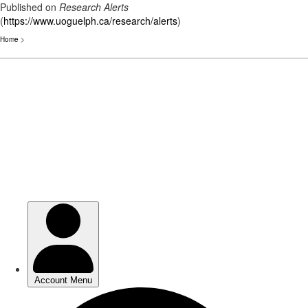
Published on
Research Alerts
(
https://www.uoguelph.ca/research/alerts
)
Home
>
Skip
to
main
content