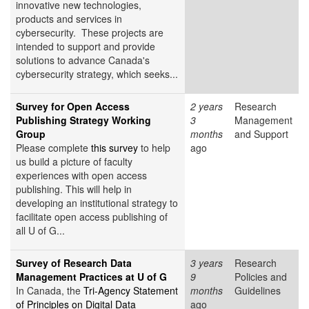
innovative new technologies,
products and services in
cybersecurity. These projects are
intended to support and provide
solutions to advance Canada's
cybersecurity strategy, which seeks...
Survey for Open Access
2 years
Research
Publishing Strategy Working
3
Management
Group
months
and Support
Please complete
this survey
to help
ago
us build a picture of faculty
experiences with open access
publishing. This will help in
developing an institutional strategy to
facilitate open access publishing of
all U of G...
Survey of Research Data
3 years
Research
Management Practices at U of G
9
Policies and
In Canada, the
Tri-Agency Statement
months
Guidelines
of Principles on Digital Data
ago