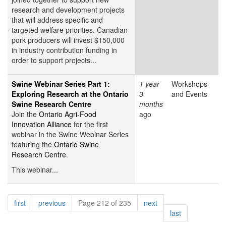
research and development projects
that will address specific and
targeted welfare priorities. Canadian
pork producers will invest $150,000
in industry contribution funding in
order to support projects...
Swine Webinar Series Part 1:
1 year
Workshops
Exploring Research at the Ontario
3
and Events
Swine Research Centre
months
Join the
Ontario Agri-Food
ago
Innovation Alliance
for the first
webinar in the Swine Webinar Series
featuring the
Ontario Swine
Research Centre
.
This webinar...
Pagination
page
page
page
first
previous
Page 212 of 235
next
page
last