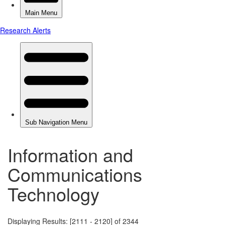
Information and
Communications
Technology
Displaying Results: [2111 - 2120] of 2344