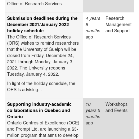
Office of Research Services...
Submission deadlines during the
4 years
Research
December 2021/January 2022
8
Management
holiday schedule
months
and Support
The Office of Research Services
ago
(ORS) wishes to remind researchers
that the University of Guelph will be
closed from Friday, December 24,
2021 through Monday, January 3,
2022. The University reopens
Tuesday, January 4, 2022.
In light of the holiday schedule, the
ORS is advising...
Supporting industry-academic
10
Workshops
collaborations in Quebec and
years 5
and Events
Ontario
months
Ontario Centres of Excellence (OCE)
ago
and Prompt Ltd. are launching a $3-
million program that aims to develop