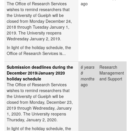
The Office of Research Services
ago
wishes to remind researchers that
the University of Guelph will be
closed from Monday December 24,
2018 through Tuesday January 1,
2019. The University reopens
Wednesday January 2, 2019.
In light of the holiday schedule, the
Office of Research Services is...
Submission deadlines during the
6 years
Research
December 2019/January 2020
8
Management
holiday schedule
months
and Support
The Office of Research Services
ago
wishes to remind researchers that
the University of Guelph will be
closed from Monday, December 23,
2019 through Wednesday, January
1, 2020. The University reopens
Thursday, January 2, 2020.
In light of the holiday schedule, the