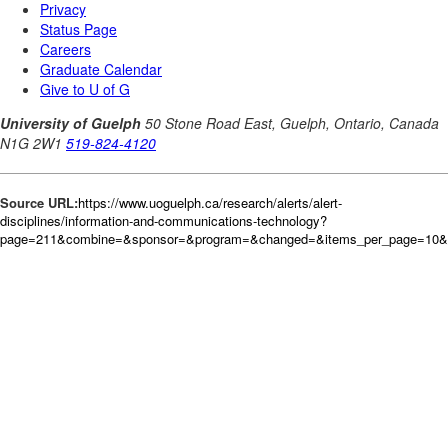
Source URL:
https://www.uoguelph.ca/research/alerts/alert-
disciplines/information-and-communications-technology?
page=211&combine=&sponsor=&program=&changed=&items_per_page=10&or