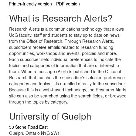
Printer-friendly version
PDF version
What is Research Alerts?
Research Alerts is a communications technology that allows
UoG faculty, staff and students to stay up to date on news
from the Office of Research. Through Research Alerts,
subscribers receive emails related to research funding
opportunities, workshops and events, policies and more.
Each subscriber sets individual preferences to indicate the
topics and categories of information that are of interest to
them. When a message (Alert) is published in the Office of
Research that matches the subscriber's selected preference
categories and topics, it is e-mailed directly to the subscriber.
Because this is a web-based technology, the Research Alerts
site can also be searched using the search fields, or browsed
through the topics by category.
University of Guelph
50 Stone Road East
Guelph, Ontario N1G 2W1