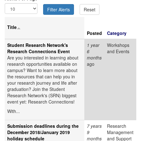
Title
Posted
Category
Student Research Network's
1 year
Workshops
Research Connections Event
6
and Events
Are you interested in learning about
months
research opportunities available on
ago
campus? Want to learn more about
the resources that can help you in
your research journey and life after
graduation? Join the Student
Research Network's (SRN) biggest
event yet: Research Connections!
With...
Submission deadlines during the
7 years
Research
December 2018/January 2019
9
Management
holiday schedule
months
and Support