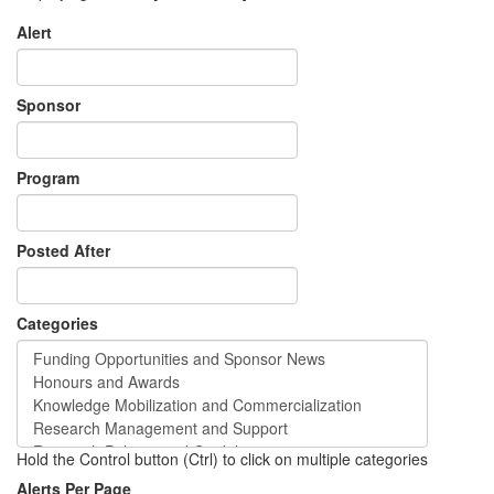
Alert
Sponsor
Program
Posted After
Categories
Hold the Control button (Ctrl) to click on multiple categories
Alerts Per Page