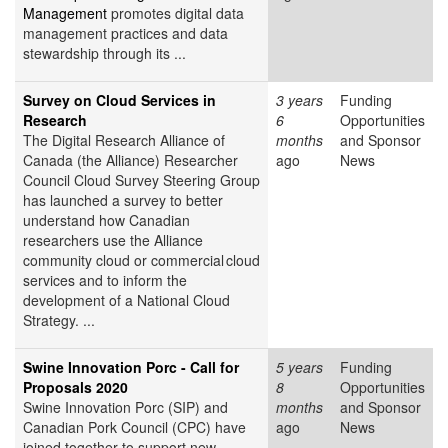
Management
promotes digital data
management practices and data
stewardship through its ...
Survey on Cloud Services in
3 years
Funding
Research
6
Opportunities
The Digital Research Alliance of
months
and Sponsor
Canada (the Alliance) Researcher
ago
News
Council Cloud Survey Steering Group
has launched a survey to better
understand how Canadian
researchers use the Alliance
community cloud or commercial cloud
services and to inform the
development of a National Cloud
Strategy. ...
Swine Innovation Porc - Call for
5 years
Funding
Proposals 2020
8
Opportunities
Swine Innovation Porc (SIP) and
months
and Sponsor
Canadian Pork Council (CPC) have
ago
News
joined together to support new