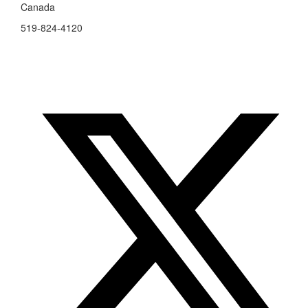
Canada
519-824-4120