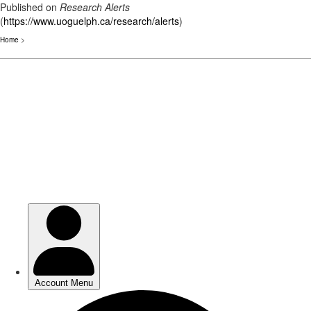
Published on
Research Alerts
(
https://www.uoguelph.ca/research/alerts
)
Home
>
Skip
to
main
content