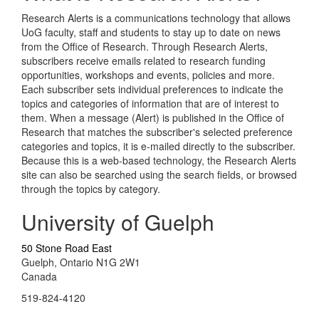
Research Alerts is a communications technology that allows
UoG faculty, staff and students to stay up to date on news
from the Office of Research. Through Research Alerts,
subscribers receive emails related to research funding
opportunities, workshops and events, policies and more.
Each subscriber sets individual preferences to indicate the
topics and categories of information that are of interest to
them. When a message (Alert) is published in the Office of
Research that matches the subscriber's selected preference
categories and topics, it is e-mailed directly to the subscriber.
Because this is a web-based technology, the Research Alerts
site can also be searched using the search fields, or browsed
through the topics by category.
University of Guelph
50 Stone Road East
Guelph, Ontario N1G 2W1
Canada
519-824-4120