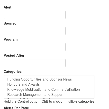
Alert
Sponsor
Program
Posted After
Categories
Hold the Control button (Ctrl) to click on multiple categories
Alerts Per Page