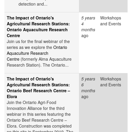
detection and...
The Impact of Ontario's
5 years
Workshops
Agricultural Research Stations:
4
and Events
Ontario Aquaculture Research
months
Centre
ago
Join us for the final webinar of the
series as we explore the
Ontario
Aquaculture Research
Centre
(formerly Alma Aquaculture
Research Station). The Ontario...
The Impact of Ontario's
5 years
Workshops
Agricultural Research Stations:
6
and Events
Ontario Beef Research Centre –
months
Elora
ago
Join the Ontario Agri-Food
Innovation Alliance for the third
webinar in this series featuring the
Ontario Beef Research Centre –
Elora. Construction was completed
on this site in September 2019. The