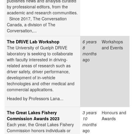
publishes news and analysis curated
by professional editors, from the
academic and research communities.
Since 2017, The Conversation
Canada, a division of The
Conversation,...
The DRiVE Lab Workshop
6 years
Workshops
The University of Guelph DRiVE
8
and Events
laboratory is seeking to collaborate
months
with faculty interested in driving-
ago
related areas of research such as
driver safety, driver performance,
development of in-vehicle
technologies and other medical and
commercial applications.
Headed by Professors Lana...
The Great Lakes Fishery
3 years
Honours and
Commission Awards 2023
10
Awards
Each year, the Great Lakes Fishery
months
Commission honors individuals or
ago