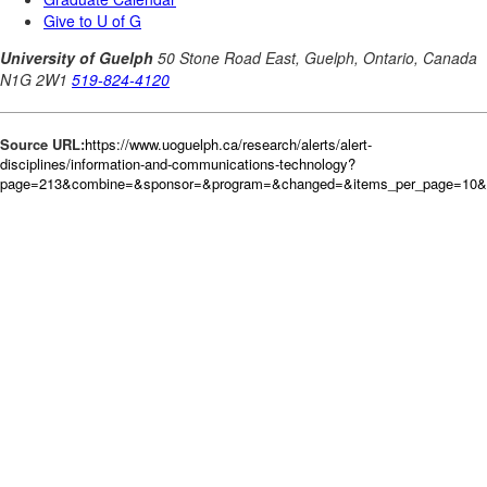
Source URL:
https://www.uoguelph.ca/research/alerts/alert-
disciplines/information-and-communications-technology?
page=213&combine=&sponsor=&program=&changed=&items_per_page=10&or