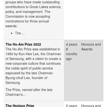
groups who have made outstanding
contributions to Great Lakes science,
policy, and management. The
Commission is now accepting
nominations for three annual
awards:
The ...
The Ho-Am Prize 2022
4 years
Honours and
The Ho-Am Prize was established in
8
Awards
1990 by Kun-Hee Lee, the Chairman
months
of Samsung, with a vision to create a
ago
new corporate culture that continues
the noble spirit of public service
espoused by the late Chairman
Byung-chull Lee, founder of
Samsung.
The Prize, named after the late
Chairman's...
The Horizon Prize
5 years
Honours and