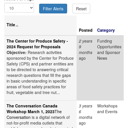
Title
Posted
Category
The Center for Produce Safety -
2 years
Funding
2024 Request for Proposals
9
Opportunities
Objective:
Research activities
months
and Sponsor
sponsored by the Center for Produce
ago
News
Safety (CPS) and partner entities are
to be directed to answering critical
research questions that fill the gaps
in basic understanding in specific
areas of food safety practices for
fruit, vegetable and tree nut...
The Conversation Canada
3 years
Workshops
Workshop March 1, 2023
The
6
and Events
Conversation
is a digital network of
months
not-for-profit media outlets that
ago