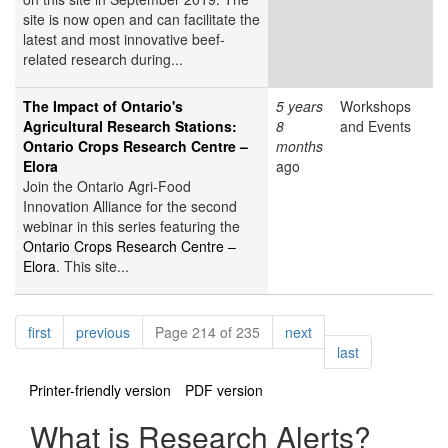
site is now open and can facilitate the
latest and most innovative beef-
related research during...
The Impact of Ontario's
5 years
Workshops
Agricultural Research Stations:
8
and Events
Ontario Crops Research Centre –
months
Elora
ago
Join the Ontario Agri-Food
Innovation Alliance for the second
webinar in this series featuring the
Ontario Crops Research Centre –
Elora
. This site...
Pagination
page
page
page
first
previous
Page 214 of 235
next
page
last
Printer-friendly version
PDF version
What is Research Alerts?