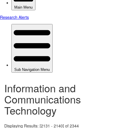
Information and
Communications
Technology
Displaying Results: [2131 - 2140] of 2344