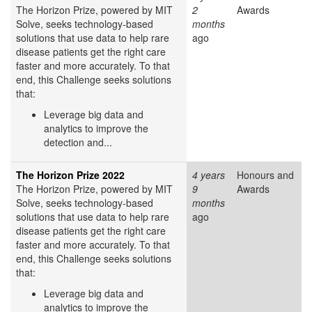
The Horizon Prize, powered by MIT
2
Awards
Solve, seeks technology-based
months
solutions that use data to help rare
ago
disease patients get the right care
faster and more accurately. To that
end, this Challenge seeks solutions
that:
Leverage big data and
analytics to improve the
detection and...
The Horizon Prize 2022
4 years
Honours and
The Horizon Prize, powered by MIT
9
Awards
Solve, seeks technology-based
months
solutions that use data to help rare
ago
disease patients get the right care
faster and more accurately. To that
end, this Challenge seeks solutions
that:
Leverage big data and
analytics to improve the