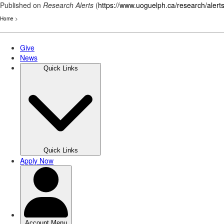
Published on
Research Alerts
(
https://www.uoguelph.ca/research/alert
Home
>
Skip
to
main
content