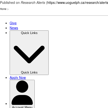
Published on
Research Alerts
(
https://www.uoguelph.ca/research/alert
Home
>
Skip
to
main
content