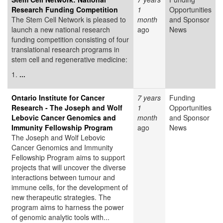
Research Funding Competition
1
Opportunities
The Stem Cell Network is pleased to
month
and Sponsor
launch a new national research
ago
News
funding competition consisting of four
translational research programs in
stem cell and regenerative medicine:
1.
...
Ontario Institute for Cancer
7 years
Funding
Research - The Joseph and Wolf
1
Opportunities
Lebovic Cancer Genomics and
month
and Sponsor
Immunity Fellowship Program
ago
News
The Joseph and Wolf Lebovic
Cancer Genomics and Immunity
Fellowship Program aims to support
projects that will uncover the diverse
interactions between tumour and
immune cells, for the development of
new therapeutic strategies. The
program aims to harness the power
of genomic analytic tools with...