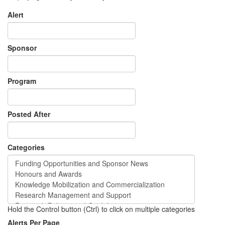
Alert
Sponsor
Program
Posted After
Categories
Hold the Control button (Ctrl) to click on multiple categories
Alerts Per Page