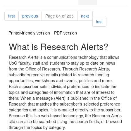
Pagination
page
page
page
first
previous
Page 84 of 235
next
page
last
Printer-friendly version
PDF version
What is Research Alerts?
Research Alerts is a communications technology that allows
UoG faculty, staff and students to stay up to date on news
from the Office of Research. Through Research Alerts,
subscribers receive emails related to research funding
opportunities, workshops and events, policies and more.
Each subscriber sets individual preferences to indicate the
topics and categories of information that are of interest to
them. When a message (Alert) is published in the Office of
Research that matches the subscriber's selected preference
categories and topics, it is e-mailed directly to the subscriber.
Because this is a web-based technology, the Research Alerts
site can also be searched using the search fields, or browsed
through the topics by category.