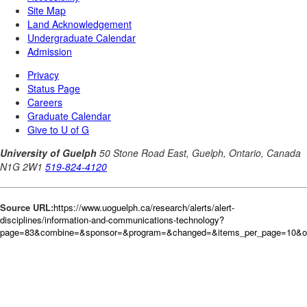
Source URL:
https://www.uoguelph.ca/research/alerts/alert-
disciplines/information-and-communications-technology?
page=83&combine=&sponsor=&program=&changed=&items_per_page=10&or