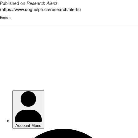
Published on
Research Alerts
(
https://www.uoguelph.ca/research/alerts
)
Home
>
Skip
to
main
content