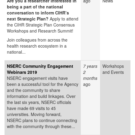
Are you a researcher interested in
ago
News
being a part of the national
conversation to inform CIHR’s
next Strategic Plan?
Apply to attend
the CIHR Strategic Plan Consensus
Workshops and Research Summit!
Join colleagues from across the
health research ecosystem in a
national...
NSERC Community Engagement
7 years
Workshops
Webinars 2019
2
and Events
NSERC engagement visits have
months
been a successful tool for the Agency
ago
and the community to share
information and build linkages. Over
the last six years, NSERC officials
have made 69 visits to 45
universities. Moving forward,
NSERC plans to continue connecting
with the community through these...