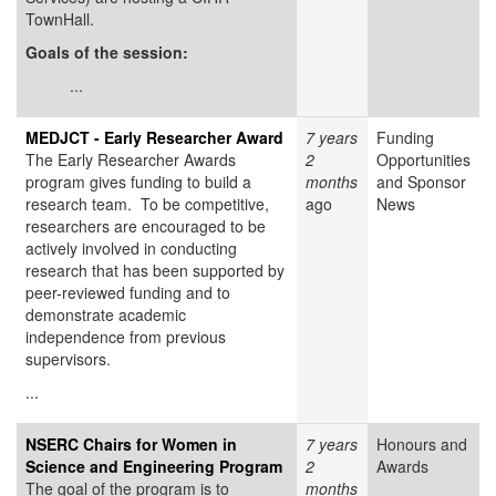
TownHall.
Goals of the session:
...
MEDJCT - Early Researcher Award
7 years
Funding
The Early Researcher Awards
2
Opportunities
program gives funding to build a
months
and Sponsor
research team. To be competitive,
ago
News
researchers are encouraged to be
actively involved in conducting
research that has been supported by
peer-reviewed funding and to
demonstrate academic
independence from previous
supervisors.
...
NSERC Chairs for Women in
7 years
Honours and
Science and Engineering Program
2
Awards
The goal of the program is to
months