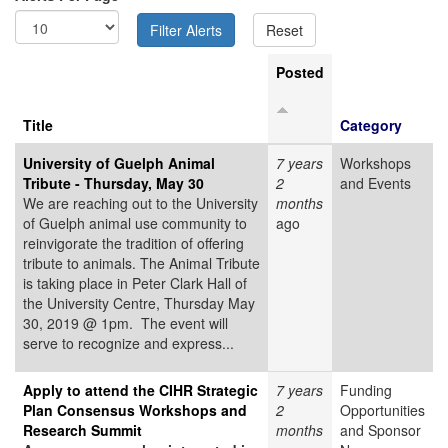
Posted
Title
Category
University of Guelph Animal
7 years
Workshops
Tribute - Thursday, May 30
2
and Events
We are reaching out to the University
months
of Guelph animal use community to
ago
reinvigorate the tradition of offering
tribute to animals. The Animal Tribute
is taking place in Peter Clark Hall of
the University Centre, Thursday May
30, 2019 @ 1pm. The event will
serve to recognize and express...
Apply to attend the CIHR Strategic
7 years
Funding
Plan Consensus Workshops and
2
Opportunities
Research Summit
months
and Sponsor