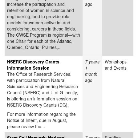
increase the participation and
ago
retention of women in science and
engineering, and to provide role
models for women active in, and
considering, careers in these fields.
The CWSE Program is regional—with
one Chair for each of the Atlantic,
Quebec, Ontario, Prairies,...
NSERC Discovery Grants
7 years
Workshops
Information Session
1
and Events
The Office of Research Services,
month
with participation from Natural
ago
Sciences and Engineering Research
Council (NSERC) and U of G faculty,
is offering an information session on
NSERC Discovery Grants (DG).
For more information regarding the
Notice of Intent, due in August,
please review the...
Stem Cell Network: National
7 years
Funding