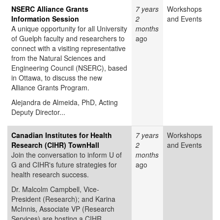
NSERC Alliance Grants
7 years
Workshops
Information Session
2
and Events
A unique opportunity for all University
months
of Guelph faculty and researchers to
ago
connect with a visiting representative
from the Natural Sciences and
Engineering Council (NSERC), based
in Ottawa, to discuss the new
Alliance Grants Program.
Alejandra de Almeida, PhD, Acting
Deputy Director...
Canadian Institutes for Health
7 years
Workshops
Research (CIHR) TownHall
2
and Events
Join the conversation to inform U of
months
G and CIHR's future strategies for
ago
health research success.
Dr. Malcolm Campbell, Vice-
President (Research); and Karina
McInnis, Associate VP (Research
Services) are hosting a CIHR