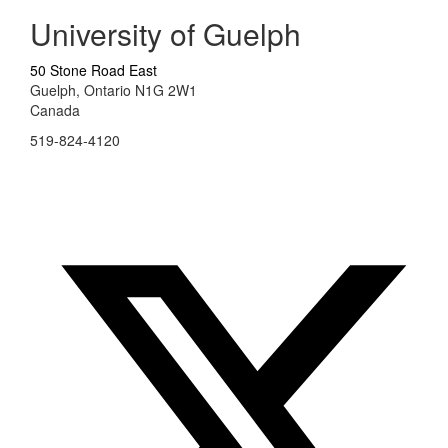
University of Guelph
50 Stone Road East
Guelph, Ontario N1G 2W1
Canada
519-824-4120