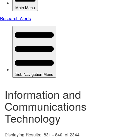
Information and
Communications
Technology
Displaying Results: [831 - 840] of 2344