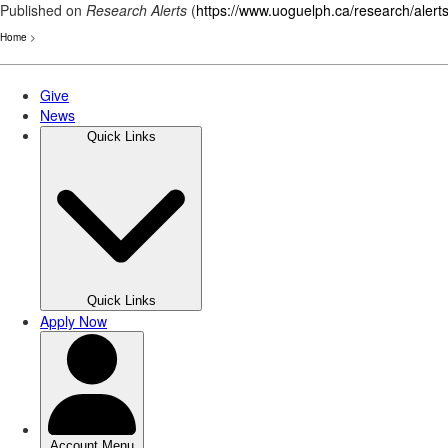
Published on
Research Alerts
(
https://www.uoguelph.ca/research/alert
Home
>
Skip
to
main
content