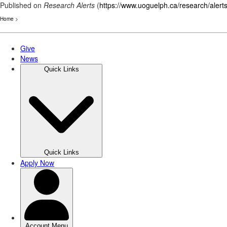
Published on
Research Alerts
(
https://www.uoguelph.ca/research/alert
Home
>
Skip
to
main
content