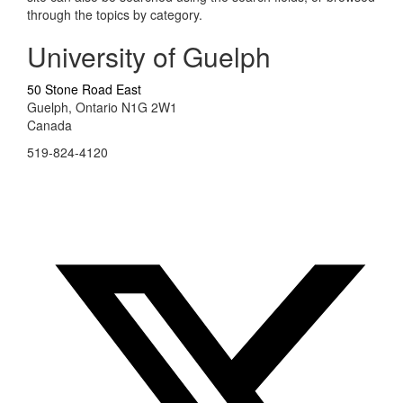
through the topics by category.
University of Guelph
50 Stone Road East
Guelph, Ontario N1G 2W1
Canada
519-824-4120