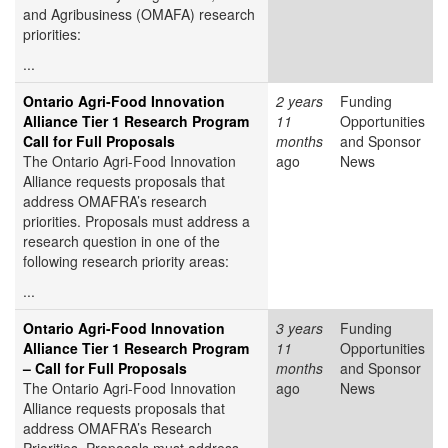
and Agribusiness (OMAFA) research
priorities:
...
Ontario Agri-Food Innovation
2 years
Funding
Alliance Tier 1 Research Program
11
Opportunities
Call for Full Proposals
months
and Sponsor
The Ontario Agri-Food Innovation
ago
News
Alliance requests proposals that
address OMAFRA’s research
priorities. Proposals must address a
research question in one of the
following research priority areas:
...
Ontario Agri-Food Innovation
3 years
Funding
Alliance Tier 1 Research Program
11
Opportunities
– Call for Full Proposals
months
and Sponsor
The Ontario Agri-Food Innovation
ago
News
Alliance requests proposals that
address OMAFRA’s Research