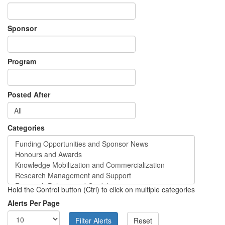
Sponsor
Program
Posted After
Categories
Hold the Control button (Ctrl) to click on multiple categories
Alerts Per Page