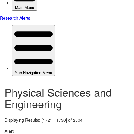
Physical Sciences and
Engineering
Displaying Results: [1721 - 1730] of 2504
Alert