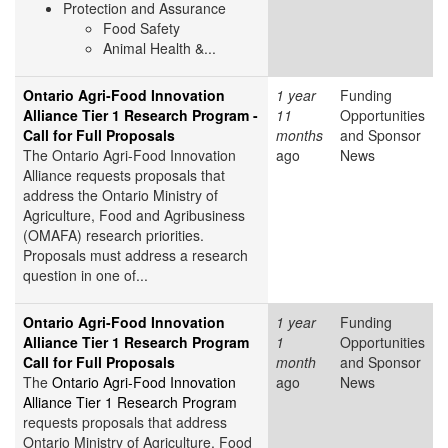
Protection and Assurance
Food Safety
Animal Health &...
Ontario Agri-Food Innovation
1 year
Funding
Alliance Tier 1 Research Program -
11
Opportunities
Call for Full Proposals
months
and Sponsor
The Ontario Agri-Food Innovation
ago
News
Alliance requests proposals that
address the Ontario Ministry of
Agriculture, Food and Agribusiness
(OMAFA) research priorities.
Proposals must address a research
question in one of...
Ontario Agri-Food Innovation
1 year
Funding
Alliance Tier 1 Research Program
1
Opportunities
Call for Full Proposals
month
and Sponsor
The
Ontario Agri-Food Innovation
ago
News
Alliance Tier 1 Research Program
requests proposals that address
Ontario Ministry of Agriculture, Food