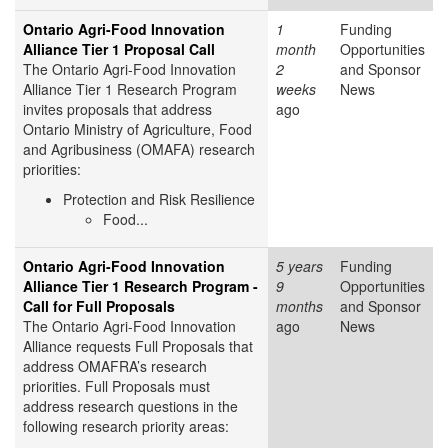
Ontario Agri-Food Innovation
1
Funding
Alliance Tier 1 Proposal Call
month
Opportunities
The Ontario Agri-Food Innovation
2
and Sponsor
Alliance Tier 1 Research Program
weeks
News
invites proposals that address
ago
Ontario Ministry of Agriculture, Food
and Agribusiness (OMAFA) research
priorities:
Protection and Risk Resilience
Food...
Ontario Agri-Food Innovation
5 years
Funding
Alliance Tier 1 Research Program -
9
Opportunities
Call for Full Proposals
months
and Sponsor
The Ontario Agri-Food Innovation
ago
News
Alliance requests Full Proposals that
address OMAFRA’s research
priorities. Full Proposals must
address research questions in the
following research priority areas: