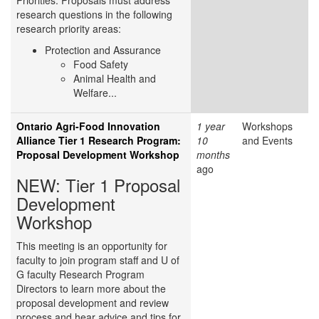
Priorities. Proposals must address
research questions in the following
research priority areas:
Protection and Assurance
Food Safety
Animal Health and
Welfare...
Ontario Agri-Food Innovation
1 year
Workshops
Alliance Tier 1 Research Program:
10
and Events
Proposal Development Workshop
months
ago
NEW: Tier 1 Proposal
Development
Workshop
This meeting is an opportunity for
faculty to join program staff and U of
G faculty Research Program
Directors to learn more about the
proposal development and review
process and hear advice and tips for