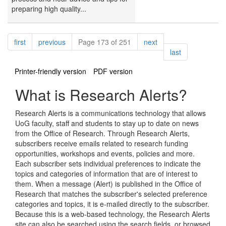
preparing high quality...
Pagination
page
page
page
first
previous
Page 173 of 251
next
page
last
Printer-friendly version
PDF version
What is Research Alerts?
Research Alerts is a communications technology that allows
UoG faculty, staff and students to stay up to date on news
from the Office of Research. Through Research Alerts,
subscribers receive emails related to research funding
opportunities, workshops and events, policies and more.
Each subscriber sets individual preferences to indicate the
topics and categories of information that are of interest to
them. When a message (Alert) is published in the Office of
Research that matches the subscriber's selected preference
categories and topics, it is e-mailed directly to the subscriber.
Because this is a web-based technology, the Research Alerts
site can also be searched using the search fields, or browsed