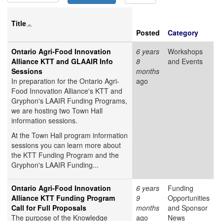
Title
Posted
Category
Ontario Agri-Food Innovation
6 years
Workshops
Alliance KTT and GLAAIR Info
8
and Events
Sessions
months
In preparation for the Ontario Agri-
ago
Food Innovation Alliance's KTT and
Gryphon's LAAIR Funding Programs,
we are hosting two Town Hall
information sessions.
At the Town Hall program information
sessions you can learn more about
the KTT Funding Program and the
Gryphon's LAAIR Funding...
Ontario Agri-Food Innovation
6 years
Funding
Alliance KTT Funding Program
9
Opportunities
Call for Full Proposals
months
and Sponsor
The purpose of the Knowledge
ago
News