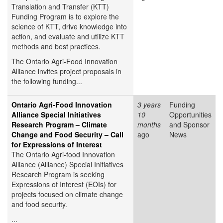
Translation and Transfer (KTT)
Funding Program is to explore the
science of KTT, drive knowledge into
action, and evaluate and utilize KTT
methods and best practices.
The Ontario Agri-Food Innovation
Alliance invites project proposals in
the following funding...
Ontario Agri-Food Innovation
3 years
Funding
Alliance Special Initiatives
10
Opportunities
Research Program – Climate
months
and Sponsor
Change and Food Security – Call
ago
News
for Expressions of Interest
The Ontario Agri-food Innovation
Alliance (Alliance) Special Initiatives
Research Program is seeking
Expressions of Interest (EOIs) for
projects focused on climate change
and food security.
...