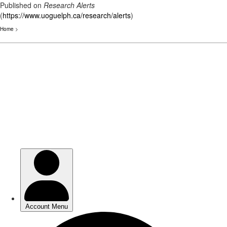
Published on
Research Alerts
(
https://www.uoguelph.ca/research/alerts
)
Home
>
Skip
to
main
content