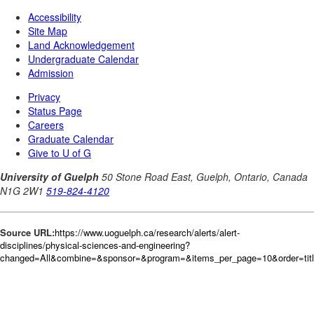
Source URL:
https://www.uoguelph.ca/research/alerts/alert-
disciplines/physical-sciences-and-engineering?
changed=All&combine=&sponsor=&program=&items_per_page=10&order=tit