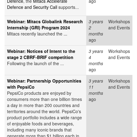
Defence
, the
Mitacs Accelerate
ago
Defence and Security Call
supports...
Webinar: Mitacs Globalink Research
3 years
Workshops
Internship (GRI) Program 2024
2
and Events
Mitacs recently launched the
...
months
ago
Webinar: Notices of Intent to the
3 years
Workshops
stage 2 CBRF-BRIF competition
4
and Events
Following the launch of the ...
months
ago
Webinar: Partnership Opportunities
3 years
Workshops
with PepsiCo
11
and Events
PepsiCo products are enjoyed by
months
consumers more than one billion times
ago
a day in more than 200 countries and
territories around the world. PepsiCo's
product portfolio includes a wide range
of enjoyable foods and beverages,
including many iconic brands that
generate more than $1 billion each in...