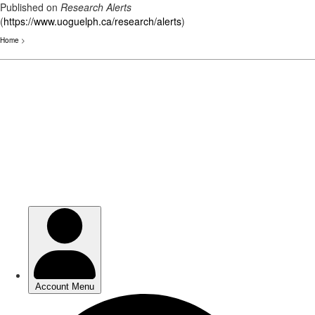
Published on
Research Alerts
(
https://www.uoguelph.ca/research/alerts
)
Home
>
Skip
to
main
content