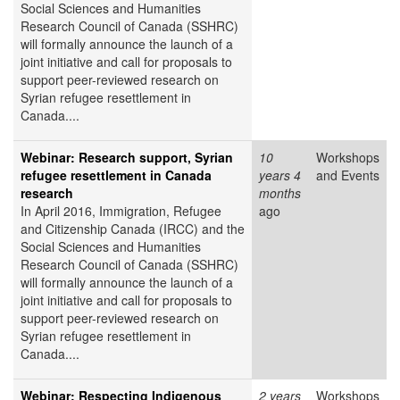
Social Sciences and Humanities
Research Council of Canada (SSHRC)
will formally announce the launch of a
joint initiative and call for proposals to
support peer-reviewed research on
Syrian refugee resettlement in
Canada....
Webinar: Research support, Syrian
10
Workshops
refugee resettlement in Canada
years 4
and Events
research
months
In April 2016, Immigration, Refugee
ago
and Citizenship Canada (IRCC) and the
Social Sciences and Humanities
Research Council of Canada (SSHRC)
will formally announce the launch of a
joint initiative and call for proposals to
support peer-reviewed research on
Syrian refugee resettlement in
Canada....
Webinar: Respecting Indigenous
2 years
Workshops