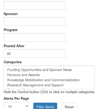
Sponsor
Program
Posted After
Categories
Hold the Control button (Ctrl) to click on multiple categories
Alerts Per Page