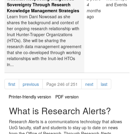
Sovereignty Through Research
4
and Events
Knowledge Management Strategies
months
Learn from Dani Nowosad as she
ago
shares the background and context of
her ongoing research relationship with
Inuit Hunter-Trapper Organizations
(HTOs). She will be sharing the
research data management agreement
that she co-developed through working
relationships with the Inuit-led HTOs
in...
Pagination
page
page
page
page
first
previous
Page 246 of 251
next
last
Printer-friendly version
PDF version
What is Research Alerts?
Research Alerts is a communications technology that allows
UoG faculty, staff and students to stay up to date on news
from the Office of Research. Through Research Alerts,