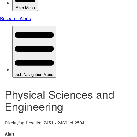
Physical Sciences and
Engineering
Displaying Results: [2451 - 2460] of 2504
Alert