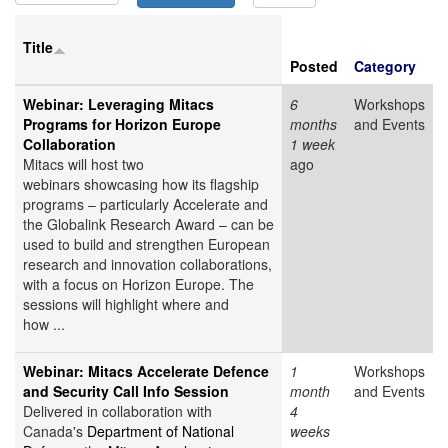
Title
Posted
Category
Webinar: Leveraging Mitacs
6
Workshops
Programs for Horizon Europe
months
and Events
Collaboration
1 week
Mitacs will host two
ago
webinars showcasing how its flagship
programs – particularly Accelerate and
the Globalink Research Award – can be
used to build and strengthen European
research and innovation collaborations,
with a focus on Horizon Europe. The
sessions will highlight where and
how ...
Webinar: Mitacs Accelerate Defence
1
Workshops
and Security Call Info Session
month
and Events
Delivered in collaboration with
4
Canada's
Department of National
weeks