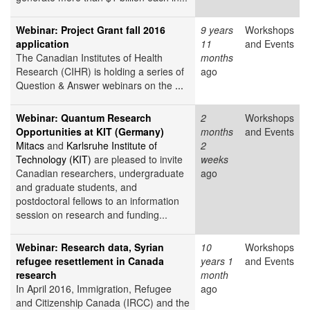
Webinar: Project Grant fall 2016
9 years
Workshops
application
11
and Events
The Canadian Institutes of Health
months
Research (CIHR) is holding a series of
ago
Question & Answer webinars on the
...
Webinar: Quantum Research
2
Workshops
Opportunities at KIT (Germany)
months
and Events
Mitacs
and
Karlsruhe Institute of
2
Technology (KIT)
are pleased to invite
weeks
Canadian researchers, undergraduate
ago
and graduate students, and
postdoctoral fellows to an information
session on research and funding...
Webinar: Research data, Syrian
10
Workshops
refugee resettlement in Canada
years 1
and Events
research
month
In April 2016, Immigration, Refugee
ago
and Citizenship Canada (IRCC) and the