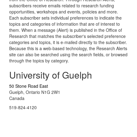
subscribers receive emails related to research funding
opportunities, workshops and events, policies and more.
Each subscriber sets individual preferences to indicate the
topics and categories of information that are of interest to
them. When a message (Alert) is published in the Office of
Research that matches the subscriber's selected preference
categories and topics, it is e-mailed directly to the subscriber.
Because this is a web-based technology, the Research Alerts
site can also be searched using the search fields, or browsed
through the topics by category.
University of Guelph
50 Stone Road East
Guelph, Ontario N1G 2W1
Canada
519-824-4120