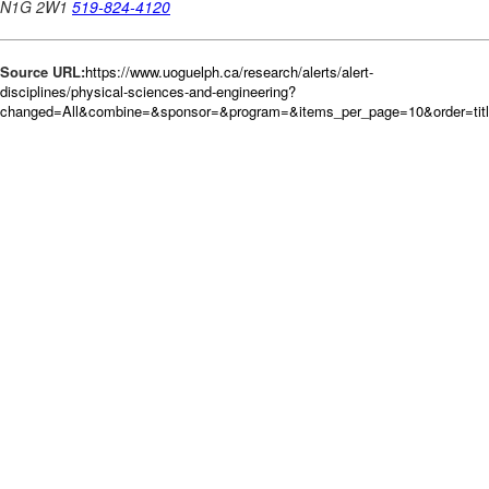
Source URL:
https://www.uoguelph.ca/research/alerts/alert-
disciplines/physical-sciences-and-engineering?
changed=All&combine=&sponsor=&program=&items_per_page=10&order=tit