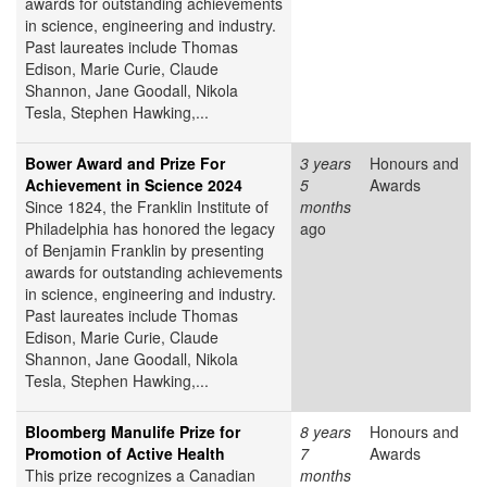
awards for outstanding achievements
in science, engineering and industry.
Past laureates include Thomas
Edison, Marie Curie, Claude
Shannon, Jane Goodall, Nikola
Tesla, Stephen Hawking,...
Bower Award and Prize For
3 years
Honours and
Achievement in Science 2024
5
Awards
Since 1824, the Franklin Institute of
months
Philadelphia has honored the legacy
ago
of Benjamin Franklin by presenting
awards for outstanding achievements
in science, engineering and industry.
Past laureates include Thomas
Edison, Marie Curie, Claude
Shannon, Jane Goodall, Nikola
Tesla, Stephen Hawking,...
Bloomberg Manulife Prize for
8 years
Honours and
Promotion of Active Health
7
Awards
This prize recognizes a Canadian
months