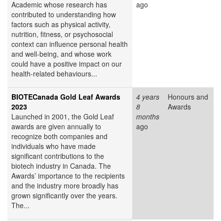
Academic whose research has
ago
contributed to understanding how
factors such as physical activity,
nutrition, fitness, or psychosocial
context can influence personal health
and well-being, and whose work
could have a positive impact on our
health-related behaviours...
BIOTECanada Gold Leaf Awards
4 years
Honours and
2023
8
Awards
Launched in 2001, the Gold Leaf
months
awards are given annually to
ago
recognize both companies and
individuals who have made
significant contributions to the
biotech industry in Canada. The
Awards’ importance to the recipients
and the industry more broadly has
grown significantly over the years.
The...