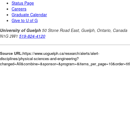
Source URL:
https://www.uoguelph.ca/research/alerts/alert-
disciplines/physical-sciences-and-engineering?
changed=All&combine=&sponsor=&program=&items_per_page=10&order=tit