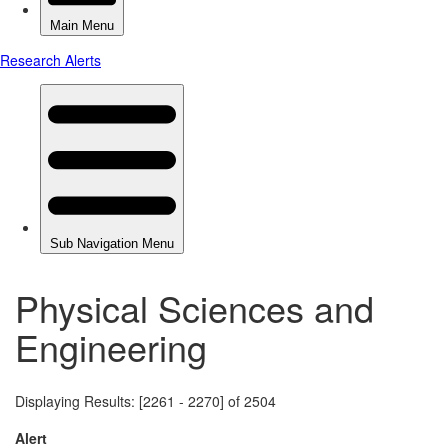
Physical Sciences and
Engineering
Displaying Results: [2261 - 2270] of 2504
Alert