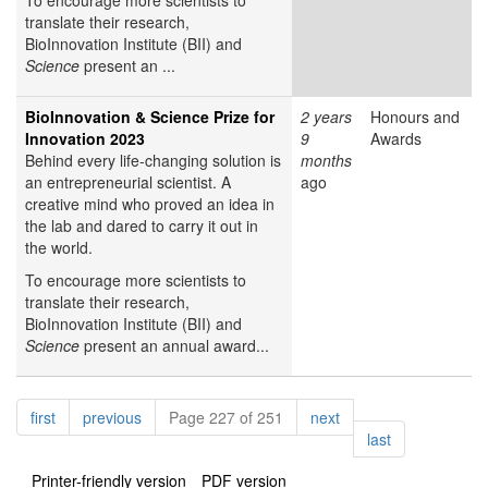
To encourage more scientists to
translate their research,
BioInnovation Institute (BII) and
Science
present an ...
BioInnovation & Science Prize for
2 years
Honours and
Innovation 2023
9
Awards
Behind every life-changing solution is
months
an entrepreneurial scientist. A
ago
creative mind who proved an idea in
the lab and dared to carry it out in
the world.
To encourage more scientists to
translate their research,
BioInnovation Institute (BII) and
Science
present an annual award...
Pagination
page
page
page
first
previous
Page 227 of 251
next
page
last
Printer-friendly version
PDF version