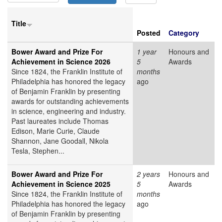
Title
Posted
Category
Bower Award and Prize For
1 year
Honours and
Achievement in Science 2026
5
Awards
Since 1824, the Franklin Institute of
months
Philadelphia has honored the legacy
ago
of Benjamin Franklin by presenting
awards for outstanding achievements
in science, engineering and industry.
Past laureates include Thomas
Edison, Marie Curie, Claude
Shannon, Jane Goodall, Nikola
Tesla, Stephen...
Bower Award and Prize For
2 years
Honours and
Achievement in Science 2025
5
Awards
Since 1824, the Franklin Institute of
months
Philadelphia has honored the legacy
ago
of Benjamin Franklin by presenting