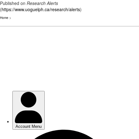
Published on
Research Alerts
(
https://www.uoguelph.ca/research/alerts
)
Home
>
Skip
to
main
content