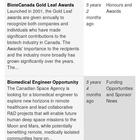
BioteCanada Gold Leaf Awards
5 years
Honours and
Launched in 2001, the Gold Leaf
2
Awards
awards are given annually to
months
recognize both companies and
ago
individuals who have made
significant contributions to the
biotech industry in Canada. The
Awards’ importance to the recipients
and the industry more broadly has
grown significantly over the years.
The...
Biomedical Engineer Opportunity
5 years
Funding
The Canadian Space Agency is
4
Opportunities
looking for a biomedical engineer to
months
and Sponsor
explore new horizons in remote
ago
News
healthcare and lead collaborative
R&D projects that will enable future
human deep space missions to the
Moon and Mars, while potentially
benefiting remote, medically isolated
communities here on...