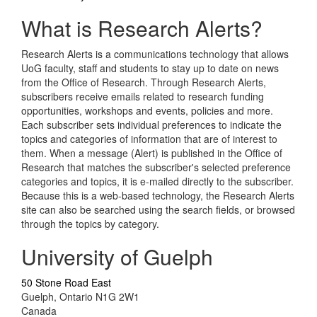
What is Research Alerts?
Research Alerts is a communications technology that allows
UoG faculty, staff and students to stay up to date on news
from the Office of Research. Through Research Alerts,
subscribers receive emails related to research funding
opportunities, workshops and events, policies and more.
Each subscriber sets individual preferences to indicate the
topics and categories of information that are of interest to
them. When a message (Alert) is published in the Office of
Research that matches the subscriber's selected preference
categories and topics, it is e-mailed directly to the subscriber.
Because this is a web-based technology, the Research Alerts
site can also be searched using the search fields, or browsed
through the topics by category.
University of Guelph
50 Stone Road East
Guelph, Ontario N1G 2W1
Canada