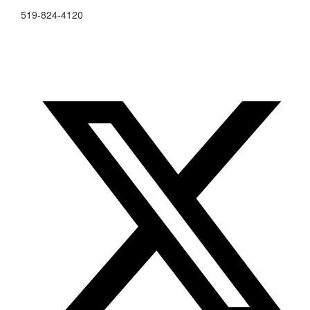
519-824-4120