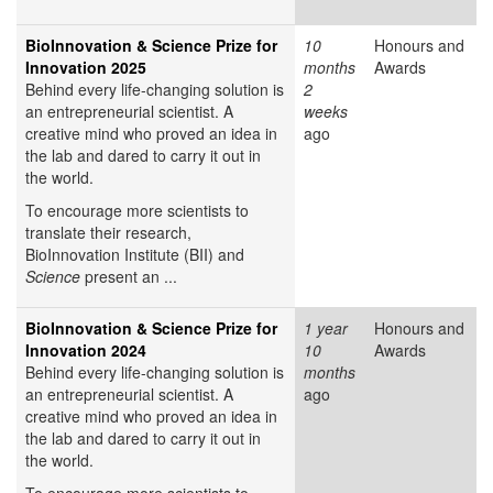
BioInnovation & Science Prize for
10
Honours and
Innovation 2025
months
Awards
Behind every life-changing solution is
2
an entrepreneurial scientist. A
weeks
creative mind who proved an idea in
ago
the lab and dared to carry it out in
the world.
To encourage more scientists to
translate their research,
BioInnovation Institute (BII) and
Science
present an ...
BioInnovation & Science Prize for
1 year
Honours and
Innovation 2024
10
Awards
Behind every life-changing solution is
months
an entrepreneurial scientist. A
ago
creative mind who proved an idea in
the lab and dared to carry it out in
the world.