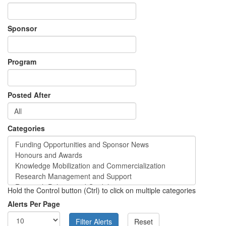
Sponsor
Program
Posted After
Categories
Hold the Control button (Ctrl) to click on multiple categories
Alerts Per Page