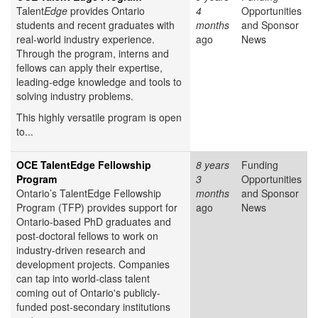
Talent
Edge
provides Ontario
4
Opportunities
students and recent graduates with
months
and Sponsor
real-world industry experience.
ago
News
Through the program, interns and
fellows can apply their expertise,
leading-edge knowledge and tools to
solving industry problems.
This highly versatile program is open
to...
OCE TalentEdge Fellowship
8 years
Funding
Program
3
Opportunities
Ontario’s TalentEdge Fellowship
months
and Sponsor
Program (TFP) provides support for
ago
News
Ontario-based PhD graduates and
post-doctoral fellows to work on
industry-driven research and
development projects. Companies
can tap into world-class talent
coming out of Ontario's publicly-
funded post-secondary institutions