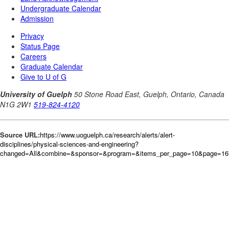
Source URL:
https://www.uoguelph.ca/research/alerts/alert-
disciplines/physical-sciences-and-engineering?
changed=All&combine=&sponsor=&program=&items_per_page=10&page=167&