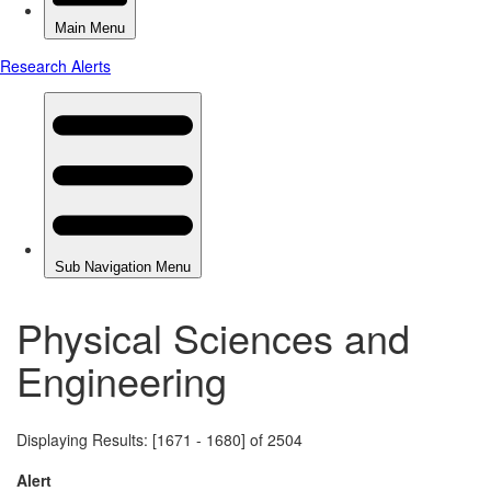
Physical Sciences and
Engineering
Displaying Results: [1671 - 1680] of 2504
Alert