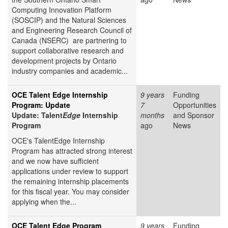
Computing Innovation Platform
(SOSCIP) and the Natural Sciences
and Engineering Research Council of
Canada (NSERC) are partnering to
support collaborative research and
development projects by Ontario
industry companies and academic...
OCE Talent Edge Internship
9 years
Funding
Program: Update
7
Opportunities
Update: Talent
Edge
Internship
months
and Sponsor
Program
ago
News
OCE's TalentEdge Internship
Program has attracted strong interest
and we now have sufficient
applications under review to support
the remaining internship placements
for this fiscal year. You may consider
applying when the...
OCE Talent Edge Program
9 years
Funding