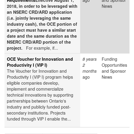
Requirements
Effective August 1,
ago
and Sponsor
2018, in order to be leveraged with
News
an NSERC CRD/ARD application
(i.e. jointly leveraging the same
industry cash), the OCE portion of
a project must have a similar start
date and the same duration as the
NSERC CRD/ARD portion of the
project.
For example, if...
OCE Voucher for Innovation and
8 years
Funding
Productivity I (VIP I)
2
Opportunities
The Voucher for Innovation and
months
and Sponsor
Productivity I (VIP I) program helps
ago
News
eligible companies develop,
implement and commercialize
technical innovations by supporting
partnerships between Ontario's
industry and publicly funded post-
secondary institutions. Projects
funded through VIP I enable the...