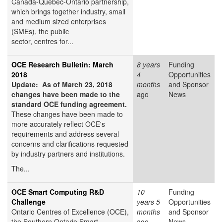
Canada-Quebec-Ontario partnership,
which brings together industry, small
and medium sized enterprises
(SMEs), the public
sector, centres for...
OCE Research Bulletin: March
8 years
Funding
2018
4
Opportunities
Update: As of March 23, 2018
months
and Sponsor
changes have been made to the
ago
News
standard OCE funding agreement.
These changes have been made to
more accurately reflect OCE's
requirements and address several
concerns and clarifications requested
by industry partners and institutions.
The...
OCE Smart Computing R&D
10
Funding
Challenge
years 5
Opportunities
Ontario Centres of Excellence (OCE),
months
and Sponsor
the Southern Ontario Smart
ago
News