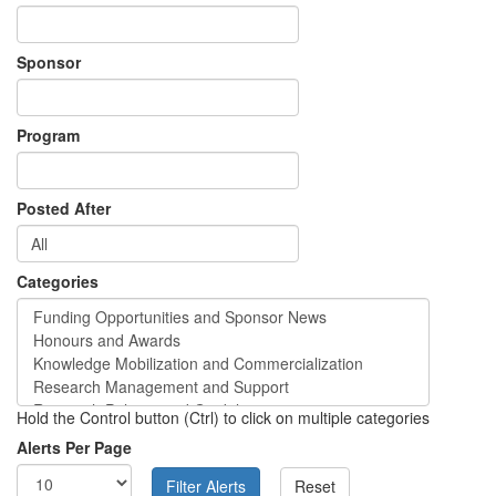
Sponsor
Program
Posted After
Categories
Hold the Control button (Ctrl) to click on multiple categories
Alerts Per Page