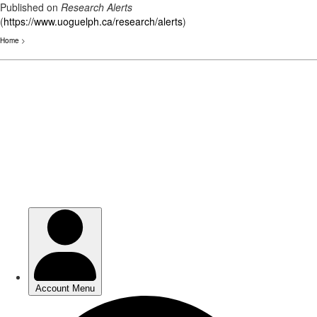
Published on
Research Alerts
(
https://www.uoguelph.ca/research/alerts
)
Home
>
Skip
to
main
content