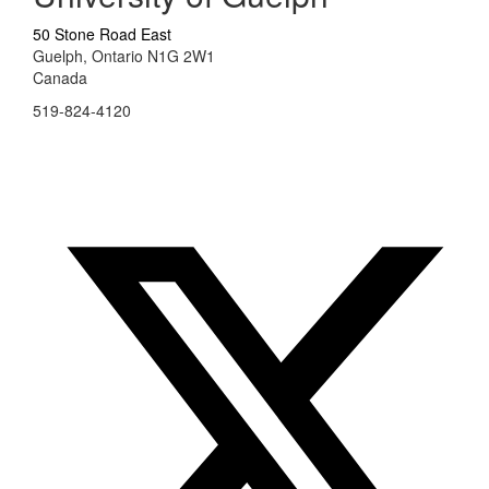
50 Stone Road East
Guelph, Ontario N1G 2W1
Canada
519-824-4120