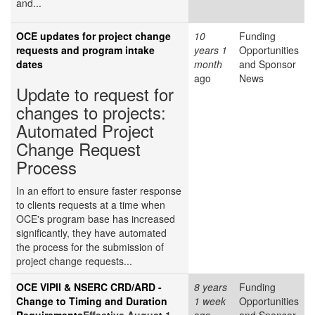
and...
OCE updates for project change
10
Funding
requests and program intake
years 1
Opportunities
dates
month
and Sponsor
ago
News
Update to request for
changes to projects:
Automated Project
Change Request
Process
In an effort to ensure faster response
to clients requests at a time when
OCE's program base has increased
significantly, they have automated
the process for the submission of
project change requests...
OCE VIPII & NSERC CRD/ARD -
8 years
Funding
Change to Timing and Duration
1 week
Opportunities