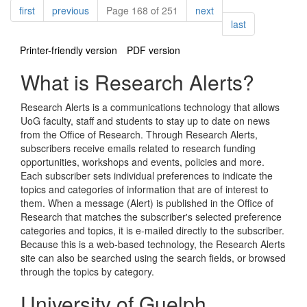
Pagination
page
page
page
first
previous
Page 168 of 251
next
page
last
Printer-friendly version
PDF version
What is Research Alerts?
Research Alerts is a communications technology that allows
UoG faculty, staff and students to stay up to date on news
from the Office of Research. Through Research Alerts,
subscribers receive emails related to research funding
opportunities, workshops and events, policies and more.
Each subscriber sets individual preferences to indicate the
topics and categories of information that are of interest to
them. When a message (Alert) is published in the Office of
Research that matches the subscriber's selected preference
categories and topics, it is e-mailed directly to the subscriber.
Because this is a web-based technology, the Research Alerts
site can also be searched using the search fields, or browsed
through the topics by category.
University of Guelph