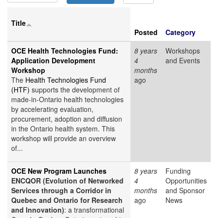
Title
Posted
Category
OCE Health Technologies Fund:
8 years
Workshops
Application Development
4
and Events
Workshop
months
The
Health Technologies Fund
ago
(HTF)
supports the development of
made-in-Ontario health technologies
by accelerating evaluation,
procurement, adoption and diffusion
in the Ontario health system. This
workshop will provide an overview
of...
OCE New Program Launches
8 years
Funding
ENCQOR (Evolution of Networked
4
Opportunities
Services through a Corridor in
months
and Sponsor
Quebec and Ontario for Research
ago
News
and Innovation)
: a transformational