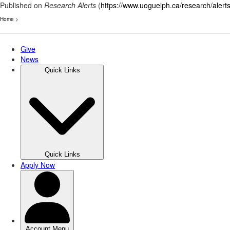
Published on
Research Alerts
(
https://www.uoguelph.ca/research/alert
Home
>
Skip
to
main
content