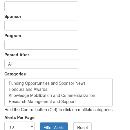
Sponsor
Program
Posted After
Categories
Hold the Control button (Ctrl) to click on multiple categories
Alerts Per Page