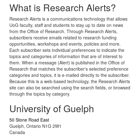
What is Research Alerts?
Research Alerts is a communications technology that allows
UoG faculty, staff and students to stay up to date on news
from the Office of Research. Through Research Alerts,
subscribers receive emails related to research funding
opportunities, workshops and events, policies and more.
Each subscriber sets individual preferences to indicate the
topics and categories of information that are of interest to
them. When a message (Alert) is published in the Office of
Research that matches the subscriber's selected preference
categories and topics, it is e-mailed directly to the subscriber.
Because this is a web-based technology, the Research Alerts
site can also be searched using the search fields, or browsed
through the topics by category.
University of Guelph
50 Stone Road East
Guelph, Ontario N1G 2W1
Canada