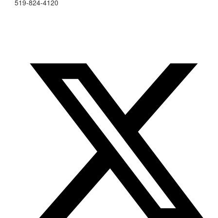
519-824-4120