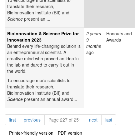
To encourage more scientists to
translate their research,
BioInnovation Institute (BII) and
Science
present an ...
BioInnovation & Science Prize for
2 years
Honours and
Innovation 2023
9
Awards
Behind every life-changing solution is
months
an entrepreneurial scientist. A
ago
creative mind who proved an idea in
the lab and dared to carry it out in
the world.
To encourage more scientists to
translate their research,
BioInnovation Institute (BII) and
Science
present an annual award...
Pagination
page
page
page
page
first
previous
Page 227 of 251
next
last
Printer-friendly version
PDF version