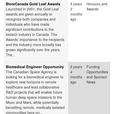
BioteCanada Gold Leaf Awards
5 years
Honours and
Launched in 2001, the Gold Leaf
2
Awards
awards are given annually to
months
recognize both companies and
ago
individuals who have made
significant contributions to the
biotech industry in Canada. The
Awards’ importance to the recipients
and the industry more broadly has
grown significantly over the years.
The...
Biomedical Engineer Opportunity
5 years
Funding
The Canadian Space Agency is
4
Opportunities
looking for a biomedical engineer to
months
and Sponsor
explore new horizons in remote
ago
News
healthcare and lead collaborative
R&D projects that will enable future
human deep space missions to the
Moon and Mars, while potentially
benefiting remote, medically isolated
communities here on...