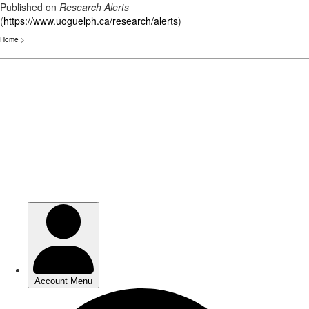
Published on
Research Alerts
(
https://www.uoguelph.ca/research/alerts
)
Home
>
Skip
to
main
content