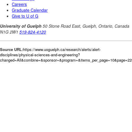
Source URL:
https://www.uoguelph.ca/research/alerts/alert-
disciplines/physical-sciences-and-engineering?
changed=All&combine=&sponsor=&program=&items_per_page=10&page=226&