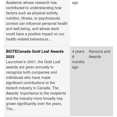
Academic whose research has
ago
contributed to understanding how
factors such as physical activity,
nutrition, fitness, or psychosocial
context can influence personal health
and well-being, and whose work
could have a positive impact on our
health-related behaviours...
BIOTECanada Gold Leaf Awards
4 years
Honours and
2023
8
Awards
Launched in 2001, the Gold Leaf
months
awards are given annually to
ago
recognize both companies and
individuals who have made
significant contributions to the
biotech industry in Canada. The
Awards’ importance to the recipients
and the industry more broadly has
grown significantly over the years.
The...