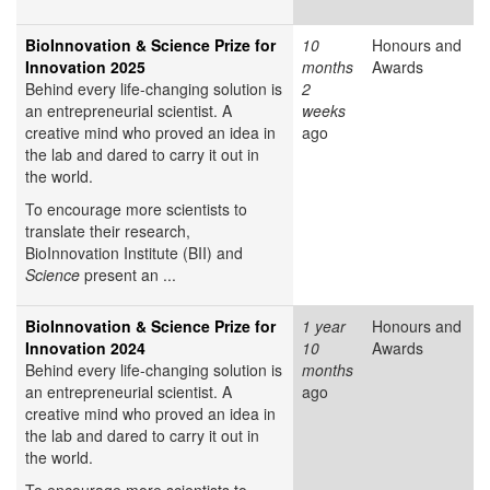
BioInnovation & Science Prize for
10
Honours and
Innovation 2025
months
Awards
Behind every life-changing solution is
2
an entrepreneurial scientist. A
weeks
creative mind who proved an idea in
ago
the lab and dared to carry it out in
the world.
To encourage more scientists to
translate their research,
BioInnovation Institute (BII) and
Science
present an ...
BioInnovation & Science Prize for
1 year
Honours and
Innovation 2024
10
Awards
Behind every life-changing solution is
months
an entrepreneurial scientist. A
ago
creative mind who proved an idea in
the lab and dared to carry it out in
the world.