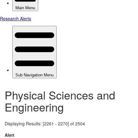
Physical Sciences and
Engineering
Displaying Results: [2261 - 2270] of 2504
Alert