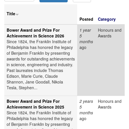
Title
Posted
Category
Bower Award and Prize For
1 year
Honours and
Achievement in Science 2026
5
Awards
Since 1824, the Franklin Institute of
months
Philadelphia has honored the legacy
ago
of Benjamin Franklin by presenting
awards for outstanding achievements
in science, engineering and industry.
Past laureates include Thomas
Edison, Marie Curie, Claude
Shannon, Jane Goodall, Nikola
Tesla, Stephen...
Bower Award and Prize For
2 years
Honours and
Achievement in Science 2025
5
Awards
Since 1824, the Franklin Institute of
months
Philadelphia has honored the legacy
ago
of Benjamin Franklin by presenting