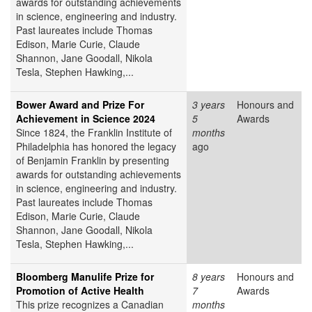
awards for outstanding achievements
in science, engineering and industry.
Past laureates include Thomas
Edison, Marie Curie, Claude
Shannon, Jane Goodall, Nikola
Tesla, Stephen Hawking,...
Bower Award and Prize For
3 years
Honours and
Achievement in Science 2024
5
Awards
Since 1824, the Franklin Institute of
months
Philadelphia has honored the legacy
ago
of Benjamin Franklin by presenting
awards for outstanding achievements
in science, engineering and industry.
Past laureates include Thomas
Edison, Marie Curie, Claude
Shannon, Jane Goodall, Nikola
Tesla, Stephen Hawking,...
Bloomberg Manulife Prize for
8 years
Honours and
Promotion of Active Health
7
Awards
This prize recognizes a Canadian
months