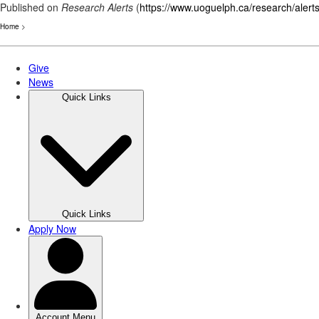
Published on
Research Alerts
(
https://www.uoguelph.ca/research/alert
Home
>
Skip
to
main
content