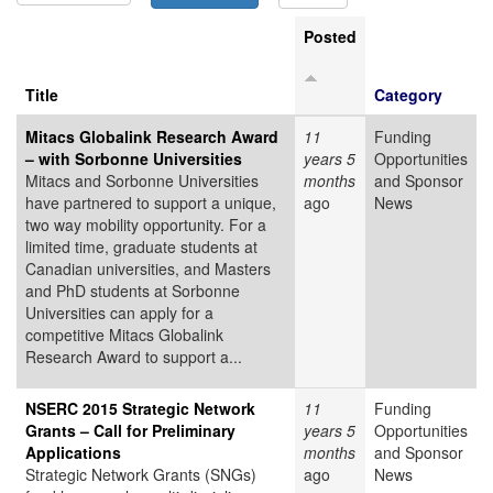
Posted
Title
Category
Mitacs Globalink Research Award
11
Funding
– with Sorbonne Universities
years 5
Opportunities
Mitacs and Sorbonne Universities
months
and Sponsor
have partnered to support a unique,
ago
News
two way mobility opportunity. For a
limited time, graduate students at
Canadian universities, and Masters
and PhD students at Sorbonne
Universities can apply for a
competitive Mitacs Globalink
Research Award to support a...
NSERC 2015 Strategic Network
11
Funding
Grants – Call for Preliminary
years 5
Opportunities
Applications
months
and Sponsor
Strategic Network Grants (SNGs)
ago
News