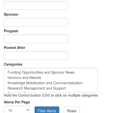
Sponsor
Program
Posted After
Categories
Hold the Control button (Ctrl) to click on multiple categories
Alerts Per Page