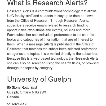
What is Research Alerts?
Research Alerts is a communications technology that allows
UoG faculty, staff and students to stay up to date on news
from the Office of Research. Through Research Alerts,
subscribers receive emails related to research funding
opportunities, workshops and events, policies and more.
Each subscriber sets individual preferences to indicate the
topics and categories of information that are of interest to
them. When a message (Alert) is published in the Office of
Research that matches the subscriber's selected preference
categories and topics, it is e-mailed directly to the subscriber.
Because this is a web-based technology, the Research Alerts
site can also be searched using the search fields, or browsed
through the topics by category.
University of Guelph
50 Stone Road East
Guelph, Ontario N1G 2W1
Canada
519-824-4120