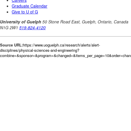
Source URL:
https://www.uoguelph.ca/research/alerts/alert-
disciplines/physical-sciences-and-engineering?
combine=&sponsor=&program=&changed=&items_per_page=10&order=cha