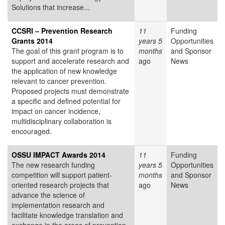
Solutions that increase...
CCSRI – Prevention Research
11
Funding
Grants 2014
years 5
Opportunities
The goal of this grant program is to
months
and Sponsor
support and accelerate research and
ago
News
the application of new knowledge
relevant to cancer prevention.
Proposed projects must demonstrate
a specific and defined potential for
impact on cancer incidence,
multidisciplinary collaboration is
encouraged.
OSSU IMPACT Awards 2014
11
Funding
The new research funding
years 5
Opportunities
competition will support patient-
months
and Sponsor
oriented research projects that
ago
News
advance the science of
implementation research and
facilitate knowledge translation and