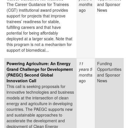
The Career Guidance for Trainees
months
and Sponsor
(CGT) institutional award provides
ago
News
support for projects that improve
trainees’ readiness for stable,
fulfilling careers and that have
potential for being affordably
deployed at a larger scale. Note that
this program is not a mechanism for
support of biomedical...
Powering Agriculture: An Energy
11
Funding
Grand Challenge for Development
years 5
Opportunities
(PAEGC) Second Global
months
and Sponsor
Innovation Call
ago
News
This call is seeking proposals for
innovative technologies and business
models at the intersection of clean
energy and agriculture in developing
countries. The PAEGC supports new
and sustainable approaches to
accelerate the development and
deployment of Clean Energy