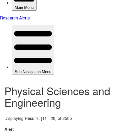
Physical Sciences and
Engineering
Displaying Results: [11 - 20] of 2505
Alert