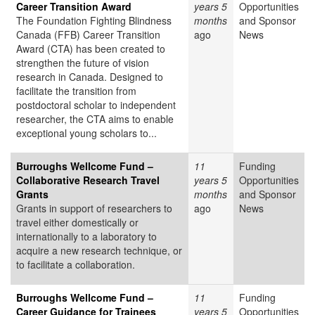
Career Transition Award
years 5
Opportunities
The Foundation Fighting Blindness
months
and Sponsor
Canada (FFB) Career Transition
ago
News
Award (CTA) has been created to
strengthen the future of vision
research in Canada. Designed to
facilitate the transition from
postdoctoral scholar to independent
researcher, the CTA aims to enable
exceptional young scholars to...
Burroughs Wellcome Fund –
11
Funding
Collaborative Research Travel
years 5
Opportunities
Grants
months
and Sponsor
Grants in support of researchers to
ago
News
travel either domestically or
internationally to a laboratory to
acquire a new research technique, or
to facilitate a collaboration.
Burroughs Wellcome Fund –
11
Funding
Career Guidance for Trainees
years 5
Opportunities