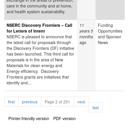
exchange in the areas of prevention,
care in the community and at home,
and health system sustainability.
NSERC Discovery Frontiers – Call
11
Funding
for Letters of Intent
years 5
Opportunities
NSERC is pleased to announce that
months
and Sponsor
the latest call for proposals through
ago
News
the Discovery Frontiers (DF) initiative
has been launched. This third call for
proposals is in the area of New
Materials for clean energy and
Energy efficiency. Discovery
Frontiers grants are initiatives that
identify and...
Pagination
page
page
page
first
previous
Page 2 of 251
next
page
last
Printer-friendly version
PDF version