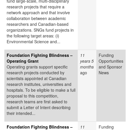
fund large-scale, multi-disciplinary
research projects that require a
network approach and that involve
collaboration between academic
researchers and Canadian-based
organizations. SNGs fund projects in
the following target areas: (i)
Environmental Science and...
Foundation Fighting Blindness –
11
Funding
Operating Grant
years 5
Opportunities
Operating grants support specific
months
and Sponsor
research projects conducted by
ago
News
scientists appointed at Canadian
research institutes, universities and
hospitals. To be eligible to make a full
proposal to this competition,
research teams are first asked to
submit a Letter of Intent describing
their intended...
Foundation Fighting Blindness –
11
Funding