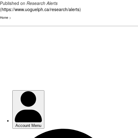
Published on
Research Alerts
(
https://www.uoguelph.ca/research/alerts
)
Home
>
Skip
to
main
content