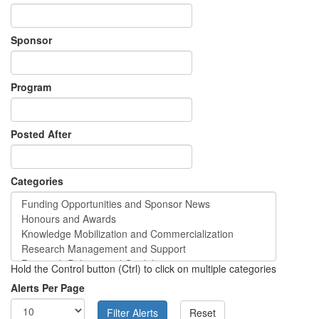
Sponsor
Program
Posted After
Categories
Hold the Control button (Ctrl) to click on multiple categories
Alerts Per Page