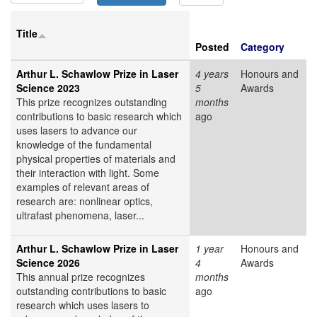
Title
Posted
Category
Arthur L. Schawlow Prize in Laser
4 years
Honours and
Science 2023
5
Awards
This prize recognizes outstanding
months
contributions to basic research which
ago
uses lasers to advance our
knowledge of the fundamental
physical properties of materials and
their interaction with light. Some
examples of relevant areas of
research are: nonlinear optics,
ultrafast phenomena, laser...
Arthur L. Schawlow Prize in Laser
1 year
Honours and
Science 2026
4
Awards
This annual prize recognizes
months
outstanding contributions to basic
ago
research which uses lasers to