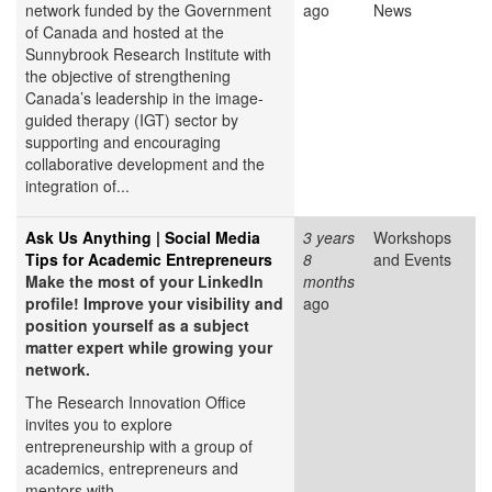
network funded by the Government
ago
News
of Canada and hosted at the
Sunnybrook Research Institute with
the objective of strengthening
Canada’s leadership in the image-
guided therapy (IGT) sector by
supporting and encouraging
collaborative development and the
integration of...
Ask Us Anything | Social Media
3 years
Workshops
Tips for Academic Entrepreneurs
8
and Events
Make the most of your LinkedIn
months
profile! Improve your visibility and
ago
position yourself as a subject
matter expert while growing your
network.
The Research Innovation Office
invites you to explore
entrepreneurship with a group of
academics, entrepreneurs and
mentors with...