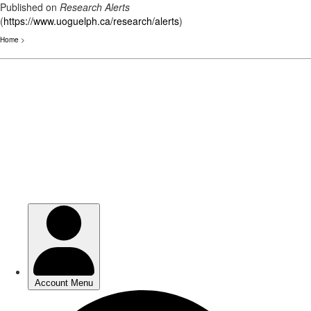
Published on
Research Alerts
(
https://www.uoguelph.ca/research/alerts
)
Home
>
Skip
to
main
content