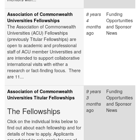
Association of Commonwealth
8 years
Funding
Universities Fellowships
4
Opportunities
The Association of Commonwealth
months
and Sponsor
Universities (ACU) Fellowships
ago
News
(previously Titular Fellowships) are
open to academic and professional
staff of ACU member Universities and
are intended to support collaborative
international visits with either a
research or fact-finding focus. There
are 11...
Association of Commonwealth
9 years
Funding
Universities Titular Fellowships
3
Opportunities
months
and Sponsor
The Fellowships
ago
News
Click on the individual links below to
find out about each fellowship and for
details of how to apply. Applicants