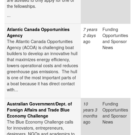
are advised to only apply for one of
the fellowships.
...
Atlantic Canada Opportunities
7 years
Funding
Agency
2 days
Opportunities
The Atlantic Canada Opportunities
ago
and Sponsor
Agency (ACOA) is challenging boat
News
builders to develop an innovative hull
that maximizes energy efficiency,
lowers operational costs and reduces
greenhouse gas emissions. The hull
is one of the most important parts of
a boat because it has direct contact
with...
Australian Government/Dept. of
10
Funding
Foreign Affairs and Trade Blue
years 3
Opportunities
Economy Challenge
months
and Sponsor
The Blue Economy Challenge calls
ago
News
for innovators, entrepreneurs,
designers, NGOs and academics to