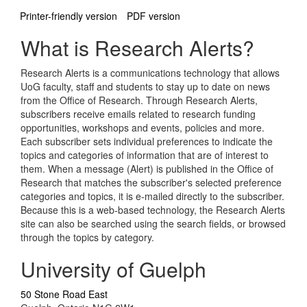
Printer-friendly version
PDF version
What is Research Alerts?
Research Alerts is a communications technology that allows
UoG faculty, staff and students to stay up to date on news
from the Office of Research. Through Research Alerts,
subscribers receive emails related to research funding
opportunities, workshops and events, policies and more.
Each subscriber sets individual preferences to indicate the
topics and categories of information that are of interest to
them. When a message (Alert) is published in the Office of
Research that matches the subscriber's selected preference
categories and topics, it is e-mailed directly to the subscriber.
Because this is a web-based technology, the Research Alerts
site can also be searched using the search fields, or browsed
through the topics by category.
University of Guelph
50 Stone Road East