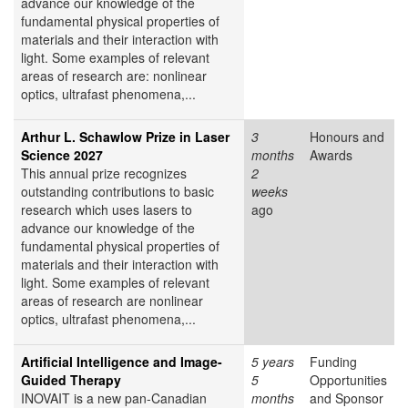
advance our knowledge of the
fundamental physical properties of
materials and their interaction with
light. Some examples of relevant
areas of research are: nonlinear
optics, ultrafast phenomena,...
Arthur L. Schawlow Prize in Laser
3
Honours and
Science 2027
months
Awards
This annual prize recognizes
2
outstanding contributions to basic
weeks
research which uses lasers to
ago
advance our knowledge of the
fundamental physical properties of
materials and their interaction with
light. Some examples of relevant
areas of research are nonlinear
optics, ultrafast phenomena,...
Artificial Intelligence and Image-
5 years
Funding
Guided Therapy
5
Opportunities
INOVAIT is a new pan-Canadian
months
and Sponsor