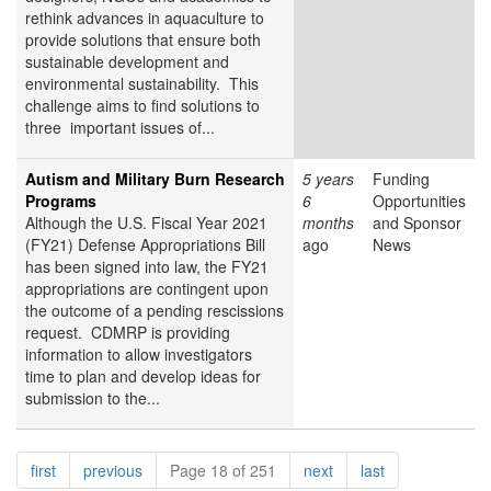
rethink advances in aquaculture to
provide solutions that ensure both
sustainable development and
environmental sustainability. This
challenge aims to find solutions to
three important issues of...
Autism and Military Burn Research
5 years
Funding
Programs
6
Opportunities
Although the U.S. Fiscal Year 2021
months
and Sponsor
(FY21) Defense Appropriations Bill
ago
News
has been signed into law, the FY21
appropriations are contingent upon
the outcome of a pending rescissions
request. CDMRP is providing
information to allow investigators
time to plan and develop ideas for
submission to the...
Pagination
page
page
page
page
first
previous
Page 18 of 251
next
last