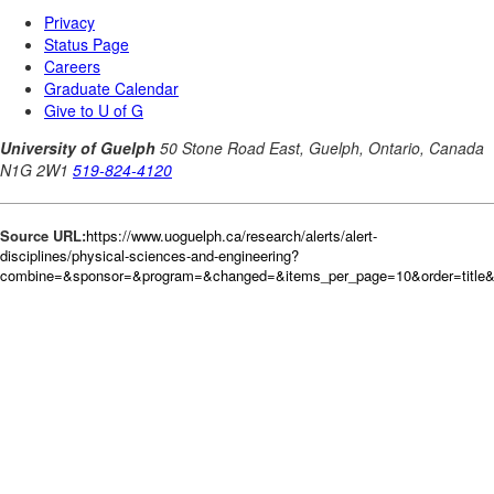
Source URL:
https://www.uoguelph.ca/research/alerts/alert-
disciplines/physical-sciences-and-engineering?
combine=&sponsor=&program=&changed=&items_per_page=10&order=title