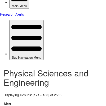
Physical Sciences and
Engineering
Displaying Results: [171 - 180] of 2505
Alert