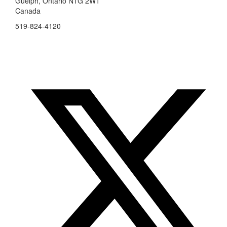
Guelph, Ontario N1G 2W1
Canada
519-824-4120