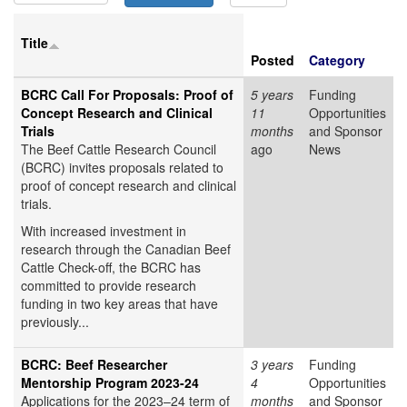
Title
Posted
Category
BCRC Call For Proposals: Proof of
5 years
Funding
Concept Research and Clinical
11
Opportunities
Trials
months
and Sponsor
The Beef Cattle Research Council
ago
News
(BCRC) invites proposals related to
proof of concept research and clinical
trials.
With increased investment in
research through the Canadian Beef
Cattle Check-off, the BCRC has
committed to provide research
funding in two key areas that have
previously...
BCRC: Beef Researcher
3 years
Funding
Mentorship Program 2023-24
4
Opportunities
Applications for the 2023–24 term of
months
and Sponsor