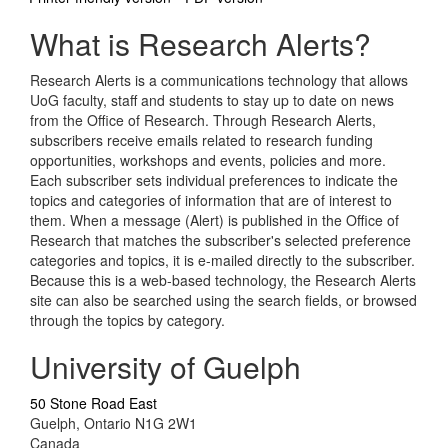
What is Research Alerts?
Research Alerts is a communications technology that allows
UoG faculty, staff and students to stay up to date on news
from the Office of Research. Through Research Alerts,
subscribers receive emails related to research funding
opportunities, workshops and events, policies and more.
Each subscriber sets individual preferences to indicate the
topics and categories of information that are of interest to
them. When a message (Alert) is published in the Office of
Research that matches the subscriber's selected preference
categories and topics, it is e-mailed directly to the subscriber.
Because this is a web-based technology, the Research Alerts
site can also be searched using the search fields, or browsed
through the topics by category.
University of Guelph
50 Stone Road East
Guelph, Ontario N1G 2W1
Canada