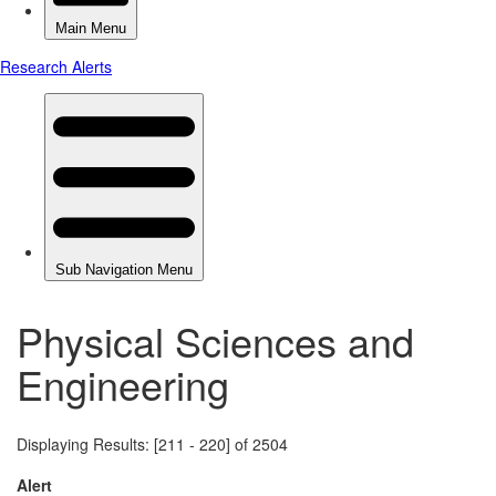
Physical Sciences and
Engineering
Displaying Results: [211 - 220] of 2504
Alert