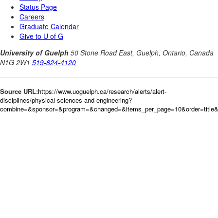
Source URL:
https://www.uoguelph.ca/research/alerts/alert-
disciplines/physical-sciences-and-engineering?
combine=&sponsor=&program=&changed=&items_per_page=10&order=title