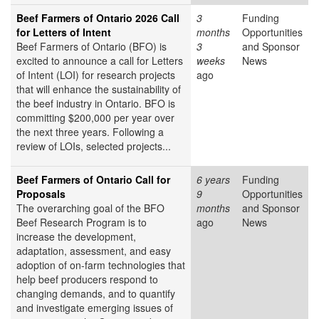
Beef Farmers of Ontario 2026 Call
3
Funding
for Letters of Intent
months
Opportunities
Beef Farmers of Ontario (BFO) is
3
and Sponsor
excited to announce a call for Letters
weeks
News
of Intent (LOI) for research projects
ago
that will enhance the sustainability of
the beef industry in Ontario. BFO is
committing $200,000 per year over
the next three years. Following a
review of LOIs, selected projects...
Beef Farmers of Ontario Call for
6 years
Funding
Proposals
9
Opportunities
The overarching goal of the BFO
months
and Sponsor
Beef Research Program is to
ago
News
increase the development,
adaptation, assessment, and easy
adoption of on-farm technologies that
help beef producers respond to
changing demands, and to quantify
and investigate emerging issues of