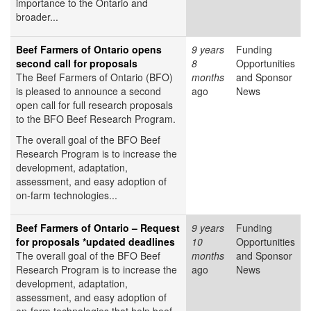
importance to the Ontario and
broader...
Beef Farmers of Ontario opens
9 years
Funding
second call for proposals
8
Opportunities
The Beef Farmers of Ontario (BFO)
months
and Sponsor
is pleased to announce a second
ago
News
open call for full research proposals
to the BFO Beef Research Program.
The overall goal of the BFO Beef
Research Program is to increase the
development, adaptation,
assessment, and easy adoption of
on-farm technologies...
Beef Farmers of Ontario – Request
9 years
Funding
for proposals *updated deadlines
10
Opportunities
The overall goal of the BFO Beef
months
and Sponsor
Research Program is to increase the
ago
News
development, adaptation,
assessment, and easy adoption of