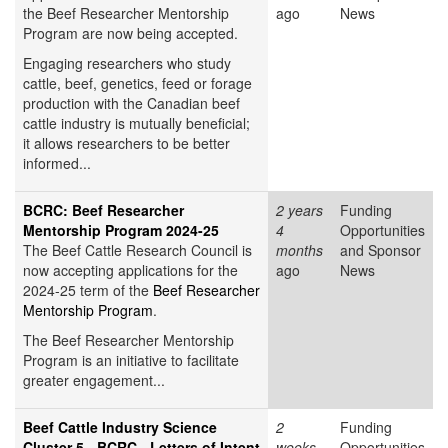
the Beef Researcher Mentorship
ago
News
Program are now being accepted.
Engaging researchers who study
cattle, beef, genetics, feed or forage
production with the Canadian beef
cattle industry is mutually beneficial;
it allows researchers to be better
informed...
BCRC: Beef Researcher
2 years
Funding
Mentorship Program 2024-25
4
Opportunities
The Beef Cattle Research Council is
months
and Sponsor
now accepting applications for the
ago
News
2024-25 term of the
Beef Researcher
Mentorship Program
.
The Beef Researcher Mentorship
Program is an initiative to facilitate
greater engagement...
Beef Cattle Industry Science
2
Funding
Cluster 5 - BCRC - Letters of Intent
weeks
Opportunities