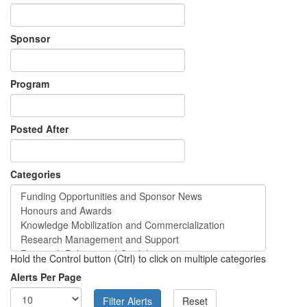
Sponsor
Program
Posted After
Categories
Hold the Control button (Ctrl) to click on multiple categories
Alerts Per Page