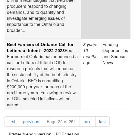
on-farm technologies that help beef
producers respond to changing
demands, and to quantify and
investigate emerging issues of
importance to the Ontario and
broader...
Beef Farmers of Ontario: Call for
3 years
Funding
Letters of Intent - 2022-2023
Beef
10
Opportunities
Farmers of Ontario has announced a
months
and Sponsor
call for Letters of Intent (LOI) for
ago
News
research projects that will enhance
the sustainability of the beef industry
in Ontario. BFO is committing
$200,000 per year for each of the
next three years. Following a review
of LOIs, selected initiatives will be
asked...
Pagination
page
page
page
page
first
previous
Page 22 of 251
next
last
Printer-friendly version
PDF version