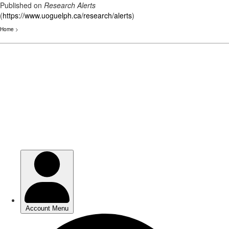
Published on
Research Alerts
(
https://www.uoguelph.ca/research/alerts
)
Home
>
Skip
to
main
content