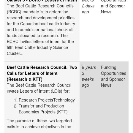
The Beef Cattle Research Council’s
2 days
and Sponsor
(BCRC) mandate is to determine
ago
News
research and development priorities
for the Canadian beef cattle industry
and to administer national check-off
funds allocated to research. The
BCRC invites letters of intent for the
fifth Beef Cattle Industry Science
Cluster...
Beef Cattle Research Council: Two
8 years
Funding
Calls for Letters of Intent
3
Opportunities
(Research & KTT)
weeks
and Sponsor
The Beef Cattle Research Council
ago
News
invites Letters of Intent (LOIs) for:
Research ProjectsTechnology
Transfer and Production
Economics Projects (KTT)
The purpose of these two targeted
calls is to achieve objectives in the ...