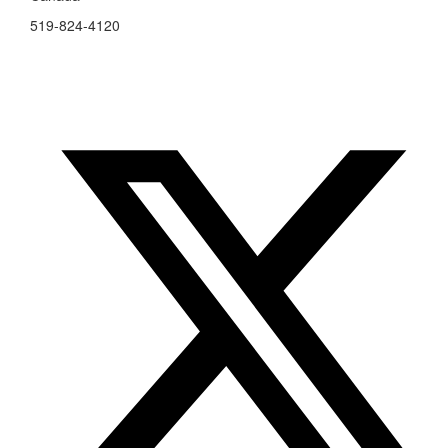
519-824-4120