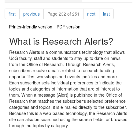
Pagination
page
page
page
page
first
previous
Page 232 of 251
next
last
Printer-friendly version
PDF version
What is Research Alerts?
Research Alerts is a communications technology that allows
UoG faculty, staff and students to stay up to date on news
from the Office of Research. Through Research Alerts,
subscribers receive emails related to research funding
opportunities, workshops and events, policies and more.
Each subscriber sets individual preferences to indicate the
topics and categories of information that are of interest to
them. When a message (Alert) is published in the Office of
Research that matches the subscriber's selected preference
categories and topics, it is e-mailed directly to the subscriber.
Because this is a web-based technology, the Research Alerts
site can also be searched using the search fields, or browsed
through the topics by category.